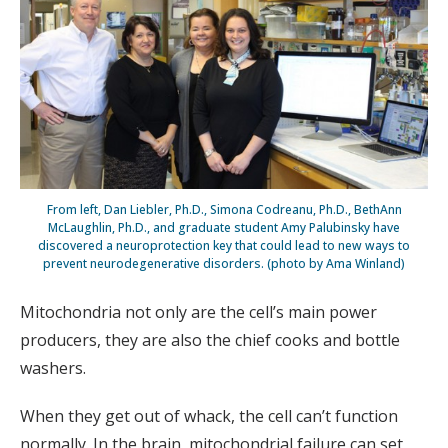
From left, Dan Liebler, Ph.D., Simona Codreanu, Ph.D., BethAnn
McLaughlin, Ph.D., and graduate student Amy Palubinsky have
discovered a neuroprotection key that could lead to new ways to
prevent neurodegenerative disorders. (photo by Ama Winland)
Mitochondria not only are the cell’s main power
producers, they are also the chief cooks and bottle
washers.
When they get out of whack, the cell can’t function
normally. In the brain, mitochondrial failure can set