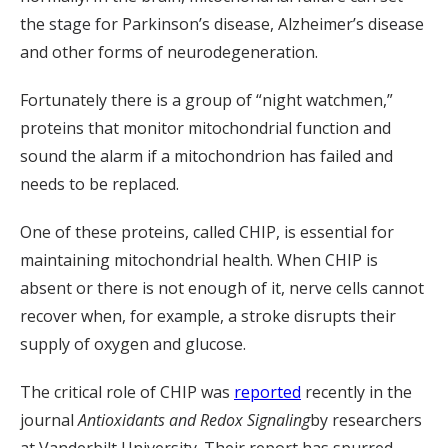
the stage for Parkinson’s disease, Alzheimer’s disease
and other forms of neurodegeneration.
Fortunately there is a group of “night watchmen,”
proteins that monitor mitochondrial function and
sound the alarm if a mitochondrion has failed and
needs to be replaced.
One of these proteins, called CHIP, is essential for
maintaining mitochondrial health. When CHIP is
absent or there is not enough of it, nerve cells cannot
recover when, for example, a stroke disrupts their
supply of oxygen and glucose.
The critical role of CHIP was
reported
recently in the
journal
Antioxidants and Redox Signaling
by researchers