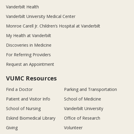
Vanderbilt Health
Vanderbilt University Medical Center
Monroe Carell Jr. Children’s Hospital at Vanderbilt
My Health at Vanderbilt
Discoveries in Medicine
For Referring Providers
Request an Appointment
VUMC Resources
Find a Doctor
Parking and Transportation
Patient and Visitor Info
School of Medicine
School of Nursing
Vanderbilt University
Eskind Biomedical Library
Office of Research
Giving
Volunteer