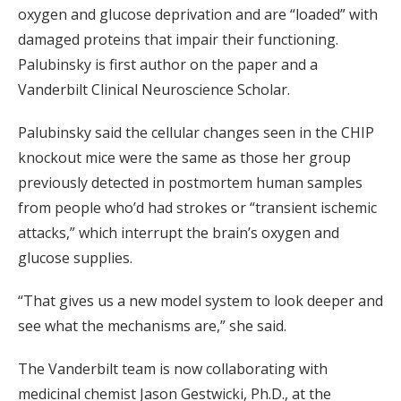
oxygen and glucose deprivation and are “loaded” with
damaged proteins that impair their functioning.
Palubinsky is first author on the paper and a
Vanderbilt Clinical Neuroscience Scholar.
Palubinsky said the cellular changes seen in the CHIP
knockout mice were the same as those her group
previously detected in postmortem human samples
from people who’d had strokes or “transient ischemic
attacks,” which interrupt the brain’s oxygen and
glucose supplies.
“That gives us a new model system to look deeper and
see what the mechanisms are,” she said.
The Vanderbilt team is now collaborating with
medicinal chemist Jason Gestwicki, Ph.D., at the