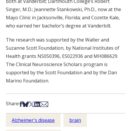
both at Vanderbilt; Dartmouth College’s Robert
Singer, M.D.; Jeannette Stankowski, Ph.D., now at the
Mayo Clinic in Jacksonville, Florida; and Cozette Kale,
who earned her bachelor’s degree at Vanderbilt.
The research was supported by the Walter and
Suzanne Scott Foundation, by National Institutes of
Health grants NS050396, ES022936 and MH086629.
The Clinical Neuroscience Scholars program is
supported by the Scott Foundation and by the Dan
Marino Foundation.
Share on Facebook
Share on Bsky
Share on X
Share on LinkedIn
Share via Email
Share:
Alzheimer's disease
brain