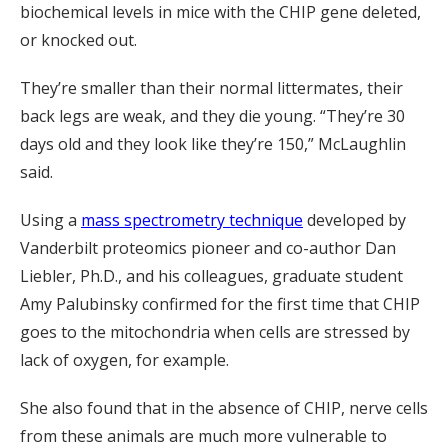
biochemical levels in mice with the CHIP gene deleted,
or knocked out.
They’re smaller than their normal littermates, their
back legs are weak, and they die young. “They’re 30
days old and they look like they’re 150,” McLaughlin
said.
Using a
mass spectrometry technique
developed by
Vanderbilt proteomics pioneer and co-author Dan
Liebler, Ph.D., and his colleagues, graduate student
Amy Palubinsky confirmed for the first time that CHIP
goes to the mitochondria when cells are stressed by
lack of oxygen, for example.
She also found that in the absence of CHIP, nerve cells
from these animals are much more vulnerable to