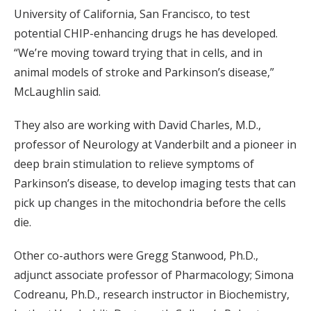
University of California, San Francisco, to test
potential CHIP-enhancing drugs he has developed.
“We’re moving toward trying that in cells, and in
animal models of stroke and Parkinson’s disease,”
McLaughlin said.
They also are working with David Charles, M.D.,
professor of Neurology at Vanderbilt and a pioneer in
deep brain stimulation to relieve symptoms of
Parkinson’s disease, to develop imaging tests that can
pick up changes in the mitochondria before the cells
die.
Other co-authors were Gregg Stanwood, Ph.D.,
adjunct associate professor of Pharmacology; Simona
Codreanu, Ph.D., research instructor in Biochemistry,