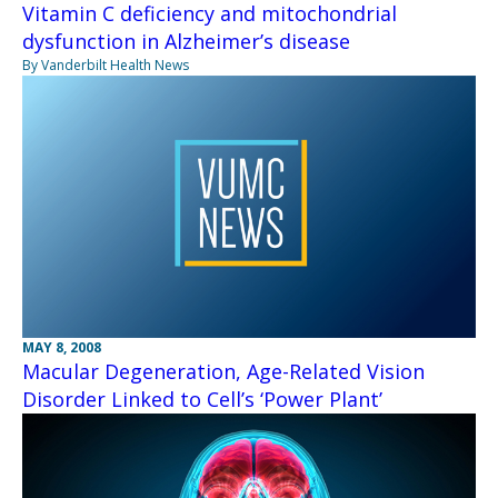
Vitamin C deficiency and mitochondrial
dysfunction in Alzheimer’s disease
By Vanderbilt Health News
MAY 8, 2008
Macular Degeneration, Age-Related Vision
Disorder Linked to Cell’s ‘Power Plant’