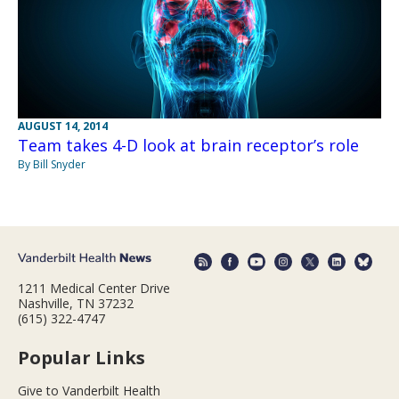
AUGUST 14, 2014
Team takes 4-D look at brain receptor’s role
By Bill Snyder
1211 Medical Center Drive
Nashville, TN 37232
(615) 322-4747
Popular Links
Give to Vanderbilt Health