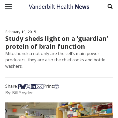
Skip to content
Sear
February 19, 2015
Study sheds light on a ‘guardian’
protein of brain function
Mitochondria not only are the cell’s main power
producers, they are also the chief cooks and bottle
washers.
Share on Facebook
Share on Bsky
Share on X
Share on LinkedIn
Share via Email
Print this article
Share:
Print:
By: Bill Snyder