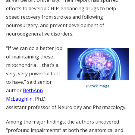
at Vanderbilt University. Their report has spurred
efforts to develop CHIP-enhancing drugs to help
speed recovery from strokes and following
neurosurgery, and prevent development of
neurodegenerative disorders.
“If we can do a better job
of maintaining these
mitochondria … that’s a
very, very powerful tool
to have,” said senior
(iStock image)
author
BethAnn
McLaughlin
, Ph.D.,
assistant professor of Neurology and Pharmacology.
Among the major findings, the authors uncovered
“profound impairments” at both the anatomical and