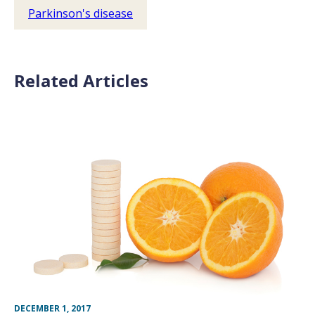
Parkinson's disease
Related Articles
DECEMBER 1, 2017