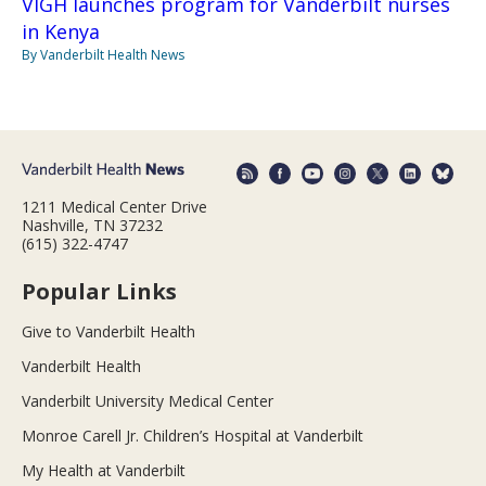
VIGH launches program for Vanderbilt nurses
in Kenya
By Vanderbilt Health News
1211 Medical Center Drive
Nashville, TN 37232
(615) 322-4747
Popular Links
Give to Vanderbilt Health
Vanderbilt Health
Vanderbilt University Medical Center
Monroe Carell Jr. Children’s Hospital at Vanderbilt
My Health at Vanderbilt