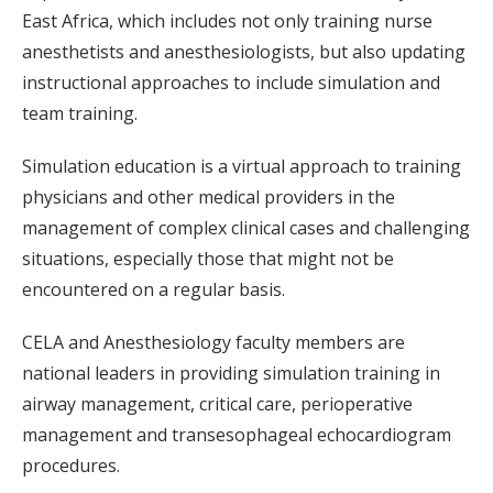
East Africa, which includes not only training nurse
anesthetists and anesthesiologists, but also updating
instructional approaches to include simulation and
team training.
Simulation education is a virtual approach to training
physicians and other medical providers in the
management of complex clinical cases and challenging
situations, especially those that might not be
encountered on a regular basis.
CELA and Anesthesiology faculty members are
national leaders in providing simulation training in
airway management, critical care, perioperative
management and transesophageal echocardiogram
procedures.