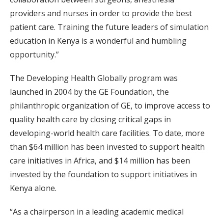
providers and nurses in order to provide the best
patient care. Training the future leaders of simulation
education in Kenya is a wonderful and humbling
opportunity.”
The Developing Health Globally program was
launched in 2004 by the GE Foundation, the
philanthropic organization of GE, to improve access to
quality health care by closing critical gaps in
developing-world health care facilities. To date, more
than $64 million has been invested to support health
care initiatives in Africa, and $14 million has been
invested by the foundation to support initiatives in
Kenya alone.
“As a chairperson in a leading academic medical