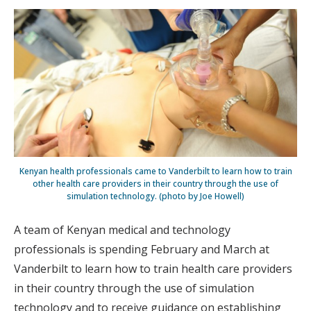
Kenyan health professionals came to Vanderbilt to learn how to train
other health care providers in their country through the use of
simulation technology. (photo by Joe Howell)
A team of Kenyan medical and technology
professionals is spending February and March at
Vanderbilt to learn how to train health care providers
in their country through the use of simulation
technology and to receive guidance on establishing