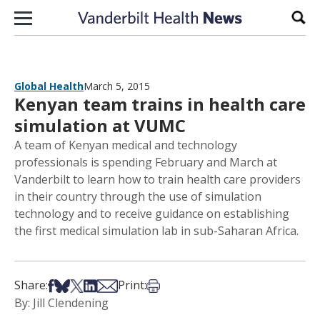
Skip to content
Sear
Global Health
March 5, 2015
Kenyan team trains in health care
simulation at VUMC
A team of Kenyan medical and technology
professionals is spending February and March at
Vanderbilt to learn how to train health care providers
in their country through the use of simulation
technology and to receive guidance on establishing
the first medical simulation lab in sub-Saharan Africa.
Share on Facebook
Share on Bsky
Share on X
Share on LinkedIn
Share via Email
Print this article
Share:
Print:
By: Jill Clendening