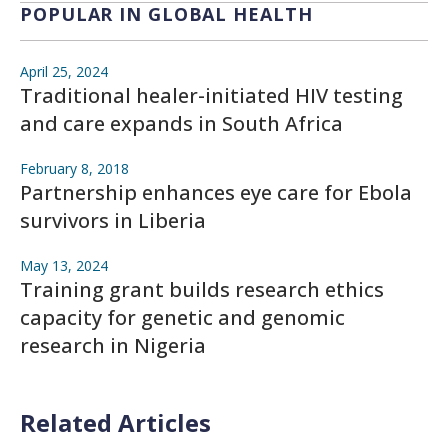
POPULAR IN GLOBAL HEALTH
April 25, 2024
Traditional healer-initiated HIV testing
and care expands in South Africa
February 8, 2018
Partnership enhances eye care for Ebola
survivors in Liberia
May 13, 2024
Training grant builds research ethics
capacity for genetic and genomic
research in Nigeria
Related Articles