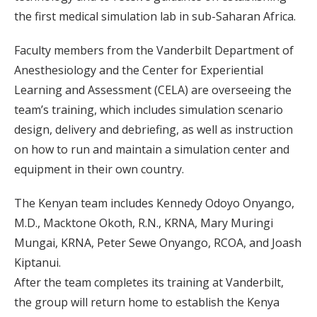
the first medical simulation lab in sub-Saharan Africa.
Faculty members from the Vanderbilt Department of
Anesthesiology and the Center for Experiential
Learning and Assessment (CELA) are overseeing the
team’s training, which includes simulation scenario
design, delivery and debriefing, as well as instruction
on how to run and maintain a simulation center and
equipment in their own country.
The Kenyan team includes Kennedy Odoyo Onyango,
M.D., Macktone Okoth, R.N., KRNA, Mary Muringi
Mungai, KRNA, Peter Sewe Onyango, RCOA, and Joash
Kiptanui.
After the team completes its training at Vanderbilt,
the group will return home to establish the Kenya