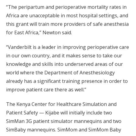
“The peripartum and perioperative mortality rates in
Africa are unacceptable in most hospital settings, and
this grant will train more providers of safe anesthesia
for East Africa,” Newton said.
“Vanderbilt is a leader in improving perioperative care
in our own country, and it makes sense to take our
knowledge and skills into underserved areas of our
world where the Department of Anesthesiology
already has a significant training presence in order to
improve patient care there as well.”
The Kenya Center for Healthcare Simulation and
Patient Safety — Kijabe will initially include two
SimMan 3G patient simulator mannequins and two
SimBaby mannequins. SimMom and SimMom Baby