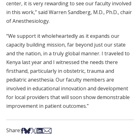
center, it is very rewarding to see our faculty involved
in this work,” said Warren Sandberg, M.D., Ph.D., chair
of Anesthesiology.
“We support it wholeheartedly as it expands our
capacity building mission, far beyond just our state
and the nation, in a truly global manner. I traveled to
Kenya last year and I witnessed the needs there
firsthand, particularly in obstetric, trauma and
pediatric anesthesia. Our faculty members are
involved in educational innovation and development
for local providers that will soon show demonstrable
improvement in patient outcomes.”
Share on Facebook
Share on Bsky
Share on X
Share on LinkedIn
Share via Email
Share: