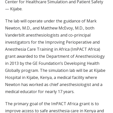
Center for Healthcare Simulation and Patient Safety
— Kijabe.
The lab will operate under the guidance of Mark
Newton, M.D., and Matthew McEvoy, M.D., both
Vanderbilt anesthesiologists and co-principal
investigators for the Improving Perioperative and
Anesthesia Care Training in Africa (ImPACT Africa)
grant awarded to the Department of Anesthesiology
in 2013 by the GE Foundation’s Developing Health
Globally program. The simulation lab will be at Kijabe
Hospital in Kijabe, Kenya, a medical facility where
Newton has worked as chief anesthesiologist and a
medical educator for nearly 17 years.
The primary goal of the ImPACT Africa grant is to
improve access to safe anesthesia care in Kenya and