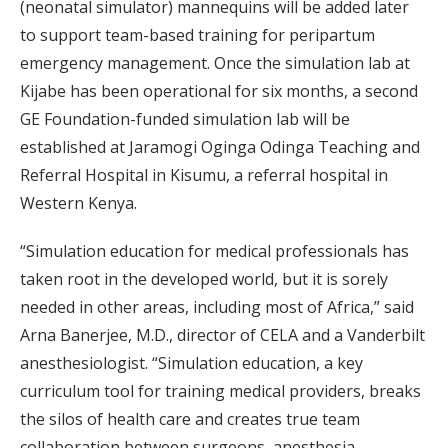
(neonatal simulator) mannequins will be added later
to support team-based training for peripartum
emergency management. Once the simulation lab at
Kijabe has been operational for six months, a second
GE Foundation-funded simulation lab will be
established at Jaramogi Oginga Odinga Teaching and
Referral Hospital in Kisumu, a referral hospital in
Western Kenya.
“Simulation education for medical professionals has
taken root in the developed world, but it is sorely
needed in other areas, including most of Africa,” said
Arna Banerjee, M.D., director of CELA and a Vanderbilt
anesthesiologist. “Simulation education, a key
curriculum tool for training medical providers, breaks
the silos of health care and creates true team
collaboration between surgeons, anesthesia