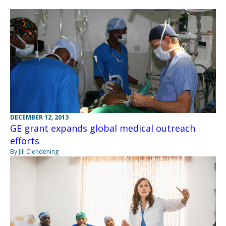
DECEMBER 12, 2013
GE grant expands global medical outreach
efforts
By Jill Clendening