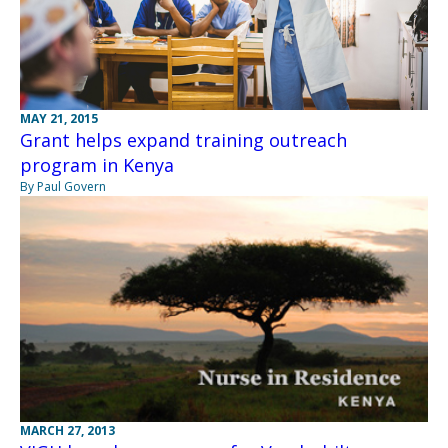
MAY 21, 2015
Grant helps expand training outreach
program in Kenya
By Paul Govern
MARCH 27, 2013