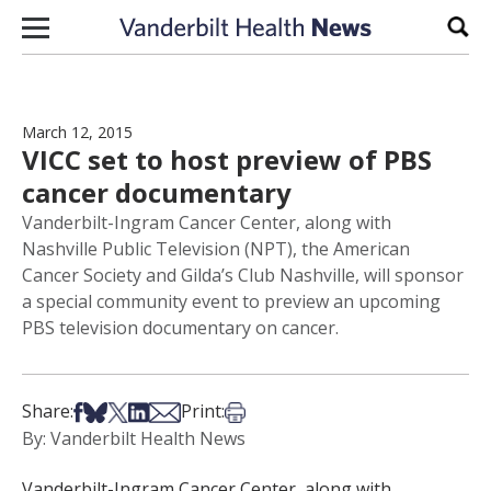
Skip to content
Sear
March 12, 2015
VICC set to host preview of PBS
cancer documentary
Vanderbilt-Ingram Cancer Center, along with
Nashville Public Television (NPT), the American
Cancer Society and Gilda’s Club Nashville, will sponsor
a special community event to preview an upcoming
PBS television documentary on cancer.
Share on Facebook
Share on Bsky
Share on X
Share on LinkedIn
Share via Email
Print this article
Share:
Print:
By: Vanderbilt Health News
Vanderbilt-Ingram Cancer Center, along with