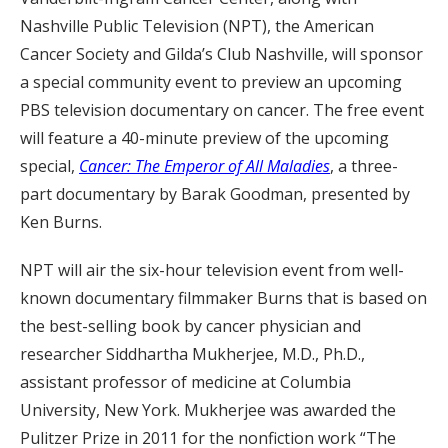
Nashville Public Television (NPT), the American
Cancer Society and Gilda’s Club Nashville, will sponsor
a special community event to preview an upcoming
PBS television documentary on cancer. The free event
will feature a 40-minute preview of the upcoming
special,
Cancer: The Emperor of All Maladies
, a three-
part documentary by Barak Goodman, presented by
Ken Burns.
NPT will air the six-hour television event from well-
known documentary filmmaker Burns that is based on
the best-selling book by cancer physician and
researcher Siddhartha Mukherjee, M.D., Ph.D.,
assistant professor of medicine at Columbia
University, New York. Mukherjee was awarded the
Pulitzer Prize in 2011 for the nonfiction work “The