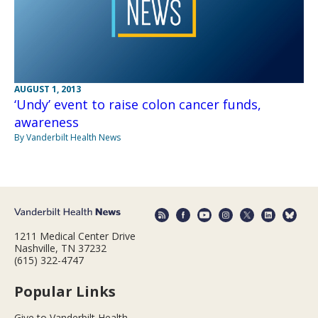
AUGUST 1, 2013
‘Undy’ event to raise colon cancer funds,
awareness
By Vanderbilt Health News
1211 Medical Center Drive
Nashville, TN 37232
(615) 322-4747
Popular Links
Give to Vanderbilt Health