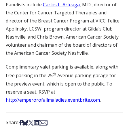
Panelists include
Carlos L. Arteaga
, M.D., director of
the Center for Cancer Targeted Therapies and
director of the Breast Cancer Program at VICC; Felice
Apolinsky, LCSW, program director at Gilda’s Club
Nashville; and Chris Brown, American Cancer Society
volunteer and chairman of the board of directors of
the American Cancer Society Nashville.
Complimentary valet parking is available, along with
th
free parking in the 25
Avenue parking garage for
the preview event, which is open to the public. To
reserve a seat, RSVP at
http://emperorofallmaladies.eventbrite.com
.
Share on Facebook
Share on Bsky
Share on X
Share on LinkedIn
Share via Email
Share: