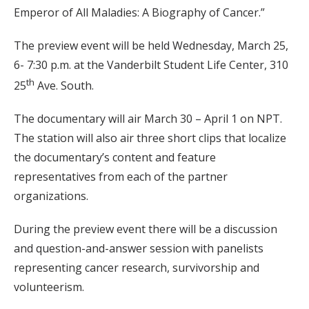
Emperor of All Maladies: A Biography of Cancer.”
The preview event will be held Wednesday, March 25,
6- 7:30 p.m. at the Vanderbilt Student Life Center, 310
th
25
Ave. South.
The documentary will air March 30 – April 1 on NPT.
The station will also air three short clips that localize
the documentary’s content and feature
representatives from each of the partner
organizations.
During the preview event there will be a discussion
and question-and-answer session with panelists
representing cancer research, survivorship and
volunteerism.