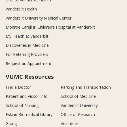
Vanderbilt Health
Vanderbilt University Medical Center
Monroe Carell Jr. Children’s Hospital at Vanderbilt
My Health at Vanderbilt
Discoveries in Medicine
For Referring Providers
Request an Appointment
VUMC Resources
Find a Doctor
Parking and Transportation
Patient and Visitor Info
School of Medicine
School of Nursing
Vanderbilt University
Eskind Biomedical Library
Office of Research
Giving
Volunteer