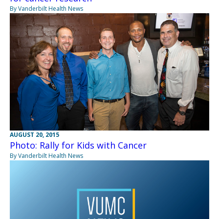
By Vanderbilt Health News
AUGUST 20, 2015
Photo: Rally for Kids with Cancer
By Vanderbilt Health News