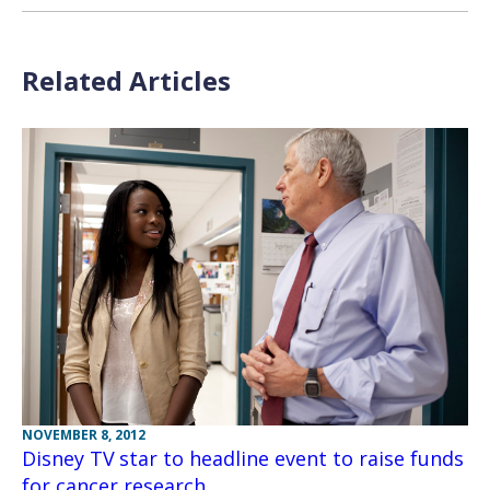
Related Articles
NOVEMBER 8, 2012
Disney TV star to headline event to raise funds
for cancer research