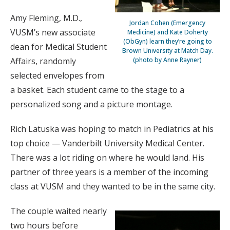
Amy Fleming, M.D.,
Jordan Cohen (Emergency
VUSM’s new associate
Medicine) and Kate Doherty
(ObGyn) learn they’re going to
dean for Medical Student
Brown University at Match Day.
Affairs, randomly
(photo by Anne Rayner)
selected envelopes from
a basket. Each student came to the stage to a
personalized song and a picture montage.
Rich Latuska was hoping to match in Pediatrics at his
top choice — Vanderbilt University Medical Center.
There was a lot riding on where he would land. His
partner of three years is a member of the incoming
class at VUSM and they wanted to be in the same city.
The couple waited nearly
two hours before