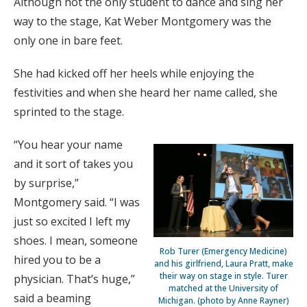
Although not the only student to dance and sing her
way to the stage, Kat Weber Montgomery was the
only one in bare feet.
She had kicked off her heels while enjoying the
festivities and when she heard her name called, she
sprinted to the stage.
“You hear your name
and it sort of takes you
by surprise,”
Montgomery said. “I was
just so excited I left my
shoes. I mean, someone
Rob Turer (Emergency Medicine)
hired you to be a
and his girlfriend, Laura Pratt, make
their way on stage in style. Turer
physician. That’s huge,”
matched at the University of
said a beaming
Michigan. (photo by Anne Rayner)