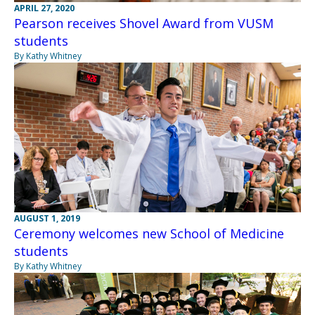
APRIL 27, 2020
Pearson receives Shovel Award from VUSM
students
By Kathy Whitney
AUGUST 1, 2019
Ceremony welcomes new School of Medicine
students
By Kathy Whitney