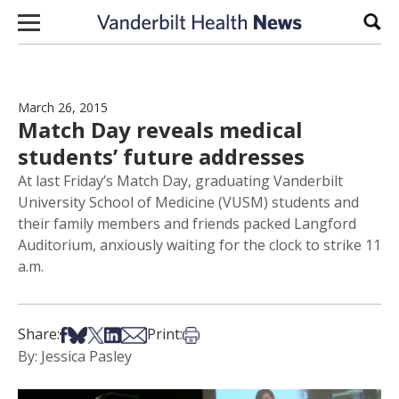
Skip to content
Sear
March 26, 2015
Match Day reveals medical
students’ future addresses
At last Friday’s Match Day, graduating Vanderbilt
University School of Medicine (VUSM) students and
their family members and friends packed Langford
Auditorium, anxiously waiting for the clock to strike 11
a.m.
Share on Facebook
Share on Bsky
Share on X
Share on LinkedIn
Share via Email
Print this article
Share:
Print:
By: Jessica Pasley