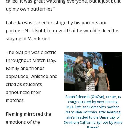
called. It was great watching everyone, but it just built
up my own butterflies.”
Latuska was joined on stage by his parents and
partner, Nick Kuhl, to unveil that he would indeed be
staying at Vanderbilt.
The elation was electric
throughout Match Day.
Family and friends
applauded, whistled and
cried as students
announced their
Sarah Eckhardt (ObGyn), center, is
matches.
congratulated by Amy Fleming,
M.D., left, and Eckhardt’s mother,
Mary Ellen Hoffman, after learning
Fleming mirrored the
she’s headed to the University of
emotions of the
Southern California. (photo by Anne
Rayner)