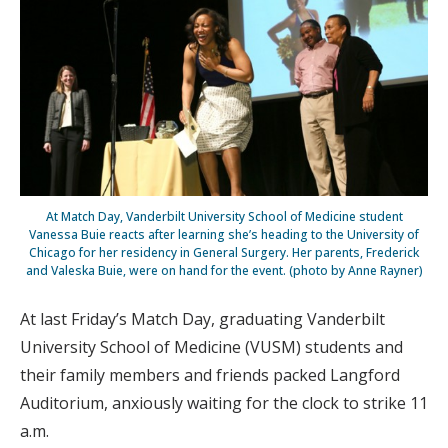
At Match Day, Vanderbilt University School of Medicine student
Vanessa Buie reacts after learning she’s heading to the University of
Chicago for her residency in General Surgery. Her parents, Frederick
and Valeska Buie, were on hand for the event. (photo by Anne Rayner)
At last Friday’s Match Day, graduating Vanderbilt
University School of Medicine (VUSM) students and
their family members and friends packed Langford
Auditorium, anxiously waiting for the clock to strike 11
a.m.