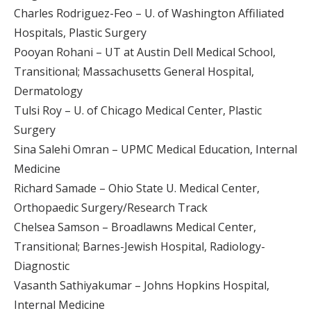
Charles Rodriguez-Feo – U. of Washington Affiliated
Hospitals, Plastic Surgery
Pooyan Rohani – UT at Austin Dell Medical School,
Transitional; Massachusetts General Hospital,
Dermatology
Tulsi Roy – U. of Chicago Medical Center, Plastic
Surgery
Sina Salehi Omran – UPMC Medical Education, Internal
Medicine
Richard Samade – Ohio State U. Medical Center,
Orthopaedic Surgery/Research Track
Chelsea Samson – Broadlawns Medical Center,
Transitional; Barnes-Jewish Hospital, Radiology-
Diagnostic
Vasanth Sathiyakumar – Johns Hopkins Hospital,
Internal Medicine