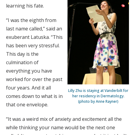
learning his fate.
“I was the eighth from
last name called,” said an
exuberant Latuska. “This
has been very stressful.
This day is the
culmination of
everything you have
worked for over the past
four years. And it all
Lilly Zhu is staying at Vanderbilt for
comes down to what is in
her residency in Dermatology.
(photo by Anne Rayner)
that one envelope.
“It was a weird mix of anxiety and excitement all the
while thinking your name would be the next one