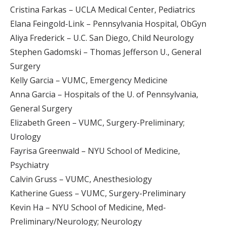
Cristina Farkas – UCLA Medical Center, Pediatrics
Elana Feingold-Link – Pennsylvania Hospital, ObGyn
Aliya Frederick – U.C. San Diego, Child Neurology
Stephen Gadomski – Thomas Jefferson U., General
Surgery
Kelly Garcia – VUMC, Emergency Medicine
Anna Garcia – Hospitals of the U. of Pennsylvania,
General Surgery
Elizabeth Green – VUMC, Surgery-Preliminary;
Urology
Fayrisa Greenwald – NYU School of Medicine,
Psychiatry
Calvin Gruss – VUMC, Anesthesiology
Katherine Guess – VUMC, Surgery-Preliminary
Kevin Ha – NYU School of Medicine, Med-
Preliminary/Neurology; Neurology