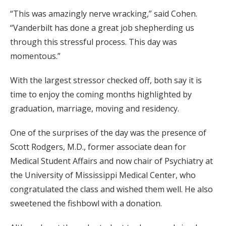
“This was amazingly nerve wracking,” said Cohen.
“Vanderbilt has done a great job shepherding us
through this stressful process. This day was
momentous.”
With the largest stressor checked off, both say it is
time to enjoy the coming months highlighted by
graduation, marriage, moving and residency.
One of the surprises of the day was the presence of
Scott Rodgers, M.D., former associate dean for
Medical Student Affairs and now chair of Psychiatry at
the University of Mississippi Medical Center, who
congratulated the class and wished them well. He also
sweetened the fishbowl with a donation.