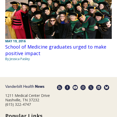
MAY 19, 2016
School of Medicine graduates urged to make
positive impact
By Jessica Pasley
1211 Medical Center Drive
Nashville, TN 37232
(615) 322-4747
Popular Links