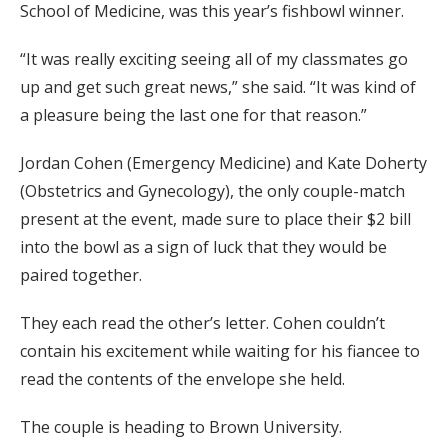
School of Medicine, was this year’s fishbowl winner.
“It was really exciting seeing all of my classmates go
up and get such great news,” she said. “It was kind of
a pleasure being the last one for that reason.”
Jordan Cohen (Emergency Medicine) and Kate Doherty
(Obstetrics and Gynecology), the only couple-match
present at the event, made sure to place their $2 bill
into the bowl as a sign of luck that they would be
paired together.
They each read the other’s letter. Cohen couldn’t
contain his excitement while waiting for his fiancee to
read the contents of the envelope she held.
The couple is heading to Brown University.