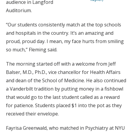
audience in Langford
Auditorium.
“Our students consistently match at the top schools
and hospitals in the country. It’s an amazing and
proud, proud day. I mean, my face hurts from smiling
so much,” Fleming said.
The morning started off with a welcome from Jeff
Balser, M.D., Ph.D., vice chancellor for Health Affairs
and dean of the School of Medicine. He also continued
a Vanderbilt tradition by putting money in a fishbowl
that would go to the last student called as a reward
for patience. Students placed $1 into the pot as they
received their envelope.
Fayrisa Greenwald, who matched in Psychiatry at NYU