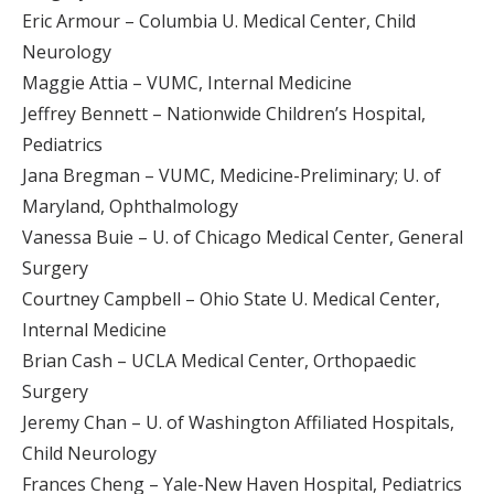
Eric Armour – Columbia U. Medical Center, Child
Neurology
Maggie Attia – VUMC, Internal Medicine
Jeffrey Bennett – Nationwide Children’s Hospital,
Pediatrics
Jana Bregman – VUMC, Medicine-Preliminary; U. of
Maryland, Ophthalmology
Vanessa Buie – U. of Chicago Medical Center, General
Surgery
Courtney Campbell – Ohio State U. Medical Center,
Internal Medicine
Brian Cash – UCLA Medical Center, Orthopaedic
Surgery
Jeremy Chan – U. of Washington Affiliated Hospitals,
Child Neurology
Frances Cheng – Yale-New Haven Hospital, Pediatrics