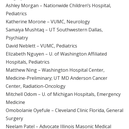
Ashley Morgan – Nationwide Children’s Hospital,
Pediatrics
Katherine Morone – VUMC, Neurology
Samaiya Mushtaq – UT Southwestern Dallas,
Psychiatry
David Neblett – VUMC, Pediatrics
Elizabeth Nguyen – U. of Washington Affiliated
Hospitals, Pediatrics
Matthew Ning – Washington Hospital Center,
Medicine-Preliminary; UT MD Anderson Cancer
Center, Radiation-Oncology
Mitchell Odom – U. of Michigan Hospitals, Emergency
Medicine
Omobolanie Oyefule – Cleveland Clinic Florida, General
Surgery
Neelam Patel – Advocate Illinois Masonic Medical