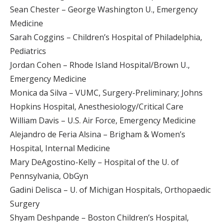
Sean Chester – George Washington U., Emergency
Medicine
Sarah Coggins – Children’s Hospital of Philadelphia,
Pediatrics
Jordan Cohen – Rhode Island Hospital/Brown U.,
Emergency Medicine
Monica da Silva – VUMC, Surgery-Preliminary; Johns
Hopkins Hospital, Anesthesiology/Critical Care
William Davis – U.S. Air Force, Emergency Medicine
Alejandro de Feria Alsina – Brigham & Women’s
Hospital, Internal Medicine
Mary DeAgostino-Kelly – Hospital of the U. of
Pennsylvania, ObGyn
Gadini Delisca – U. of Michigan Hospitals, Orthopaedic
Surgery
Shyam Deshpande – Boston Children’s Hospital,