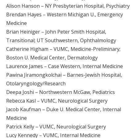
Alison Hanson – NY Presbyterian Hospital, Psychiatry
Brendan Hayes – Western Michigan U., Emergency
Medicine
Brian Heiniger – John Peter Smith Hospital,
Transitional; UT Southwestern, Ophthalmology
Catherine Higham – VUMC, Medicine-Preliminary;
Boston U. Medical Center, Dermatology
Laurence James – Case Western, Internal Medicine
Pawina Jiramongkolchai – Barnes-Jewish Hospital,
Otolaryngology/Research
Deepa Joshi – Northwestern McGaw, Pediatrics
Rebecca Kasl – VUMC, Neurological Surgery
Jacob Kaufman – Duke U. Medical Center, Internal
Medicine
Patrick Kelly – VUMC, Neurological Surgery
Lucy Kennedy – VUMC, Internal Medicine