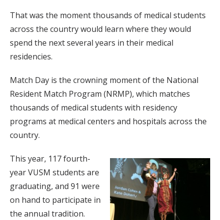
That was the moment thousands of medical students
across the country would learn where they would
spend the next several years in their medical
residencies.
Match Day is the crowning moment of the National
Resident Match Program (NRMP), which matches
thousands of medical students with residency
programs at medical centers and hospitals across the
country.
This year, 117 fourth-
year VUSM students are
graduating, and 91 were
on hand to participate in
the annual tradition.