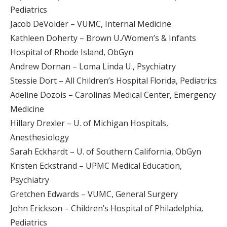
Pediatrics
Jacob DeVolder – VUMC, Internal Medicine
Kathleen Doherty – Brown U./Women’s & Infants
Hospital of Rhode Island, ObGyn
Andrew Dornan – Loma Linda U., Psychiatry
Stessie Dort – All Children’s Hospital Florida, Pediatrics
Adeline Dozois – Carolinas Medical Center, Emergency
Medicine
Hillary Drexler – U. of Michigan Hospitals,
Anesthesiology
Sarah Eckhardt – U. of Southern California, ObGyn
Kristen Eckstrand – UPMC Medical Education,
Psychiatry
Gretchen Edwards – VUMC, General Surgery
John Erickson – Children’s Hospital of Philadelphia,
Pediatrics