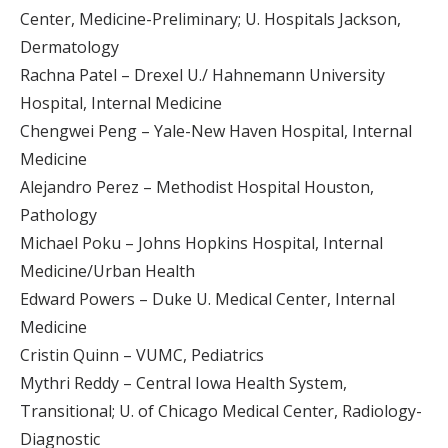
Center, Medicine-Preliminary; U. Hospitals Jackson,
Dermatology
Rachna Patel – Drexel U./ Hahnemann University
Hospital, Internal Medicine
Chengwei Peng – Yale-New Haven Hospital, Internal
Medicine
Alejandro Perez – Methodist Hospital Houston,
Pathology
Michael Poku – Johns Hopkins Hospital, Internal
Medicine/Urban Health
Edward Powers – Duke U. Medical Center, Internal
Medicine
Cristin Quinn – VUMC, Pediatrics
Mythri Reddy – Central Iowa Health System,
Transitional; U. of Chicago Medical Center, Radiology-
Diagnostic