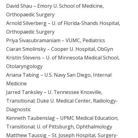
David Shau – Emory U. School of Medicine,
Orthopaedic Surgery
Arnold Silverberg – U. of Florida-Shands Hospital,
Orthopaedic Surgery
Priya Sivasubramaniam – VUMC, Pediatrics
Ciaran Smolinsky – Cooper U. Hospital, ObGyn
Kristin Stevens – U. of Minnesota Medical School,
Otolaryngology
Ariana Tabing – U.S. Navy San Diego, Internal
Medicine
Jarred Tanksley – U. Tennessee Knoxville,
Transitional; Duke U. Medical Center, Radiology-
Diagnostic
Kenneth Taubenslag – UPMC Medical Education,
Transitional; U. of Pittsburgh, Ophthalmology
Matthew Taussig – St. Joseph Hospital, Surgery-