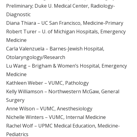
Preliminary; Duke U. Medical Center, Radiology-
Diagnostic
Diana Thiara – UC San Francisco, Medicine-Primary
Robert Turer – U. of Michigan Hospitals, Emergency
Medicine
Carla Valenzuela – Barnes-Jewish Hospital,
Otolaryngology/Research
Lu Wang – Brigham & Women’s Hospital, Emergency
Medicine
Kathleen Weber – VUMC, Pathology
Kelly Williamson – Northwestern McGaw, General
Surgery
Anne Wilson – VUMC, Anesthesiology
Nichelle Winters – VUMC, Internal Medicine
Rachel Wolf – UPMC Medical Education, Medicine-
Pediatrics