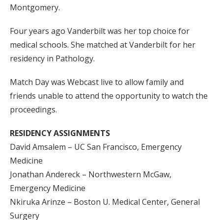
Montgomery.
Four years ago Vanderbilt was her top choice for
medical schools. She matched at Vanderbilt for her
residency in Pathology.
Match Day was Webcast live to allow family and
friends unable to attend the opportunity to watch the
proceedings.
RESIDENCY ASSIGNMENTS
David Amsalem – UC San Francisco, Emergency
Medicine
Jonathan Andereck – Northwestern McGaw,
Emergency Medicine
Nkiruka Arinze – Boston U. Medical Center, General
Surgery