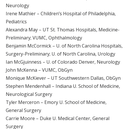
Neurology
Irene Mathier – Children’s Hospital of Philadelphia,
Pediatrics
Alexandra May – UT St. Thomas Hospitals, Medicine-
Preliminary; VUMC, Ophthalmology
Benjamin McCormick – U. of North Carolina Hospitals,
Surgery-Preliminary; U. of North Carolina, Urology
Ian McGjuinness – U. of Colorado Denver, Neurology
John McKenna – VUMC, ObGyn
Monique McKiever – UT Southwestern Dallas, ObGyn
Stephen Mendenhall – Indiana U. School of Medicine,
Neurological Surgery
Tyler Merceron – Emory U. School of Medicine,
General Surgery
Carrie Moore – Duke U. Medical Center, General
Surgery