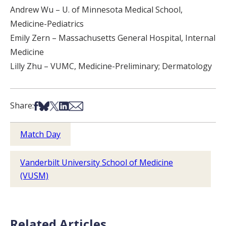
Andrew Wu – U. of Minnesota Medical School,
Medicine-Pediatrics
Emily Zern – Massachusetts General Hospital, Internal
Medicine
Lilly Zhu – VUMC, Medicine-Preliminary; Dermatology
Share on Facebook
Share on Bsky
Share on X
Share on LinkedIn
Share via Email
Share:
Match Day
Vanderbilt University School of Medicine
(VUSM)
Related Articles