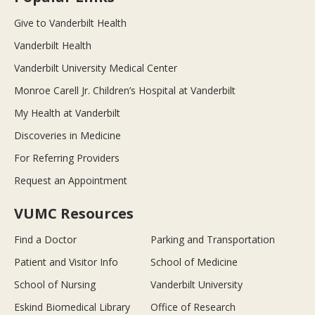
Give to Vanderbilt Health
Vanderbilt Health
Vanderbilt University Medical Center
Monroe Carell Jr. Children’s Hospital at Vanderbilt
My Health at Vanderbilt
Discoveries in Medicine
For Referring Providers
Request an Appointment
VUMC Resources
Find a Doctor
Parking and Transportation
Patient and Visitor Info
School of Medicine
School of Nursing
Vanderbilt University
Eskind Biomedical Library
Office of Research