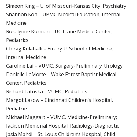
Simeon King – U. of Missouri-Kansas City, Psychiatry
Shannon Koh – UPMC Medical Education, Internal
Medicine
Rosalynne Korman – UC Irvine Medical Center,
Pediatrics
Chirag Kulahalli – Emory U. School of Medicine,
Internal Medicine
Caroline Lai – VUMC, Surgery-Preliminary; Urology
Danielle LaMorte – Wake Forest Baptist Medical
Center, Pediatrics
Richard Latuska – VUMC, Pediatrics
Margot Lazow – Cincinnati Children’s Hospital,
Pediatrics
Michael Maggart – VUMC, Medicine-Preliminary;
Jackson Memorial Hospital, Radiology-Diagnostic
Jasia Mahdi – St. Louis Children’s Hospital, Child