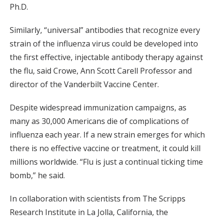
Ph.D.
Similarly, “universal” antibodies that recognize every
strain of the influenza virus could be developed into
the first effective, injectable antibody therapy against
the flu, said Crowe, Ann Scott Carell Professor and
director of the Vanderbilt Vaccine Center.
Despite widespread immunization campaigns, as
many as 30,000 Americans die of complications of
influenza each year. If a new strain emerges for which
there is no effective vaccine or treatment, it could kill
millions worldwide. “Flu is just a continual ticking time
bomb,” he said.
In collaboration with scientists from The Scripps
Research Institute in La Jolla, California, the