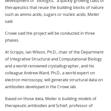
development of “biologics,” a quickly growing class of
therapeutics that reuse the building blocks of nature
such as amino acids, sugars or nucleic acids, Meiler
said.
Crowe said the project will be conducted in three
phases.
At Scripps, Ian Wilson, Ph.D., chair of the Department
of Integrative Structural and Computational Biology
and a world-renowned crystallographer, and his
colleague Andrew Ward, Ph.D., a world expert on
electron microscopy, will generate structural data on
antibodies developed in the Crowe lab.
Based on those data, Meiler is building models of
therapeutic antibodies and Schief, professor of