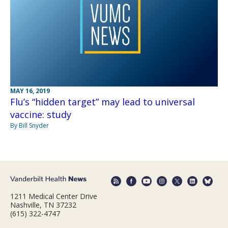
MAY 16, 2019
Flu’s “hidden target” may lead to universal
vaccine: study
By Bill Snyder
1211 Medical Center Drive
Nashville, TN 37232
(615) 322-4747