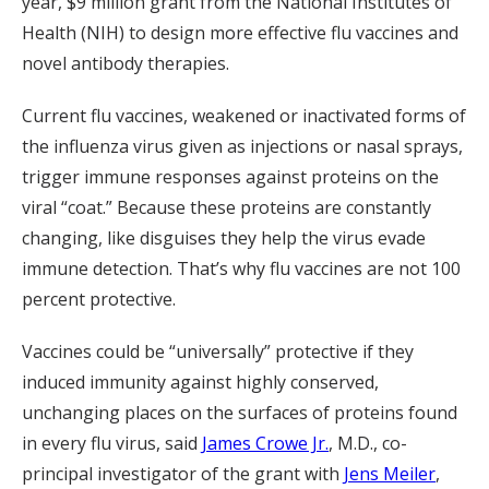
year, $9 million grant from the National Institutes of
Health (NIH) to design more effective flu vaccines and
novel antibody therapies.
Current flu vaccines, weakened or inactivated forms of
the influenza virus given as injections or nasal sprays,
trigger immune responses against proteins on the
viral “coat.” Because these proteins are constantly
changing, like disguises they help the virus evade
immune detection. That’s why flu vaccines are not 100
percent protective.
Vaccines could be “universally” protective if they
induced immunity against highly conserved,
unchanging places on the surfaces of proteins found
in every flu virus, said
James Crowe Jr.
, M.D., co-
principal investigator of the grant with
Jens Meiler
,