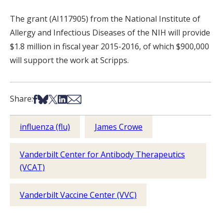
The grant (AI117905) from the National Institute of
Allergy and Infectious Diseases of the NIH will provide
$1.8 million in fiscal year 2015-2016, of which $900,000
will support the work at Scripps.
Share on Facebook
Share on Bsky
Share on X
Share on LinkedIn
Share via Email
Share:
influenza (flu)
James Crowe
Vanderbilt Center for Antibody Therapeutics
(VCAT)
Vanderbilt Vaccine Center (VVC)