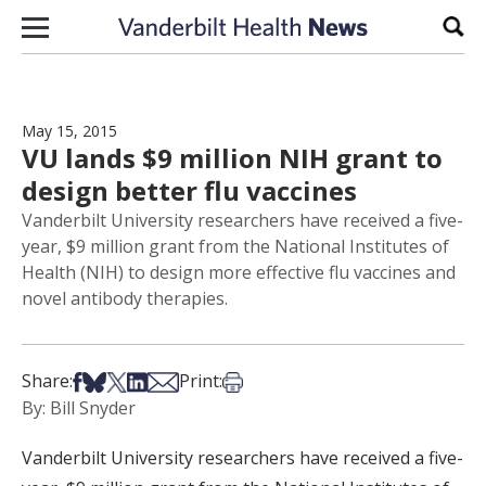
Skip to content
Sear
May 15, 2015
VU lands $9 million NIH grant to
design better flu vaccines
Vanderbilt University researchers have received a five-
year, $9 million grant from the National Institutes of
Health (NIH) to design more effective flu vaccines and
novel antibody therapies.
Share on Facebook
Share on Bsky
Share on X
Share on LinkedIn
Share via Email
Print this article
Share:
Print:
By: Bill Snyder
Vanderbilt University researchers have received a five-