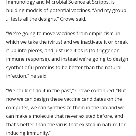
Immunology and Microbial Science at Scripps, is
building models of potential vaccines. “And my group
… tests all the designs,” Crowe said.
“We’re going to move vaccines from empiricism, in
which we take the (virus) and we inactivate it or break
it up into pieces, and just use it as is (to trigger an
immune response), and instead we’re going to design
synthetic flu proteins to be better than the natural
infection,” he said.
“We couldn’t do it in the past,” Crowe continued. “But
now we can design these vaccine candidates on the
computer, we can synthesize them in the lab and we
can make a molecule that never existed before, and
that’s better than the virus that existed in nature for
inducing immunity.”