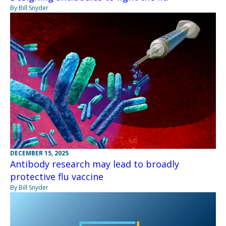
By Bill Snyder
DECEMBER 15, 2025
Antibody research may lead to broadly
protective flu vaccine
By Bill Snyder