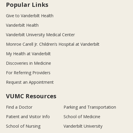
Popular Links
Give to Vanderbilt Health
Vanderbilt Health
Vanderbilt University Medical Center
Monroe Carell Jr. Children’s Hospital at Vanderbilt
My Health at Vanderbilt
Discoveries in Medicine
For Referring Providers
Request an Appointment
VUMC Resources
Find a Doctor
Parking and Transportation
Patient and Visitor Info
School of Medicine
School of Nursing
Vanderbilt University