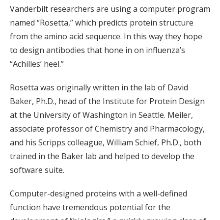
Vanderbilt researchers are using a computer program
named “Rosetta,” which predicts protein structure
from the amino acid sequence. In this way they hope
to design antibodies that hone in on influenza’s
“Achilles’ heel.”
Rosetta was originally written in the lab of David
Baker, Ph.D., head of the Institute for Protein Design
at the University of Washington in Seattle. Meiler,
associate professor of Chemistry and Pharmacology,
and his Scripps colleague, William Schief, Ph.D., both
trained in the Baker lab and helped to develop the
software suite.
Computer-designed proteins with a well-defined
function have tremendous potential for the