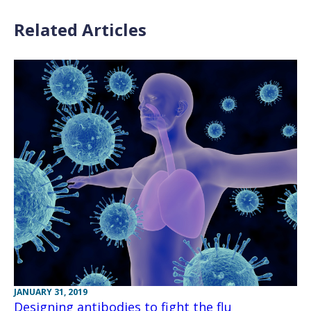
Related Articles
JANUARY 31, 2019
Designing antibodies to fight the flu