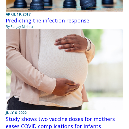
APRIL 19, 2017
Predicting the infection response
By Sanjay Mishra
JULY 6, 2022
Study shows two vaccine doses for mothers
eases COVID complications for infants