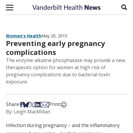
Skip to content
Sear
Women's Health
May 20, 2015
Preventing early pregnancy
complications
The enzyme alkaline phosphatase may provide a new
therapeutic option for women at high risk of
pregnancy complications due to bacterial toxin
exposure.
Share on Facebook
Share on Bsky
Share on X
Share on LinkedIn
Share via Email
Print this article
Share:
Print:
By: Leigh MacMillan
Infection during pregnancy – and the inflammatory