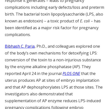
response it generates – leads to pregnancy
complications including early defects/loss and preterm
birth. The bacterial toxin lipopolysaccharide (LPS, also
known as endotoxin) – a toxic product of
E. coli
– has
been identified as a major risk factor for pregnancy
complications.
Bibhash C. Paria
, Ph.D., and colleagues explored one
of the body’s own mechanisms for detoxifying LPS:
conversion of the toxin to a non-injurious substance
by the enzyme alkaline phosphatase (AP). They
reported April 24 in the journal
PLOS ONE
that the
uterus produces AP at sites of embryo implantation
and that AP dephosphorylates LPS at those sites. The
investigators also demonstrated that
supplementation of AP enzyme reduces LPS-induced
pregnancy complications following embryo