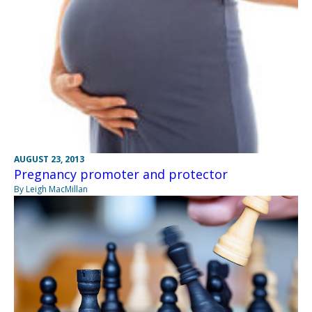
AUGUST 23, 2013
Pregnancy promoter and protector
By Leigh MacMillan