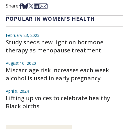
Share on Facebook
Share on Bsky
Share on X
Share on LinkedIn
Share via Email
Share:
POPULAR IN WOMEN'S HEALTH
February 23, 2023
Study sheds new light on hormone
therapy as menopause treatment
August 10, 2020
Miscarriage risk increases each week
alcohol is used in early pregnancy
April 9, 2024
Lifting up voices to celebrate healthy
Black births