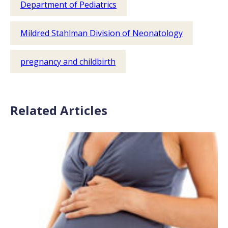
Department of Pediatrics
Mildred Stahlman Division of Neonatology
pregnancy and childbirth
Related Articles