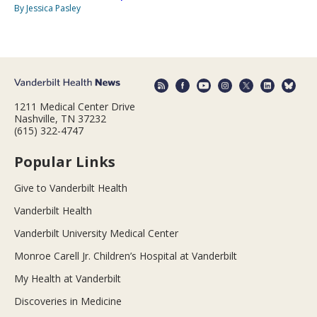
By Jessica Pasley
1211 Medical Center Drive
Nashville, TN 37232
(615) 322-4747
Popular Links
Give to Vanderbilt Health
Vanderbilt Health
Vanderbilt University Medical Center
Monroe Carell Jr. Children’s Hospital at Vanderbilt
My Health at Vanderbilt
Discoveries in Medicine