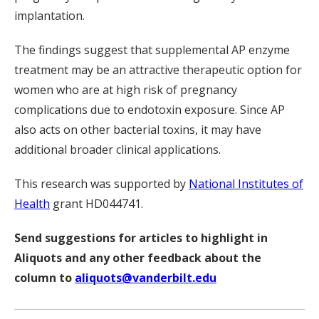
implantation.
The findings suggest that supplemental AP enzyme
treatment may be an attractive therapeutic option for
women who are at high risk of pregnancy
complications due to endotoxin exposure. Since AP
also acts on other bacterial toxins, it may have
additional broader clinical applications.
This research was supported by
National Institutes of
Health
grant HD044741.
Send suggestions for articles to highlight in
Aliquots and any other feedback about the
column to
aliquots@vanderbilt.edu