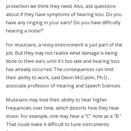
protection we think they need. Also, ask questions
about if they have symptoms of hearing loss. Do you
have any ringing in your ears? Do you have difficulty
hearing a noise?”
For musicians, a noisy environment is just part of the
job. But they may not realize what damage is being
done to their ears until it’s too late and hearing loss
has already occurred. The consequences can limit
their ability to work, said Devin McCaslin, Ph.D.,
associate professor of Hearing and Speech Sciences.
Musicians may lose their ability to hear higher
frequencies over time, which distorts how they hear
music. For example, one may hear a “C” note as a “B.”
That could make it difficult to tune instruments.