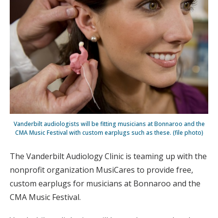
Vanderbilt audiologists will be fitting musicians at Bonnaroo and the
CMA Music Festival with custom earplugs such as these. (file photo)
The Vanderbilt Audiology Clinic is teaming up with the
nonprofit organization MusiCares to provide free,
custom earplugs for musicians at Bonnaroo and the
CMA Music Festival.