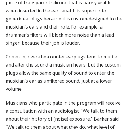
piece of transparent silicone that is barely visible
when inserted in the ear canal. It is superior to
generic earplugs because it is custom-designed to the
musician’s ears and their role. For example, a
drummer’s filters will block more noise than a lead
singer, because their job is louder.
Common, over-the-counter earplugs tend to muffle
and alter the sound a musician hears, but the custom
plugs allow the same quality of sound to enter the
musician’s ear as unfiltered sound, just at a lower
volume.
Musicians who participate in the program will receive
a consultation with an audiologist. “We talk to them
about their history of (noise) exposure,” Barker said.
“We talk to them about what they do, what level of