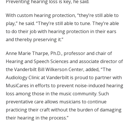
Preventing hearing loss is key, he said.
With custom hearing protection, “they’re still able to
play,” he said. “They’re still able to tune. They’re able
to do their job with hearing protection in their ears
and thereby preserving it.”
Anne Marie Tharpe, Ph.D., professor and chair of
Hearing and Speech Sciences and associate director of
the Vanderbilt Bill Wilkerson Center, added, “The
Audiology Clinic at Vanderbilt is proud to partner with
MusiCares in efforts to prevent noise-induced hearing
loss among those in the music community. Such
preventative care allows musicians to continue
practicing their craft without the burden of damaging
their hearing in the process.”