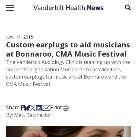
Skip to content
Sear
June 11, 2015
Custom earplugs to aid musicians
at Bonnaroo, CMA Music Festival
The Vanderbilt Audiology Clinic is teaming up with the
nonprofit organization MusiCares to provide free,
custom earplugs for musicians at Bonnaroo and the
CMA Music Festival.
Share on Facebook
Share on Bsky
Share on X
Share on LinkedIn
Share via Email
Print this article
Share:
Print:
By: Matt Batcheldor