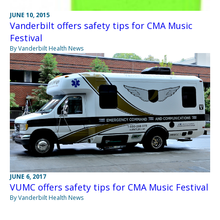
JUNE 10, 2015
Vanderbilt offers safety tips for CMA Music
Festival
By Vanderbilt Health News
JUNE 6, 2017
VUMC offers safety tips for CMA Music Festival
By Vanderbilt Health News