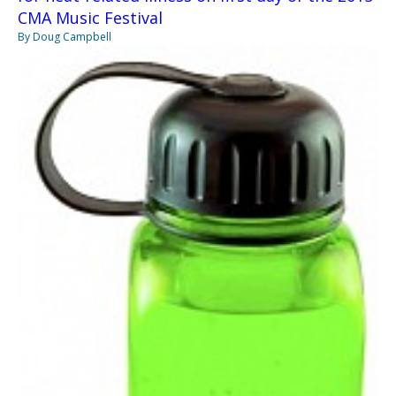
CMA Music Festival
By Doug Campbell