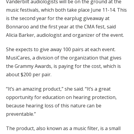
Vanderbilt audiologists will be on the ground at the
music festivals, which both take place June 11-14. This
is the second year for the earplug giveaway at
Bonnaroo and the first year at the CMA fest, said
Alicia Barker, audiologist and organizer of the event.
She expects to give away 100 pairs at each event.
MusiCares, a division of the organization that gives
the Grammy Awards, is paying for the cost, which is
about $200 per pair.
“It’s an amazing product,” she said. “It’s a great
opportunity for education on hearing protection,
because hearing loss of this nature can be
preventable.”
The product, also known as a music filter, is a small