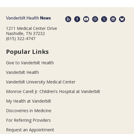
1211 Medical Center Drive
Nashville, TN 37232
(615) 322-4747
Popular Links
Give to Vanderbilt Health
Vanderbilt Health
Vanderbilt University Medical Center
Monroe Carell Jr. Children’s Hospital at Vanderbilt
My Health at Vanderbilt
Discoveries in Medicine
For Referring Providers
Request an Appointment