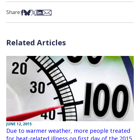
Share on Facebook
Share on Bsky
Share on X
Share on LinkedIn
Share via Email
Share:
Related Articles
JUNE 12, 2015
Due to warmer weather, more people treated
for heat-related illness on first day of the 2015