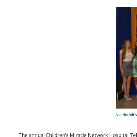
Vanderbilt’
The annual Children’s Miracle Network Hospital Tele