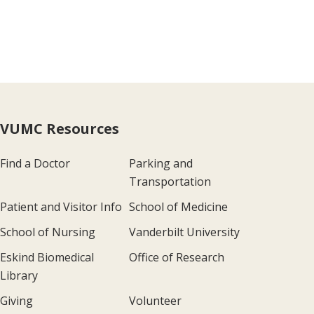
VUMC Resources
Find a Doctor
Parking and
Transportation
Patient and Visitor Info
School of Medicine
School of Nursing
Vanderbilt University
Eskind Biomedical
Office of Research
Library
Giving
Volunteer