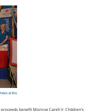
ates at this
 proceeds benefit Monroe Carell Jr. Children’s