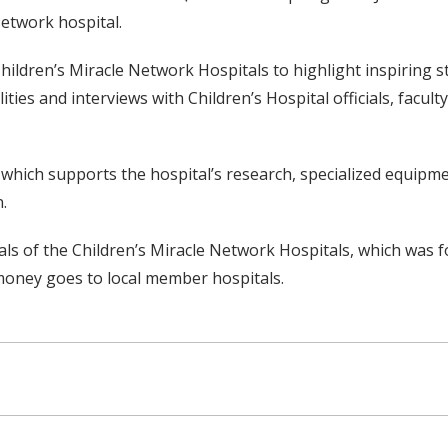
Network hospital.
dren’s Miracle Network Hospitals to highlight inspiring sto
ties and interviews with Children’s Hospital officials, facult
which supports the hospital’s research, specialized equipme
.
tals of the Children’s Miracle Network Hospitals, which was f
d money goes to local member hospitals.