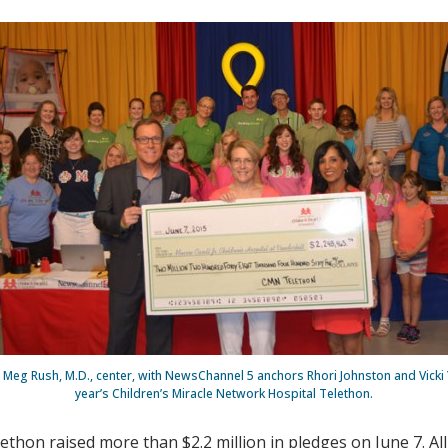
s Meg Rush, M.D., center, with NewsChannel 5 anchors Rhori Johnston and Vicki Y
year’s Children’s Miracle Network Hospital Telethon.
thon raised more than $2.2 million in pledges on June 7. All