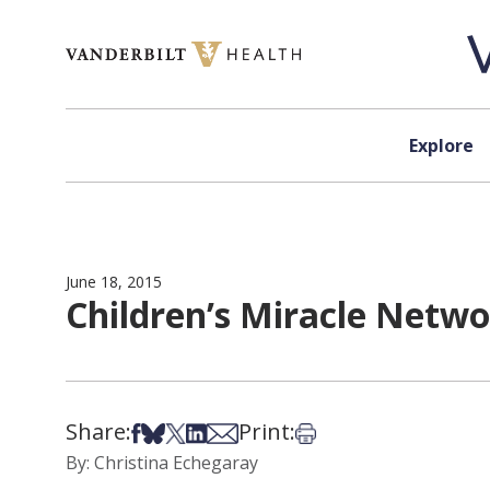
Skip to content
Explore
June 18, 2015
Children’s Miracle Netwo
Share:
Print:
Share on Facebook
Share on Bsky
Share on X
Share on LinkedIn
Share via Email
Print this article
By: Christina Echegaray