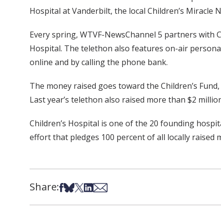
Hospital at Vanderbilt, the local Children’s Miracle 
Every spring, WTVF-NewsChannel 5 partners with Chil
Hospital. The telethon also features on-air personali
online and by calling the phone bank.
The money raised goes toward the Children’s Fund, 
Last year’s telethon also raised more than $2 million
Children’s Hospital is one of the 20 founding hospi
effort that pledges 100 percent of all locally raise
Share:
Share on Facebook
Share on Bsky
Share on X
Share on LinkedIn
Share via Email