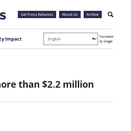
Get Press Releases
About Us
Archive
Search
Translated
y Impact
by Google
ore than $2.2 million