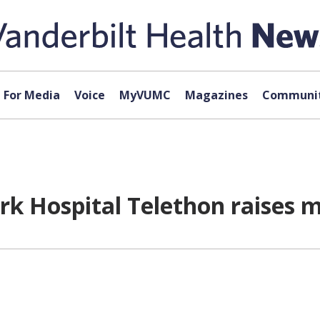
For Media
Voice
MyVUMC
Magazines
Communit
rk Hospital Telethon raises m