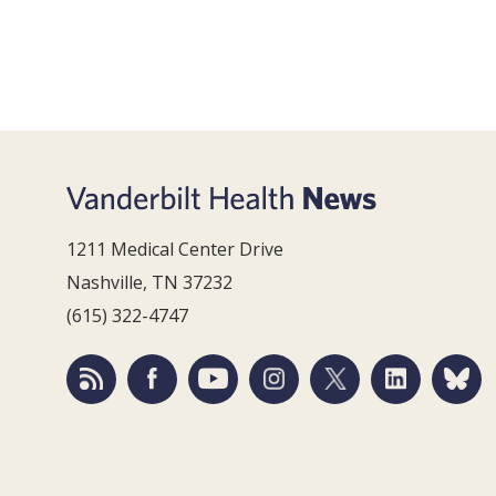
1211 Medical Center Drive
Nashville, TN 37232
(615) 322-4747