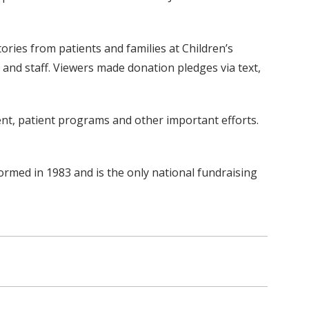
ries from patients and families at Children’s
y and staff. Viewers made donation pledges via text,
nt, patient programs and other important efforts.
ormed in 1983 and is the only national fundraising