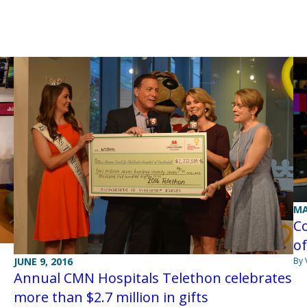
MA
Co
of
By 
JUNE 9, 2016
Annual CMN Hospitals Telethon celebrates
more than $2.7 million in gifts