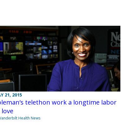
Y 21, 2015
leman’s telethon work a longtime labor
 love
Vanderbilt Health News