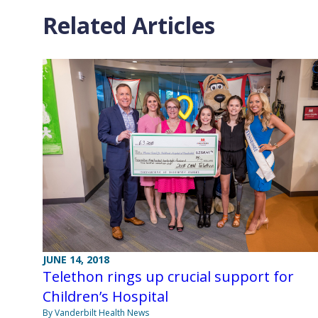
Related Articles
JUNE 14, 2018
Telethon rings up crucial support for
Children’s Hospital
By Vanderbilt Health News