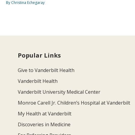
By Christina Echegaray
Popular Links
Give to Vanderbilt Health
Vanderbilt Health
Vanderbilt University Medical Center
Monroe Carell Jr. Children’s Hospital at Vanderbilt
My Health at Vanderbilt
Discoveries in Medicine