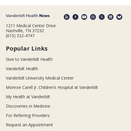
1211 Medical Center Drive
Nashville, TN 37232
(615) 322-4747
Popular Links
Give to Vanderbilt Health
Vanderbilt Health
Vanderbilt University Medical Center
Monroe Carell Jr. Children’s Hospital at Vanderbilt
My Health at Vanderbilt
Discoveries in Medicine
For Referring Providers
Request an Appointment