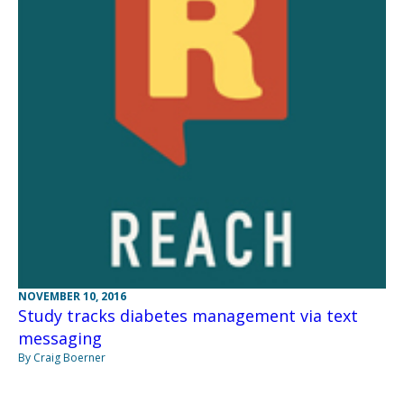
NOVEMBER 10, 2016
Study tracks diabetes management via text
messaging
By Craig Boerner