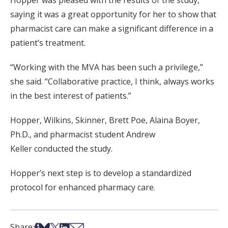
Hopper was pleased with the results of the study,
saying it was a great opportunity for her to show that
pharmacist care can make a significant difference in a
patient’s treatment.
“Working with the MVA has been such a privilege,”
she said. “Collaborative practice, I think, always works
in the best interest of patients.”
Hopper, Wilkins, Skinner, Brett Poe, Alaina Boyer,
Ph.D., and pharmacist student Andrew
Keller conducted the study.
Hopper’s next step is to develop a standardized
protocol for enhanced pharmacy care.
Share on Facebook
Share on Bsky
Share on X
Share on LinkedIn
Share via Email
Share: