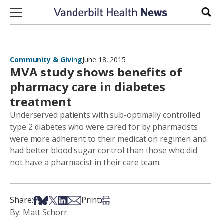
Skip to content
Sear
Community & Giving
June 18, 2015
MVA study shows benefits of
pharmacy care in diabetes
treatment
Underserved patients with sub-optimally controlled
type 2 diabetes who were cared for by pharmacists
were more adherent to their medication regimen and
had better blood sugar control than those who did
not have a pharmacist in their care team.
Share on Facebook
Share on Bsky
Share on X
Share on LinkedIn
Share via Email
Print this article
Share:
Print:
By: Matt Schorr