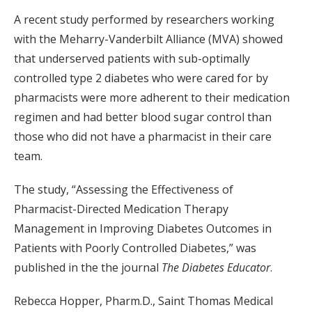
A recent study performed by researchers working
with the Meharry-Vanderbilt Alliance (MVA) showed
that underserved patients with sub-optimally
controlled type 2 diabetes who were cared for by
pharmacists were more adherent to their medication
regimen and had better blood sugar control than
those who did not have a pharmacist in their care
team.
The study, “Assessing the Effectiveness of
Pharmacist-Directed Medication Therapy
Management in Improving Diabetes Outcomes in
Patients with Poorly Controlled Diabetes,” was
published in the the journal
The Diabetes Educator
.
Rebecca Hopper, Pharm.D., Saint Thomas Medical