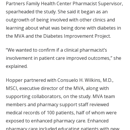
Partners Family Health Center Pharmacist Supervisor,
spearheaded the study. She said it began as an
outgrowth of being involved with other clinics and
learning about what was being done with diabetes in
the MVA and the Diabetes Improvement Project.
“We wanted to confirm if a clinical pharmacist’s
involvement in patient care improved outcomes,” she
explained.
Hopper partnered with Consuelo H. Wilkins, M.D.,
MSCI, executive director of the MVA, along with
supporting collaborators, on the study. MVA team
members and pharmacy support staff reviewed
medical records of 100 patients, half of whom were
exposed to enhanced pharmacy care. Enhanced
pharmacy care included educating patients with new