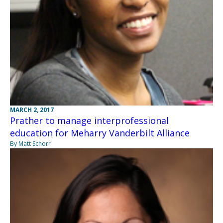
MARCH 2, 2017
Prather to manage interprofessional
education for Meharry Vanderbilt Alliance
By Matt Schorr