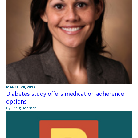
MARCH 20, 2014
Diabetes study offers medication adherence
options
By Craig Boerner