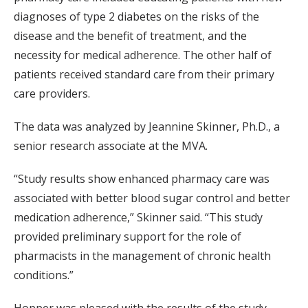
diagnoses of type 2 diabetes on the risks of the
disease and the benefit of treatment, and the
necessity for medical adherence. The other half of
patients received standard care from their primary
care providers.
The data was analyzed by Jeannine Skinner, Ph.D., a
senior research associate at the MVA.
“Study results show enhanced pharmacy care was
associated with better blood sugar control and better
medication adherence,” Skinner said. “This study
provided preliminary support for the role of
pharmacists in the management of chronic health
conditions.”