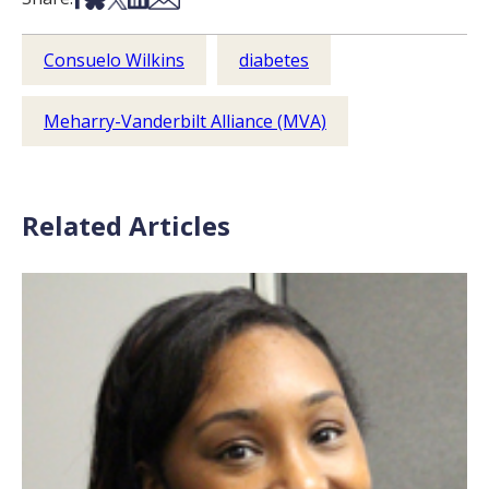
Consuelo Wilkins
diabetes
Meharry-Vanderbilt Alliance (MVA)
Related Articles