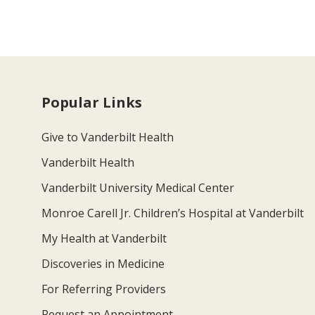
Popular Links
Give to Vanderbilt Health
Vanderbilt Health
Vanderbilt University Medical Center
Monroe Carell Jr. Children’s Hospital at Vanderbilt
My Health at Vanderbilt
Discoveries in Medicine
For Referring Providers
Request an Appointment