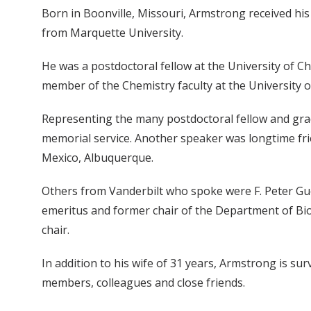
Born in Boonville, Missouri, Armstrong received his
from Marquette University.
He was a postdoctoral fellow at the University of Ch
member of the Chemistry faculty at the University o
Representing the many postdoctoral fellow and grad
memorial service. Another speaker was longtime fr
Mexico, Albuquerque.
Others from Vanderbilt who spoke were F. Peter Gue
emeritus and former chair of the Department of Bio
chair.
In addition to his wife of 31 years, Armstrong is 
members, colleagues and close friends.