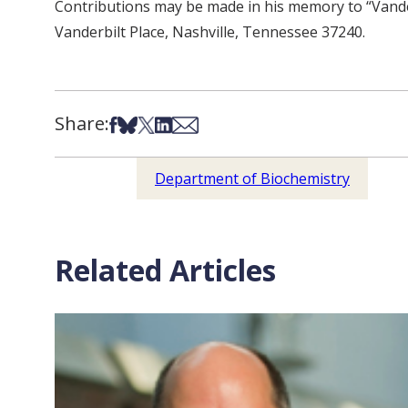
Contributions may be made in his memory to “Vande
Vanderbilt Place, Nashville, Tennessee 37240.
Share:
Share on Facebook
Share on Bsky
Share on X
Share on LinkedIn
Share via Email
Department of Biochemistry
Related Articles