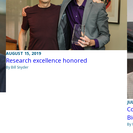
AUGUST 15, 2019
Research excellence honored
By Bill Snyder
JU
C
B
By