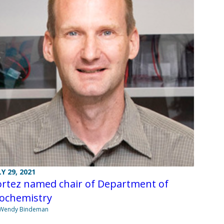
LY 29, 2021
ortez named chair of Department of
iochemistry
 Wendy Bindeman