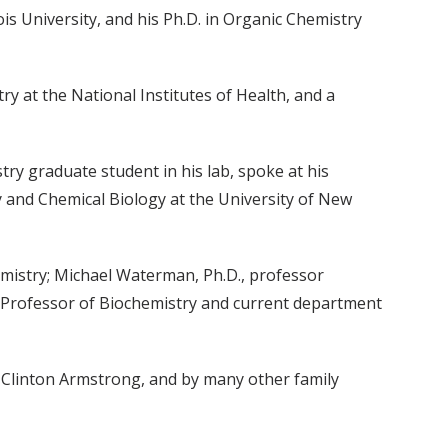
is University, and his Ph.D. in Organic Chemistry
ry at the National Institutes of Health, and a
y graduate student in his lab, spoke at his
 and Chemical Biology at the University of New
emistry; Michael Waterman, Ph.D., professor
n Professor of Biochemistry and current department
w Clinton Armstrong, and by many other family