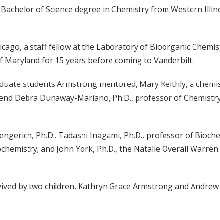
 Bachelor of Science degree in Chemistry from Western Illino
icago, a staff fellow at the Laboratory of Bioorganic Chemist
f Maryland for 15 years before coming to Vanderbilt.
uate students Armstrong mentored, Mary Keithly, a chemistr
iend Debra Dunaway-Mariano, Ph.D., professor of Chemistry
ngerich, Ph.D., Tadashi Inagami, Ph.D., professor of Bioch
chemistry; and John York, Ph.D., the Natalie Overall Warre
survived by two children, Kathryn Grace Armstrong and Andre