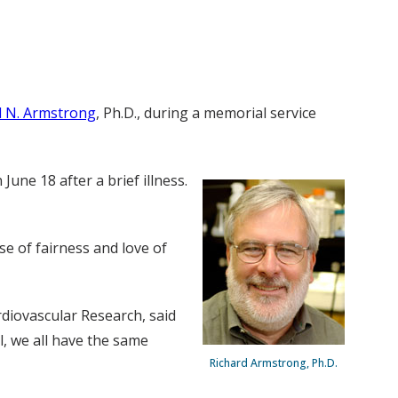
d N. Armstrong
, Ph.D., during a memorial service
une 18 after a brief illness.
se of fairness and love of
diovascular Research, said
al, we all have the same
Richard Armstrong, Ph.D.