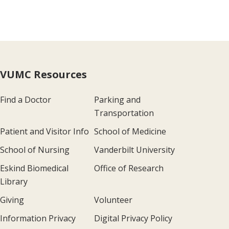
VUMC Resources
Find a Doctor
Parking and
Transportation
Patient and Visitor Info
School of Medicine
School of Nursing
Vanderbilt University
Eskind Biomedical
Office of Research
Library
Giving
Volunteer
Information Privacy
Digital Privacy Policy