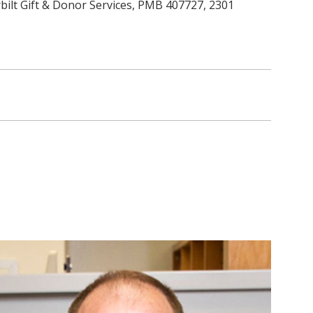
ilt Gift & Donor Services, PMB 407727, 2301