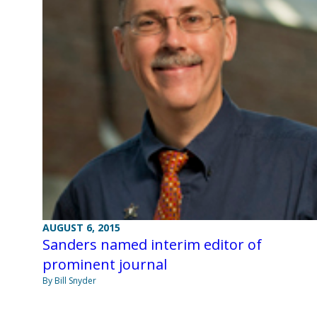
AUGUST 6, 2015
Sanders named interim editor of
prominent journal
By Bill Snyder