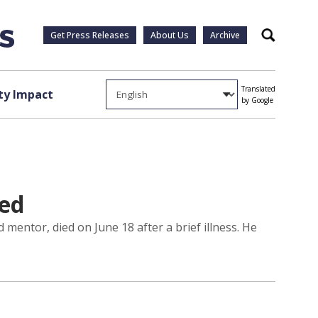
Get Press Releases
About Us
Archive
Search
Translated
y Impact
by Google
ed
mentor, died on June 18 after a brief illness. He