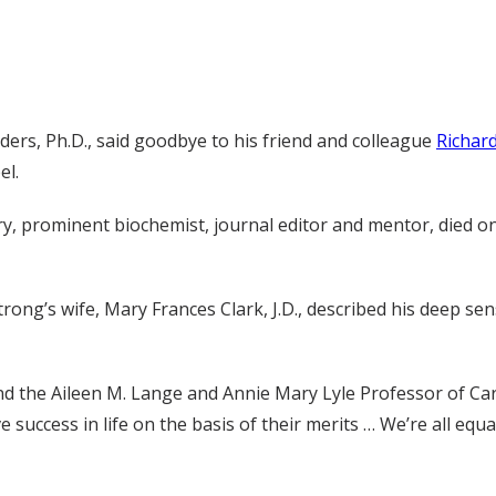
ers, Ph.D., said goodbye to his friend and colleague
Richar
el.
 prominent biochemist, journal editor and mentor, died on J
rong’s wife, Mary Frances Clark, J.D., described his deep sen
d the Aileen M. Lange and Annie Mary Lyle Professor of Car
e success in life on the basis of their merits … We’re all equ