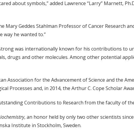
cared about symbols,” added Lawrence “Larry” Marnett, Ph.D.
t, the Mary Geddes Stahlman Professor of Cancer Research an
the way he wanted to.”
strong was internationally known for his contributions to u
ls, drugs and other molecules. Among other potential applic
can Association for the Advancement of Science and the Ame
ical Processes and, in 2014, the Arthur C. Cope Scholar Awar
tstanding Contributions to Research from the faculty of the
iochemistry
, an honor held by only two other scientists sinc
nska Institute in Stockholm, Sweden.