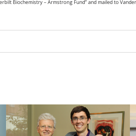
rbilt Biochemistry – Armstrong Fund” and mailed to Vanderb