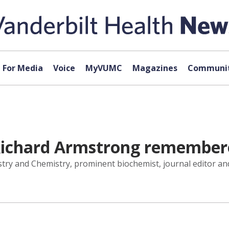
For Media
Voice
MyVUMC
Magazines
Communit
 Richard Armstrong remember
try and Chemistry, prominent biochemist, journal editor and 