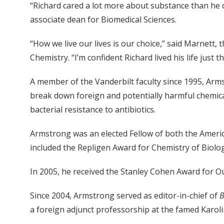
“Richard cared a lot more about substance than he 
associate dean for Biomedical Sciences.
“How we live our lives is our choice,” said Marnet
Chemistry. “I’m confident Richard lived his life just 
A member of the Vanderbilt faculty since 1995, Arm
break down foreign and potentially harmful chemica
bacterial resistance to antibiotics.
Armstrong was an elected Fellow of both the Ameri
included the Repligen Award for Chemistry of Biolog
In 2005, he received the Stanley Cohen Award for Ou
Since 2004, Armstrong served as editor-in-chief of
B
a foreign adjunct professorship at the famed Karoli