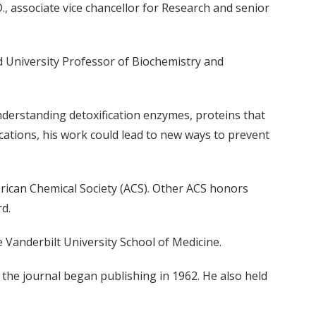
, associate vice chancellor for Research and senior
d University Professor of Biochemistry and
nderstanding detoxification enzymes, proteins that
ations, his work could lead to new ways to prevent
rican Chemical Society (ACS). Other ACS honors
d.
 Vanderbilt University School of Medicine.
e the journal began publishing in 1962. He also held