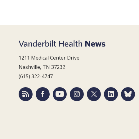
1211 Medical Center Drive
Nashville, TN 37232
(615) 322-4747