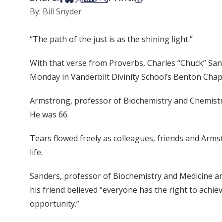
By: Bill Snyder
“The path of the just is as the shining light.”
With that verse from Proverbs, Charles “Chuck” Sand
Monday in Vanderbilt Divinity School’s Benton Chap
Armstrong, professor of Biochemistry and Chemistry,
He was 66.
Tears flowed freely as colleagues, friends and Armst
life.
Sanders, professor of Biochemistry and Medicine an
his friend believed “everyone has the right to achiev
opportunity.”