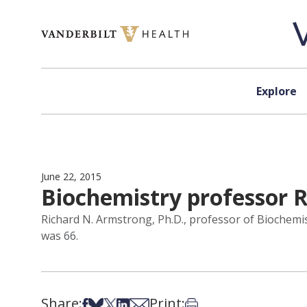
Skip to content
Explore
June 22, 2015
Biochemistry professor
Richard N. Armstrong, Ph.D., professor of Biochemis
was 66.
Share:
Print:
Share on Facebook
Share on Bsky
Share on X
Share on LinkedIn
Share via Email
Print this article