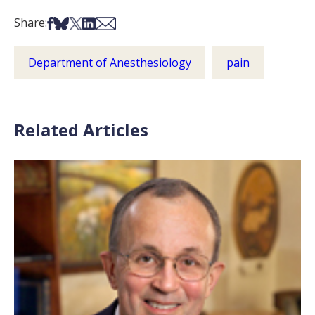
Share on Facebook
Share on Bsky
Share on X
Share on LinkedIn
Share via Email
Share:
Department of Anesthesiology
pain
Related Articles