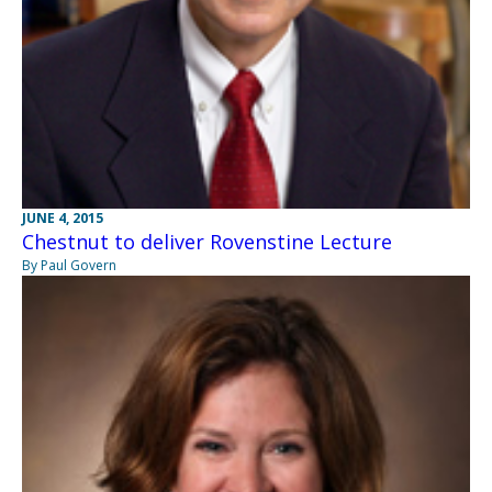
JUNE 4, 2015
Chestnut to deliver Rovenstine Lecture
By Paul Govern