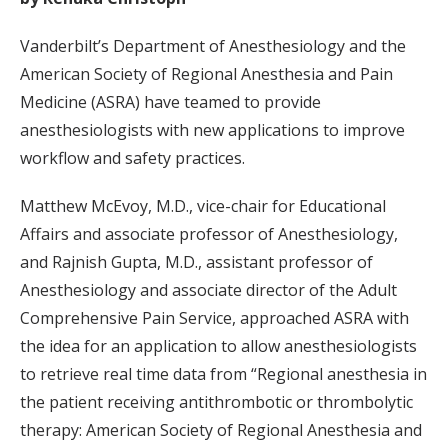
Vanderbilt’s Department of Anesthesiology and the
American Society of Regional Anesthesia and Pain
Medicine (ASRA) have teamed to provide
anesthesiologists with new applications to improve
workflow and safety practices.
Matthew McEvoy, M.D., vice-chair for Educational
Affairs and associate professor of Anesthesiology,
and Rajnish Gupta, M.D., assistant professor of
Anesthesiology and associate director of the Adult
Comprehensive Pain Service, approached ASRA with
the idea for an application to allow anesthesiologists
to retrieve real time data from “Regional anesthesia in
the patient receiving antithrombotic or thrombolytic
therapy: American Society of Regional Anesthesia and