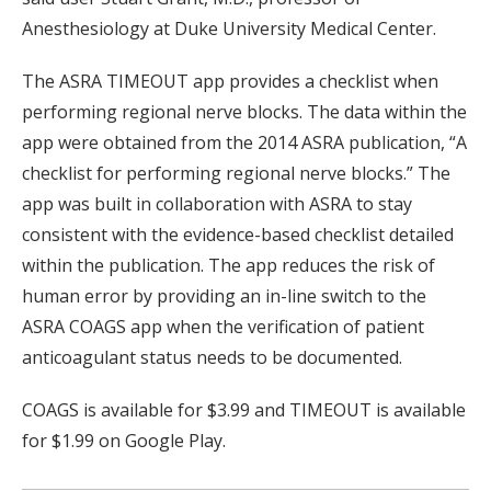
Anesthesiology at Duke University Medical Center.
The ASRA TIMEOUT app provides a checklist when
performing regional nerve blocks. The data within the
app were obtained from the 2014 ASRA publication, “A
checklist for performing regional nerve blocks.” The
app was built in collaboration with ASRA to stay
consistent with the evidence-based checklist detailed
within the publication. The app reduces the risk of
human error by providing an in-line switch to the
ASRA COAGS app when the verification of patient
anticoagulant status needs to be documented.
COAGS is available for $3.99 and TIMEOUT is available
for $1.99 on Google Play.