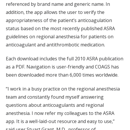
referenced by brand name and generic name. In
addition, the app allows the user to verify the
appropriateness of the patient’s anticoagulation
status based on the most recently published ASRA
guidelines on regional anesthesia for patients on
anticoagulant and antithrombotic medication.
Each download includes the full 2010 ASRA publication
as a PDF. Navigation is user-friendly and COAGS has
been downloaded more than 6,000 times worldwide.
“I work in a busy practice on the regional anesthesia
team and constantly found myself answering
questions about anticoagulants and regional
anesthesia. I now refer my colleagues to the ASRA
app. It is a well-laid-out resource and easy to use,”
said user Stuart Grant, M.D., professor of