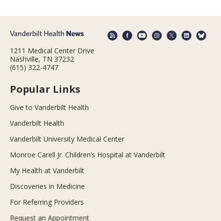
1211 Medical Center Drive
Nashville, TN 37232
(615) 322-4747
Popular Links
Give to Vanderbilt Health
Vanderbilt Health
Vanderbilt University Medical Center
Monroe Carell Jr. Children’s Hospital at Vanderbilt
My Health at Vanderbilt
Discoveries in Medicine
For Referring Providers
Request an Appointment