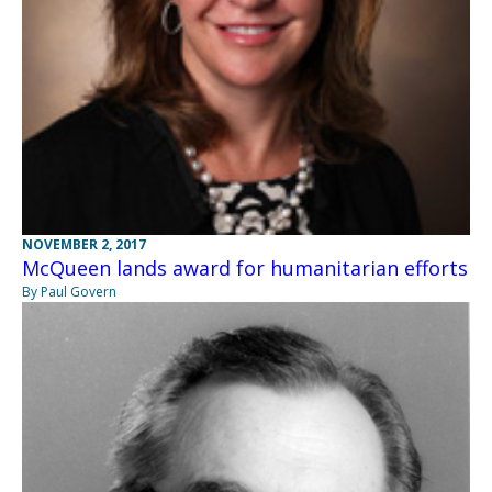
NOVEMBER 2, 2017
McQueen lands award for humanitarian efforts
By Paul Govern