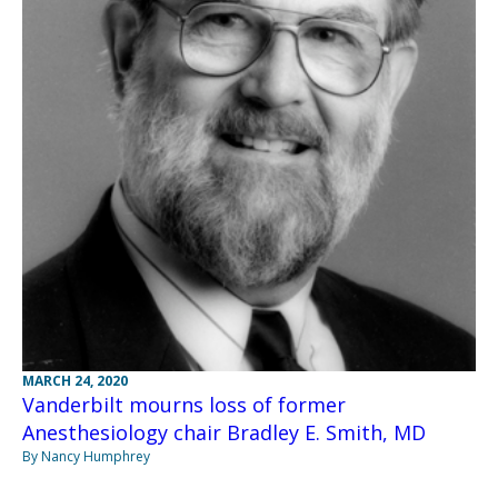
MARCH 24, 2020
Vanderbilt mourns loss of former
Anesthesiology chair Bradley E. Smith, MD
By Nancy Humphrey