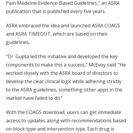
Pain Medicine Evidence-Based Guidelines,” an ASRA
publication that is published every five years.
ASRA embraced the idea and launched ASRA COAGS
and ASRA TIMEOUT, which are based on their
guidelines.
“Dr. Gupta led this initiative and developed the key
components to make this a success,” McEvoy said. “He
worked closely with the ASRA board of directors to
develop the clear clinical logic while adhering strictly
to the ASRA guidelines, something other apps in the
market have failed to do.”
With the COAGS download, users can get immediate
access to updates along with recommendations based
on block type and intervention type. Each drug is