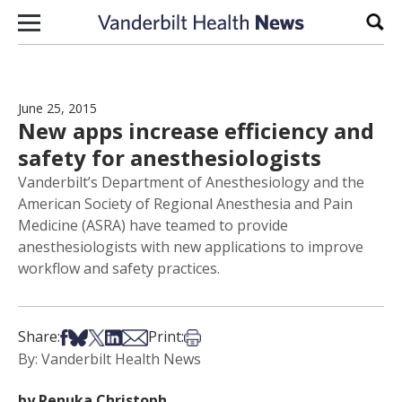
Skip to content
Sear
June 25, 2015
New apps increase efficiency and
safety for anesthesiologists
Vanderbilt’s Department of Anesthesiology and the
American Society of Regional Anesthesia and Pain
Medicine (ASRA) have teamed to provide
anesthesiologists with new applications to improve
workflow and safety practices.
Share on Facebook
Share on Bsky
Share on X
Share on LinkedIn
Share via Email
Print this article
Share:
Print:
By: Vanderbilt Health News
by Renuka Christoph