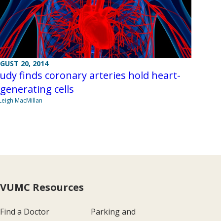
GUST 20, 2014
udy finds coronary arteries hold heart-
generating cells
Leigh MacMillan
VUMC Resources
Find a Doctor
Parking and