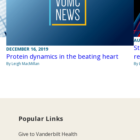
AU
St
DECEMBER 16, 2019
Protein dynamics in the beating heart
re
By Leigh MacMillan
By 
Popular Links
Give to Vanderbilt Health