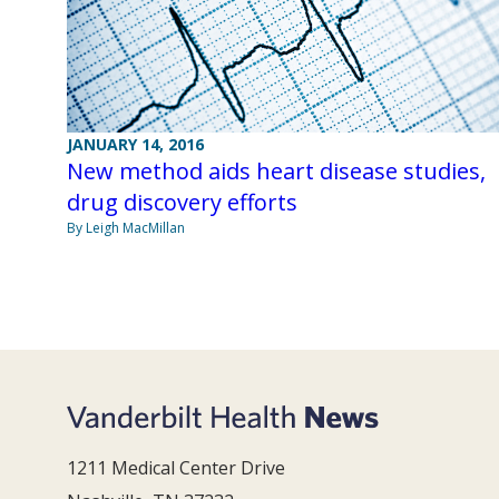
JANUARY 14, 2016
New method aids heart disease studies,
drug discovery efforts
By Leigh MacMillan
1211 Medical Center Drive