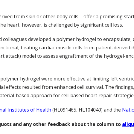
derived from skin or other body cells – offer a promising sta
he heart, however, is challenged by significant cell loss.
nd colleagues developed a polymer hydrogel to encapsulate, 
ctional, beating cardiac muscle cells from patient-derived i
art attack) model to assess engraftment of the hydrogel-enc
olymer hydrogel were more effective at limiting left ventri
l effects resulted from enhanced cell survival. The findings,
terial-based approach for cell-based heart repair strategie
nal Institutes of Health
(HL091465, HL104040) and the
Natio
liquots and any other feedback about the column to
aliq