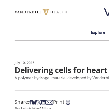
Skip to content
Explore
July 10, 2015
Delivering cells for heart
A polymer hydrogel material developed by Vanderbilt 
Share:
Print:
Share on Facebook
Share on Bsky
Share on X
Share on LinkedIn
Share via Email
Print this article
By: Leigh MacMillan