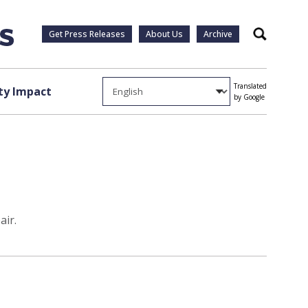
Get Press Releases
About Us
Archive
Search
Translated
y Impact
by Google
air.