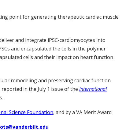
rting point for generating therapeutic cardiac muscle
deliver and integrate iPSC-cardiomyocytes into
PSCs and encapsulated the cells in the polymer
apsulated cells and their impact on heart function
cular remodeling and preserving cardiac function
 reported in the July 1 issue of the
International
s.
nal Science Foundation
, and by a VA Merit Award.
uots@vanderbilt.edu