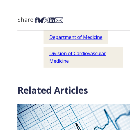
Share:
Share on Facebook
Share on Bsky
Share on X
Share on LinkedIn
Share via Email
Department of Medicine
Division of Cardiovascular
Medicine
Related Articles