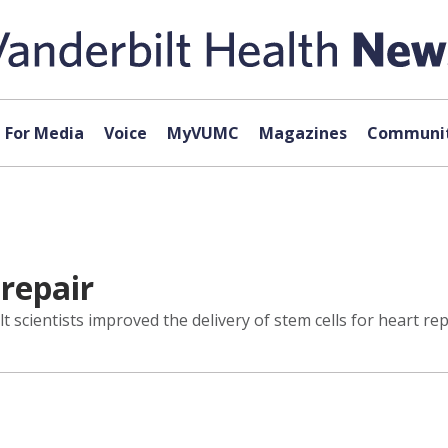
For Media
Voice
MyVUMC
Magazines
Communit
 repair
scientists improved the delivery of stem cells for heart rep