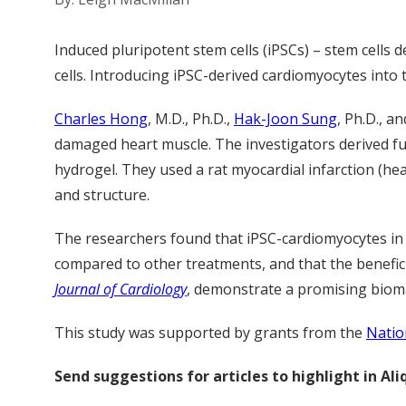
Induced pluripotent stem cells (iPSCs) – stem cells 
cells. Introducing iPSC-derived cardiomyocytes into t
Charles Hong
, M.D., Ph.D.,
Hak-Joon Sung
, Ph.D., a
damaged heart muscle. The investigators derived fun
hydrogel. They used a rat myocardial infarction (he
and structure.
The researchers found that iPSC-cardiomyocytes in p
compared to other treatments, and that the beneficia
Journal of Cardiology
, demonstrate a promising bioma
This study was supported by grants from the
Natio
Send suggestions for articles to highlight in A