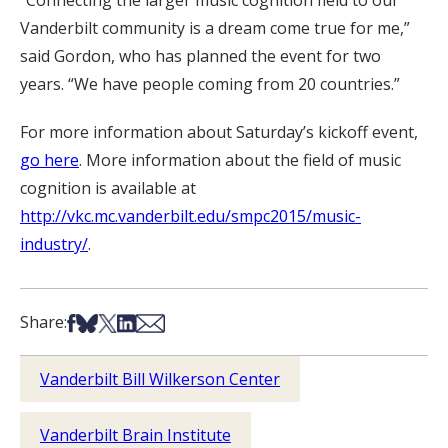
“Connecting the larger music cognition field to our
Vanderbilt community is a dream come true for me,”
said Gordon, who has planned the event for two
years. “We have people coming from 20 countries.”
For more information about Saturday’s kickoff event,
go here
. More information about the field of music
cognition is available at
http://vkc.mc.vanderbilt.edu/smpc2015/music-
industry/
.
Share on Facebook
Share on Bsky
Share on X
Share on LinkedIn
Share via Email
Share:
Vanderbilt Bill Wilkerson Center
Vanderbilt Brain Institute