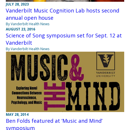
JULY 28, 2023
Vanderbilt Music Cognition Lab hosts second
annual open house
By Vanderbilt Health News
AUGUST 23, 2016
Science of Song symposium set for Sept. 12 at
Vanderbilt
By Vanderbilt Health News
MAY 28, 2014
Ben Folds featured at ‘Music and Mind’
symposium