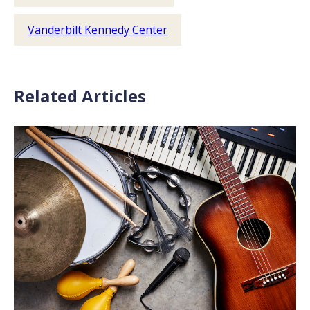
Vanderbilt Kennedy Center
Related Articles