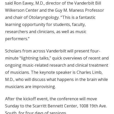
said Ron Eavey, M.D., director of the Vanderbilt Bill
Wilkerson Center and the Guy M. Maness Professor
and chair of Otolaryngology. “This is a fantastic
learning opportunity for students, faculty,
researchers and clinicians, as well as music
performers.”
Scholars from across Vanderbilt will present four-
minute “lightning talks,” quick overviews of recent and
ongoing music-related research and clinical treatment
of musicians. The keynote speaker is Charles Limb,
M.D., who will discuss what happens in the brain while
musicians are improvising.
After the kickoff event, the conference will move
Sunday to the Scarritt Bennett Center, 1008 19th Ave.
South, for four days of sessions.