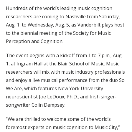
Hundreds of the world’s leading music cognition
researchers are coming to Nashville from Saturday,
Aug. 1, to Wednesday, Aug. 5, as Vanderbilt plays host
to the biennial meeting of the Society for Music
Perception and Cognition.
The event begins with a kickoff from 1 to 7 p.m., Aug.
1, at Ingram Hall at the Blair School of Music. Music
researchers will mix with music industry professionals
and enjoy a live musical performance from the duo So
We Are, which features New York University
neuroscientist Joe LeDoux, Ph.D., and Irish singer-
songwriter Colin Dempsey.
“We are thrilled to welcome some of the world’s
foremost experts on music cognition to Music City,”