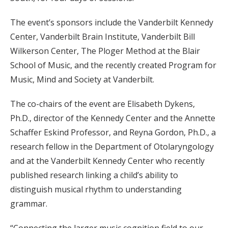
The event’s sponsors include the Vanderbilt Kennedy
Center, Vanderbilt Brain Institute, Vanderbilt Bill
Wilkerson Center, The Ploger Method at the Blair
School of Music, and the recently created Program for
Music, Mind and Society at Vanderbilt.
The co-chairs of the event are Elisabeth Dykens,
Ph.D., director of the Kennedy Center and the Annette
Schaffer Eskind Professor, and Reyna Gordon, Ph.D., a
research fellow in the Department of Otolaryngology
and at the Vanderbilt Kennedy Center who recently
published research linking a child’s ability to
distinguish musical rhythm to understanding
grammar.