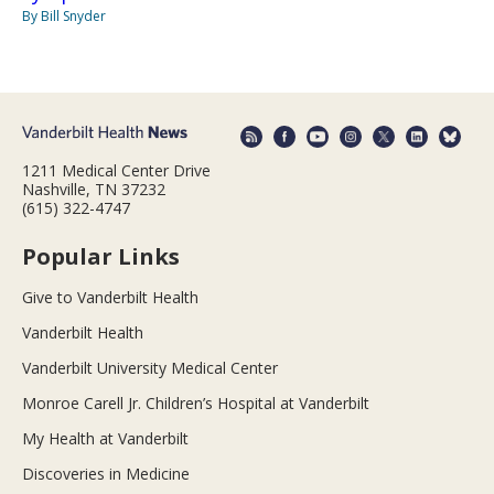
By Bill Snyder
1211 Medical Center Drive
Nashville, TN 37232
(615) 322-4747
Popular Links
Give to Vanderbilt Health
Vanderbilt Health
Vanderbilt University Medical Center
Monroe Carell Jr. Children’s Hospital at Vanderbilt
My Health at Vanderbilt
Discoveries in Medicine