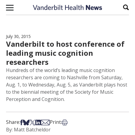
Skip to content
Sear
July 30, 2015
Vanderbilt to host conference of
leading music cognition
researchers
Hundreds of the world’s leading music cognition
researchers are coming to Nashville from Saturday,
Aug. 1, to Wednesday, Aug. 5, as Vanderbilt plays host
to the biennial meeting of the Society for Music
Perception and Cognition.
Share on Facebook
Share on Bsky
Share on X
Share on LinkedIn
Share via Email
Print this article
Share:
Print:
By: Matt Batcheldor