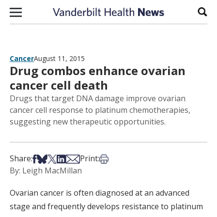
Skip to content
Sear
Cancer
August 11, 2015
Drug combos enhance ovarian
cancer cell death
Drugs that target DNA damage improve ovarian
cancer cell response to platinum chemotherapies,
suggesting new therapeutic opportunities.
Share on Facebook
Share on Bsky
Share on X
Share on LinkedIn
Share via Email
Print this article
Share:
Print:
By: Leigh MacMillan
Ovarian cancer is often diagnosed at an advanced
stage and frequently develops resistance to platinum