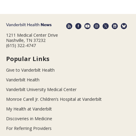
1211 Medical Center Drive
Nashville, TN 37232
(615) 322-4747
Popular Links
Give to Vanderbilt Health
Vanderbilt Health
Vanderbilt University Medical Center
Monroe Carell Jr. Children’s Hospital at Vanderbilt
My Health at Vanderbilt
Discoveries in Medicine
For Referring Providers