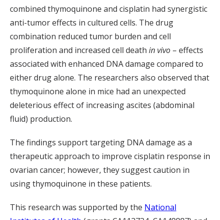
combined thymoquinone and cisplatin had synergistic
anti-tumor effects in cultured cells. The drug
combination reduced tumor burden and cell
proliferation and increased cell death
in vivo
– effects
associated with enhanced DNA damage compared to
either drug alone. The researchers also observed that
thymoquinone alone in mice had an unexpected
deleterious effect of increasing ascites (abdominal
fluid) production.
The findings support targeting DNA damage as a
therapeutic approach to improve cisplatin response in
ovarian cancer; however, they suggest caution in
using thymoquinone in these patients.
This research was supported by the
National