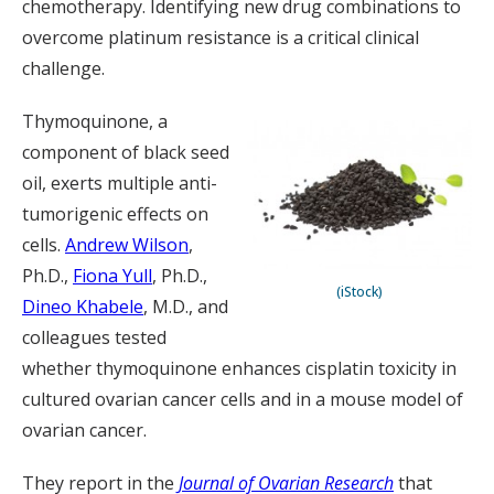
chemotherapy. Identifying new drug combinations to
overcome platinum resistance is a critical clinical
challenge.
Thymoquinone, a
component of black seed
oil, exerts multiple anti-
tumorigenic effects on
cells.
Andrew Wilson
,
Ph.D.,
Fiona Yull
, Ph.D.,
(iStock)
Dineo Khabele
, M.D., and
colleagues tested
whether thymoquinone enhances cisplatin toxicity in
cultured ovarian cancer cells and in a mouse model of
ovarian cancer.
They report in the
Journal of Ovarian Research
that