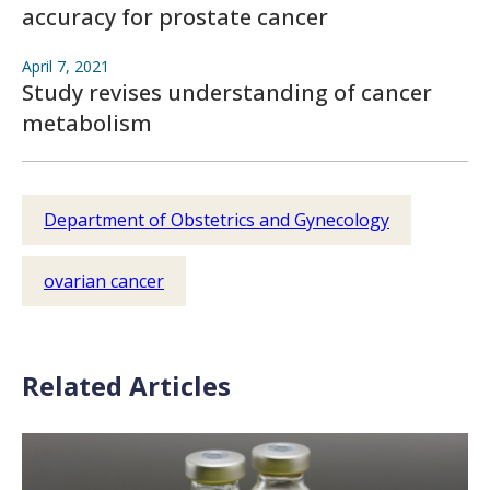
accuracy for prostate cancer
April 7, 2021
Study revises understanding of cancer
metabolism
Department of Obstetrics and Gynecology
ovarian cancer
Related Articles