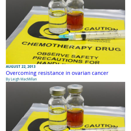
AUGUST 22, 2013
Overcoming resistance in ovarian cancer
By Leigh MacMillan