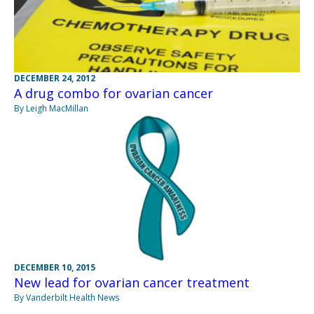
DECEMBER 24, 2012
A drug combo for ovarian cancer
By Leigh MacMillan
DECEMBER 10, 2015
New lead for ovarian cancer treatment
By Vanderbilt Health News