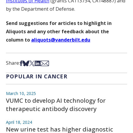
Institutes of Health
(grants CA113734, CA148887) and
by the Department of Defense.
Send suggestions for articles to highlight in
Aliquots and any other feedback about the
column to
aliquots@vanderbilt.edu
Share on Facebook
Share on Bsky
Share on X
Share on LinkedIn
Share via Email
Share:
POPULAR IN CANCER
March 10, 2025
VUMC to develop AI technology for
therapeutic antibody discovery
April 18, 2024
New urine test has higher diagnostic