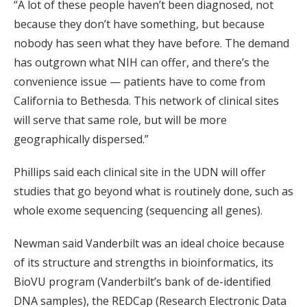
“A lot of these people haven’t been diagnosed, not
because they don’t have something, but because
nobody has seen what they have before. The demand
has outgrown what NIH can offer, and there’s the
convenience issue — patients have to come from
California to Bethesda. This network of clinical sites
will serve that same role, but will be more
geographically dispersed.”
Phillips said each clinical site in the UDN will offer
studies that go beyond what is routinely done, such as
whole exome sequencing (sequencing all genes).
Newman said Vanderbilt was an ideal choice because
of its structure and strengths in bioinformatics, its
BioVU program (Vanderbilt’s bank of de-identified
DNA samples), the REDCap (Research Electronic Data