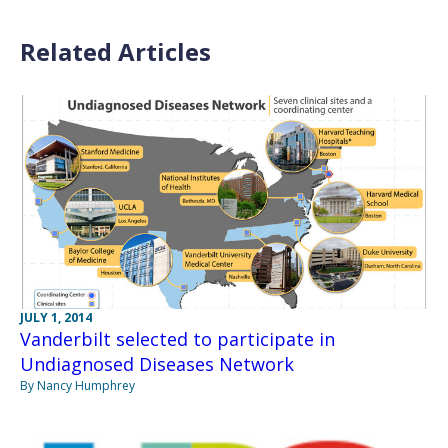
Related Articles
JULY 1, 2014
Vanderbilt selected to participate in
Undiagnosed Diseases Network
By Nancy Humphrey