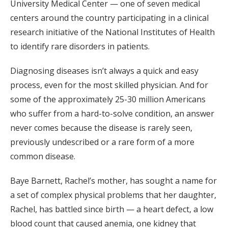
University Medical Center — one of seven medical
centers around the country participating in a clinical
research initiative of the National Institutes of Health
to identify rare disorders in patients.
Diagnosing diseases isn’t always a quick and easy
process, even for the most skilled physician. And for
some of the approximately 25-30 million Americans
who suffer from a hard-to-solve condition, an answer
never comes because the disease is rarely seen,
previously undescribed or a rare form of a more
common disease.
Baye Barnett, Rachel’s mother, has sought a name for
a set of complex physical problems that her daughter,
Rachel, has battled since birth — a heart defect, a low
blood count that caused anemia, one kidney that