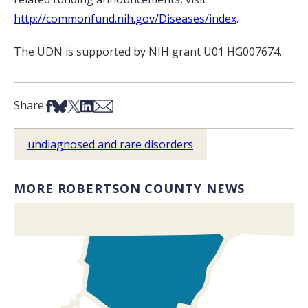
http://commonfund.nih.gov/Diseases/index
.
The UDN is supported by NIH grant U01 HG007674.
Share on Facebook
Share on Bsky
Share on X
Share on LinkedIn
Share via Email
Share:
undiagnosed and rare disorders
MORE ROBERTSON COUNTY NEWS