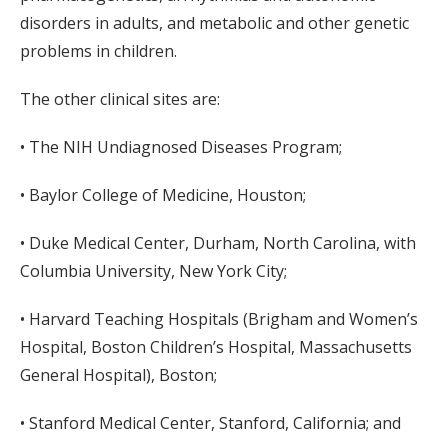
disorders in adults, and metabolic and other genetic
problems in children.
The other clinical sites are:
• The NIH Undiagnosed Diseases Program;
• Baylor College of Medicine, Houston;
• Duke Medical Center, Durham, North Carolina, with
Columbia University, New York City;
• Harvard Teaching Hospitals (Brigham and Women’s
Hospital, Boston Children’s Hospital, Massachusetts
General Hospital), Boston;
• Stanford Medical Center, Stanford, California; and