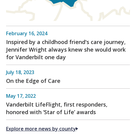
February 16, 2024
Inspired by a childhood friend's care journey,
Jennifer Wright always knew she would work
for Vanderbilt one day
July 18, 2023
On the Edge of Care
May 17, 2022
Vanderbilt LifeFlight, first responders,
honored with ‘Star of Life’ awards
Explore more news by county