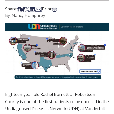
Share on Facebook
Share on Bsky
Share on X
Share on LinkedIn
Share via Email
Print this article
Share:
Print:
By: Nancy Humphrey
Eighteen-year-old Rachel Barnett of Robertson
County is one of the first patients to be enrolled in the
Undiagnosed Diseases Network (UDN) at Vanderbilt