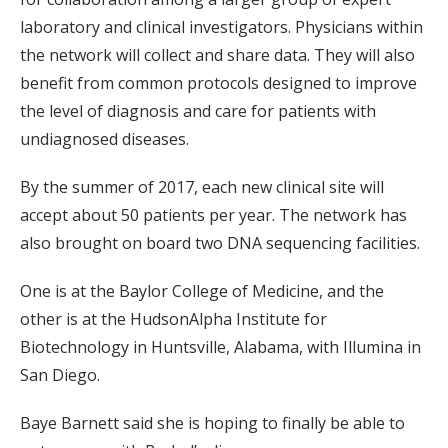
laboratory and clinical investigators. Physicians within
the network will collect and share data. They will also
benefit from common protocols designed to improve
the level of diagnosis and care for patients with
undiagnosed diseases.
By the summer of 2017, each new clinical site will
accept about 50 patients per year. The network has
also brought on board two DNA sequencing facilities.
One is at the Baylor College of Medicine, and the
other is at the HudsonAlpha Institute for
Biotechnology in Huntsville, Alabama, with Illumina in
San Diego.
Baye Barnett said she is hoping to finally be able to