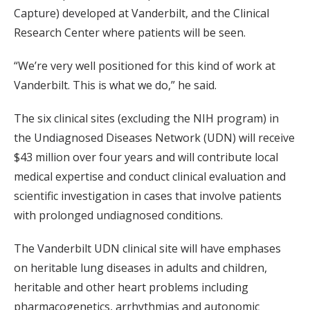
Capture) developed at Vanderbilt, and the Clinical
Research Center where patients will be seen.
“We’re very well positioned for this kind of work at
Vanderbilt. This is what we do,” he said.
The six clinical sites (excluding the NIH program) in
the Undiagnosed Diseases Network (UDN) will receive
$43 million over four years and will contribute local
medical expertise and conduct clinical evaluation and
scientific investigation in cases that involve patients
with prolonged undiagnosed conditions.
The Vanderbilt UDN clinical site will have emphases
on heritable lung diseases in adults and children,
heritable and other heart problems including
pharmacogenetics, arrhythmias and autonomic