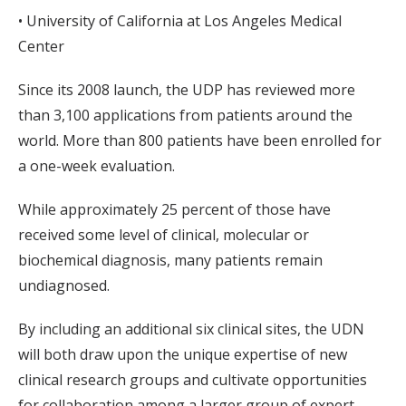
• University of California at Los Angeles Medical
Center
Since its 2008 launch, the UDP has reviewed more
than 3,100 applications from patients around the
world. More than 800 patients have been enrolled for
a one-week evaluation.
While approximately 25 percent of those have
received some level of clinical, molecular or
biochemical diagnosis, many patients remain
undiagnosed.
By including an additional six clinical sites, the UDN
will both draw upon the unique expertise of new
clinical research groups and cultivate opportunities
for collaboration among a larger group of expert