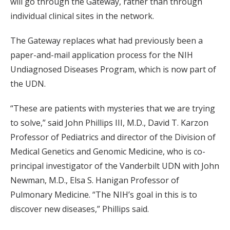
will go through the Gateway, rather than through
individual clinical sites in the network.
The Gateway replaces what had previously been a
paper-and-mail application process for the NIH
Undiagnosed Diseases Program, which is now part of
the UDN.
“These are patients with mysteries that we are trying
to solve,” said John Phillips III, M.D., David T. Karzon
Professor of Pediatrics and director of the Division of
Medical Genetics and Genomic Medicine, who is co-
principal investigator of the Vanderbilt UDN with John
Newman, M.D., Elsa S. Hanigan Professor of
Pulmonary Medicine. “The NIH’s goal in this is to
discover new diseases,” Phillips said.