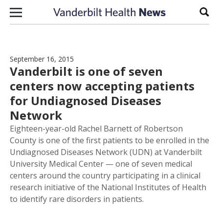
Skip to content
Sear
September 16, 2015
Vanderbilt is one of seven
centers now accepting patients
for Undiagnosed Diseases
Network
Eighteen-year-old Rachel Barnett of Robertson
County is one of the first patients to be enrolled in the
Undiagnosed Diseases Network (UDN) at Vanderbilt
University Medical Center — one of seven medical
centers around the country participating in a clinical
research initiative of the National Institutes of Health
to identify rare disorders in patients.