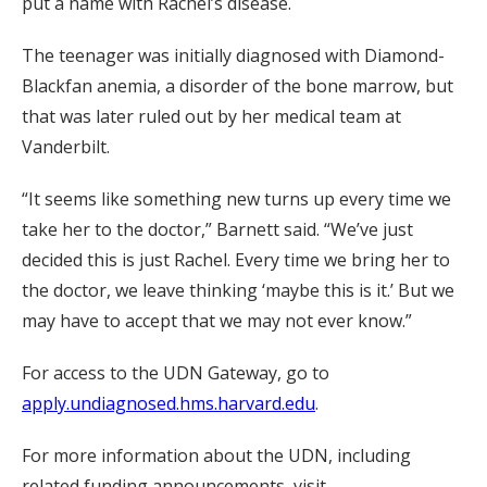
put a name with Rachel’s disease.
The teenager was initially diagnosed with Diamond-
Blackfan anemia, a disorder of the bone marrow, but
that was later ruled out by her medical team at
Vanderbilt.
“It seems like something new turns up every time we
take her to the doctor,” Barnett said. “We’ve just
decided this is just Rachel. Every time we bring her to
the doctor, we leave thinking ‘maybe this is it.’ But we
may have to accept that we may not ever know.”
For access to the UDN Gateway, go to
apply.undiagnosed.hms.harvard.edu
.
For more information about the UDN, including
related funding announcements, visit