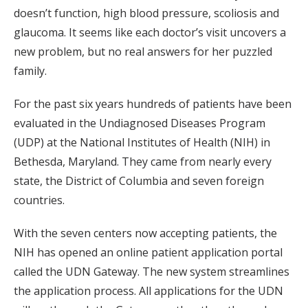
doesn’t function, high blood pressure, scoliosis and
glaucoma. It seems like each doctor’s visit uncovers a
new problem, but no real answers for her puzzled
family.
For the past six years hundreds of patients have been
evaluated in the Undiagnosed Diseases Program
(UDP) at the National Institutes of Health (NIH) in
Bethesda, Maryland. They came from nearly every
state, the District of Columbia and seven foreign
countries.
With the seven centers now accepting patients, the
NIH has opened an online patient application portal
called the UDN Gateway. The new system streamlines
the application process. All applications for the UDN