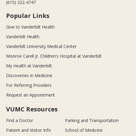
(615) 322-4747
Popular Links
Give to Vanderbilt Health
Vanderbilt Health
Vanderbilt University Medical Center
Monroe Carell Jr. Children’s Hospital at Vanderbilt
My Health at Vanderbilt
Discoveries in Medicine
For Referring Providers
Request an Appointment
VUMC Resources
Find a Doctor
Parking and Transportation
Patient and Visitor Info
School of Medicine