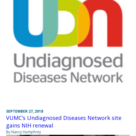
SEPTEMBER 27, 2018
VUMC’s Undiagnosed Diseases Network site
gains NIH renewal
By Nancy Humphrey