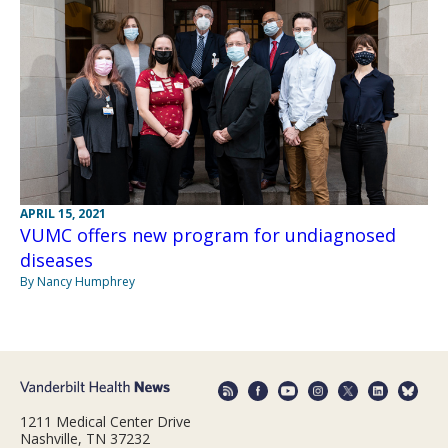
APRIL 15, 2021
VUMC offers new program for undiagnosed
diseases
By Nancy Humphrey
1211 Medical Center Drive
Nashville, TN 37232