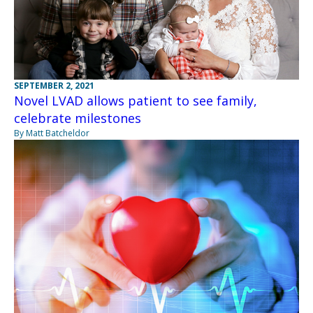
SEPTEMBER 2, 2021
Novel LVAD allows patient to see family,
celebrate milestones
By Matt Batcheldor