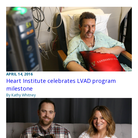
APRIL 14, 2016
Heart Institute celebrates LVAD program
milestone
By Kathy Whitney