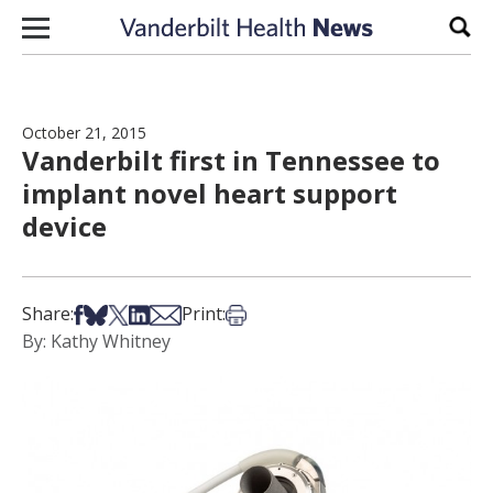
Skip to content
Sear
October 21, 2015
Vanderbilt first in Tennessee to
implant novel heart support
device
Share on Facebook
Share on Bsky
Share on X
Share on LinkedIn
Share via Email
Print this article
Share:
Print:
By: Kathy Whitney