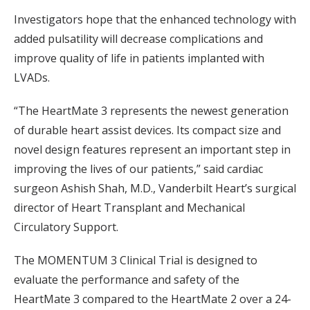
Investigators hope that the enhanced technology with
added pulsatility will decrease complications and
improve quality of life in patients implanted with
LVADs.
“The HeartMate 3 represents the newest generation
of durable heart assist devices. Its compact size and
novel design features represent an important step in
improving the lives of our patients,” said cardiac
surgeon Ashish Shah, M.D., Vanderbilt Heart’s surgical
director of Heart Transplant and Mechanical
Circulatory Support.
The MOMENTUM 3 Clinical Trial is designed to
evaluate the performance and safety of the
HeartMate 3 compared to the HeartMate 2 over a 24-