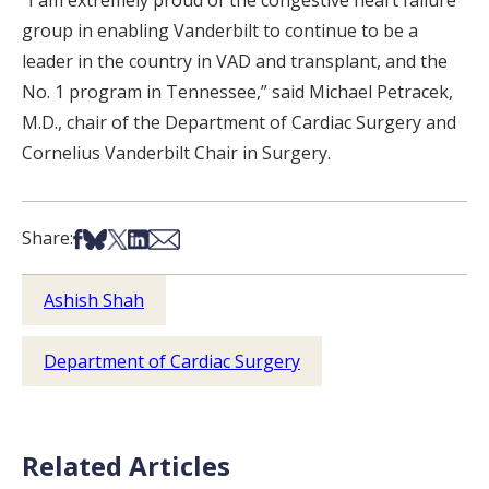
group in enabling Vanderbilt to continue to be a
leader in the country in VAD and transplant, and the
No. 1 program in Tennessee,” said Michael Petracek,
M.D., chair of the Department of Cardiac Surgery and
Cornelius Vanderbilt Chair in Surgery.
Share on Facebook
Share on Bsky
Share on X
Share on LinkedIn
Share via Email
Share:
Ashish Shah
Department of Cardiac Surgery
Related Articles