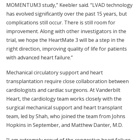
MOMENTUM3 study,” Keebler said. “LVAD technology
has evolved significantly over the past 15 years, but
complications still occur. There is still room for
improvement. Along with other investigators in the
trial, we hope the HeartMate 3 will be a step in the
right direction, improving quality of life for patients
with advanced heart failure.”
Mechanical circulatory support and heart
transplantation require close collaboration between
cardiologists and cardiac surgeons. At Vanderbilt
Heart, the cardiology team works closely with the
surgical mechanical support and heart transplant
team, led by Shah, who joined the team from Johns
Hopkins in September, and Matthew Danter, M.D.
“I am extremely proud of the congestive heart failure