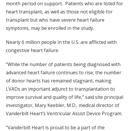
month period on support. Patients who are listed for
heart transplant, as well as those not eligible for
transplant but who have severe heart failure
symptoms, may be enrolled in the study.
Nearly 6 million people in the U.S. are afflicted with
congestive heart failure.
“While the number of patients being diagnosed with
advanced heart failure continues to rise, the number
of donor hearts has remained stagnant, making
LVADs an important adjunct to transplantation to
improve survival and quality of life,” said site principal
investigator, Mary Keebler, M.D., medical director of
Vanderbilt Heart’s Ventricular Assist Device Program.
“Vanderbilt Heart is proud to be a part of the