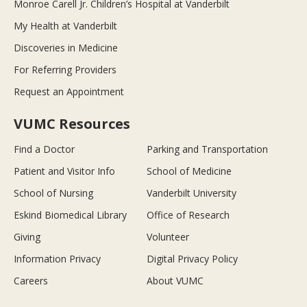
Monroe Carell Jr. Children’s Hospital at Vanderbilt
My Health at Vanderbilt
Discoveries in Medicine
For Referring Providers
Request an Appointment
VUMC Resources
Find a Doctor
Parking and Transportation
Patient and Visitor Info
School of Medicine
School of Nursing
Vanderbilt University
Eskind Biomedical Library
Office of Research
Giving
Volunteer
Information Privacy
Digital Privacy Policy
Careers
About VUMC