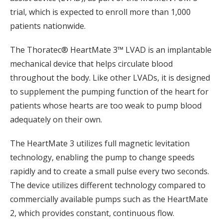
trial, which is expected to enroll more than 1,000
patients nationwide.
The Thoratec® HeartMate 3™ LVAD is an implantable
mechanical device that helps circulate blood
throughout the body. Like other LVADs, it is designed
to supplement the pumping function of the heart for
patients whose hearts are too weak to pump blood
adequately on their own.
The HeartMate 3 utilizes full magnetic levitation
technology, enabling the pump to change speeds
rapidly and to create a small pulse every two seconds.
The device utilizes different technology compared to
commercially available pumps such as the HeartMate
2, which provides constant, continuous flow.