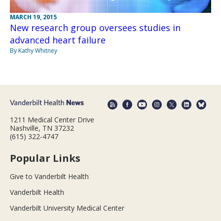
MARCH 19, 2015
New research group oversees studies in
advanced heart failure
By Kathy Whitney
1211 Medical Center Drive
Nashville, TN 37232
(615) 322-4747
Popular Links
Give to Vanderbilt Health
Vanderbilt Health
Vanderbilt University Medical Center