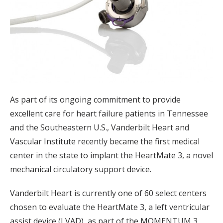
As part of its ongoing commitment to provide
excellent care for heart failure patients in Tennessee
and the Southeastern U.S., Vanderbilt Heart and
Vascular Institute recently became the first medical
center in the state to implant the HeartMate 3, a novel
mechanical circulatory support device.
Vanderbilt Heart is currently one of 60 select centers
chosen to evaluate the HeartMate 3, a left ventricular
assist device (LVAD), as part of the MOMENTUM 3