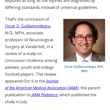
disputed as long as the injuries are diagnosed by
differing standards instead of universal guidelines.
That’s the conclusion of
Oscar D. Guillamondegui
,
M.D., MPH, associate
professor of Neurological
Surgery at Vanderbilt, in a
review of a study on
concussion incidence among
peewee, youth and college
Oscar Guillamondegui, M.D.,
MPH
football players. The review
appeared Oct. 6 in the
Journal
of the American Medical Association (JAMA)
, the parent
publication to
JAMA Pediatrics
, which published the
study in July.