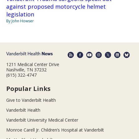
against proposed motorcycle helmet
legislation
By John Howser
1211 Medical Center Drive
Nashville, TN 37232
(615) 322-4747
Popular Links
Give to Vanderbilt Health
Vanderbilt Health
Vanderbilt University Medical Center
Monroe Carell Jr. Children’s Hospital at Vanderbilt