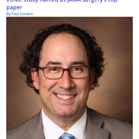
paper
By Paul Govern