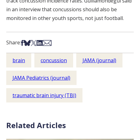
track concussion incidence rates. Guillamondegui said
in an interview that concussions should also be
monitored in other youth sports, not just football.
Share on Facebook
Share on Bsky
Share on X
Share on LinkedIn
Share via Email
Share:
brain
concussion
JAMA (journal)
JAMA Pediatrics (journal)
traumatic brain injury (TBI)
Related Articles