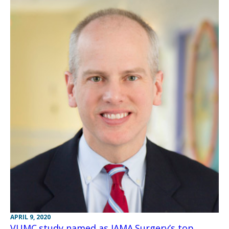
APRIL 9, 2020
VUMC study named as JAMA Surgery’s top