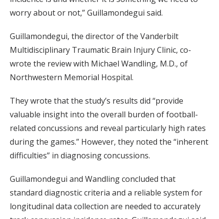
worry about or not,” Guillamondegui said.
Guillamondegui, the director of the Vanderbilt
Multidisciplinary Traumatic Brain Injury Clinic, co-
wrote the review with Michael Wandling, M.D., of
Northwestern Memorial Hospital.
They wrote that the study’s results did “provide
valuable insight into the overall burden of football-
related concussions and reveal particularly high rates
during the games.” However, they noted the “inherent
difficulties” in diagnosing concussions.
Guillamondegui and Wandling concluded that
standard diagnostic criteria and a reliable system for
longitudinal data collection are needed to accurately