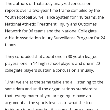
The authors of that study analyzed concussion
reports over a two-year time frame compiled by the
Youth Football Surveillance System for 118 teams, the
National Athletic Treatment, Injury and Outcomes
Network for 96 teams and the National Collegiate
Athletic Association Injury Surveillance Program for 24
teams.
They concluded that about one in 30 youth league
players, one in 14 high school players and one in 20
collegiate players sustain a concussion annually.
“Until we are at the same table and all listening to the
same data and until the organizations standardize
that testing material, you are going to have an
argument at the sports level as to what the true
incidence is and whether it is something we need to