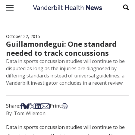
Skip to content
Sear
October 22, 2015
Guillamondegui: One standard
needed to track concussions
Data in sports concussion studies will continue to be
disputed as long as the injuries are diagnosed by
differing standards instead of universal guidelines, a
Vanderbilt investigator concludes in a recent review.
Share on Facebook
Share on Bsky
Share on X
Share on LinkedIn
Share via Email
Print this article
Share:
Print:
By: Tom Wilemon
Data in sports concussion studies will continue to be