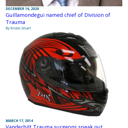
DECEMBER 16, 2020
Guillamondegui named chief of Division of
Trauma
By Kristin Smart
MARCH 17, 2014
Vanderbilt Trauma surgeons speak out