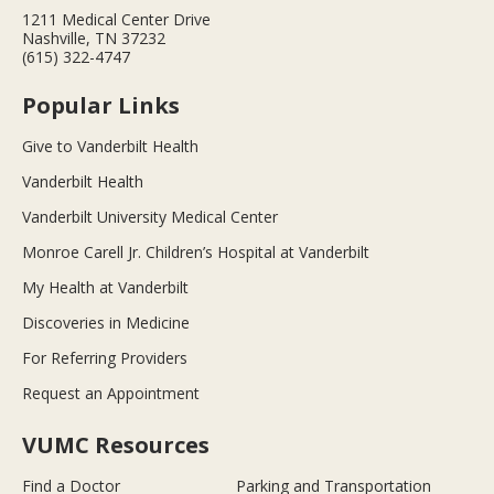
1211 Medical Center Drive
Nashville, TN 37232
(615) 322-4747
Popular Links
Give to Vanderbilt Health
Vanderbilt Health
Vanderbilt University Medical Center
Monroe Carell Jr. Children’s Hospital at Vanderbilt
My Health at Vanderbilt
Discoveries in Medicine
For Referring Providers
Request an Appointment
VUMC Resources
Find a Doctor
Parking and Transportation