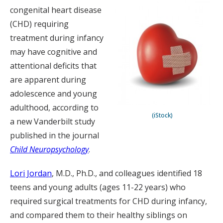
congenital heart disease
(CHD) requiring
treatment during infancy
may have cognitive and
attentional deficits that
are apparent during
adolescence and young
adulthood, according to
(iStock)
a new Vanderbilt study
published in the journal
Child Neuropsychology
.
Lori Jordan
, M.D., Ph.D., and colleagues identified 18
teens and young adults (ages 11-22 years) who
required surgical treatments for CHD during infancy,
and compared them to their healthy siblings on