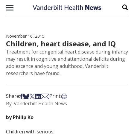
Skip to content
Sear
November 16, 2015
Children, heart disease, and IQ
Treatment for congenital heart disease during infancy
may result in cognitive and attentional deficits during
adolescence and young adulthood, Vanderbilt
researchers have found.
Share on Facebook
Share on Bsky
Share on X
Share on LinkedIn
Share via Email
Print this article
Share:
Print:
By: Vanderbilt Health News
by Philip Ko
Children with serious