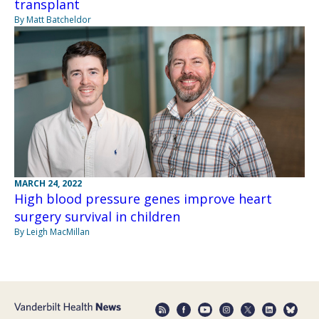
transplant
By Matt Batcheldor
MARCH 24, 2022
High blood pressure genes improve heart
surgery survival in children
By Leigh MacMillan