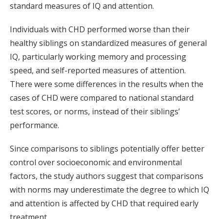
standard measures of IQ and attention.
Individuals with CHD performed worse than their
healthy siblings on standardized measures of general
IQ, particularly working memory and processing
speed, and self-reported measures of attention.
There were some differences in the results when the
cases of CHD were compared to national standard
test scores, or norms, instead of their siblings’
performance.
Since comparisons to siblings potentially offer better
control over socioeconomic and environmental
factors, the study authors suggest that comparisons
with norms may underestimate the degree to which IQ
and attention is affected by CHD that required early
treatment.