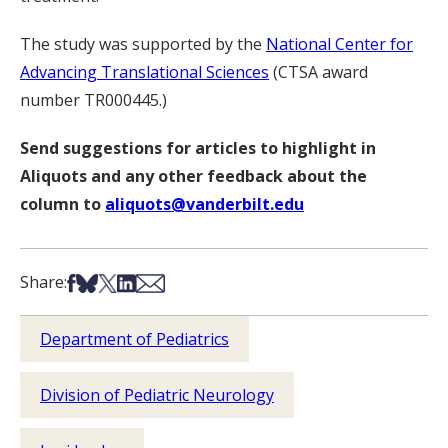
The study was supported by the
National Center for
Advancing Translational Sciences
(CTSA award
number TR000445.)
Send suggestions for articles to highlight in
Aliquots and any other feedback about the
column to
aliquots@vanderbilt.edu
Share on Facebook
Share on Bsky
Share on X
Share on LinkedIn
Share via Email
Share:
Department of Pediatrics
Division of Pediatric Neurology