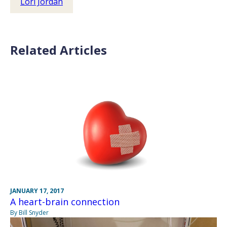
Lori Jordan
Related Articles
JANUARY 17, 2017
A heart-brain connection
By Bill Snyder