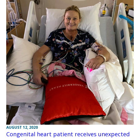
AUGUST 12, 2020
Congenital heart patient receives unexpected