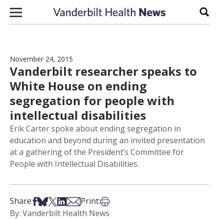
Skip to content
Sear
November 24, 2015
Vanderbilt researcher speaks to
White House on ending
segregation for people with
intellectual disabilities
Erik Carter spoke about ending segregation in
education and beyond during an invited presentation
at a gathering of the President’s Committee for
People with Intellectual Disabilities.
Share on Facebook
Share on Bsky
Share on X
Share on LinkedIn
Share via Email
Print this article
Share:
Print:
By: Vanderbilt Health News