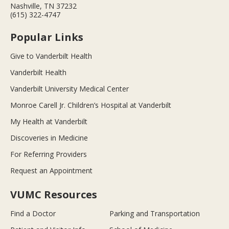
Nashville, TN 37232
(615) 322-4747
Popular Links
Give to Vanderbilt Health
Vanderbilt Health
Vanderbilt University Medical Center
Monroe Carell Jr. Children’s Hospital at Vanderbilt
My Health at Vanderbilt
Discoveries in Medicine
For Referring Providers
Request an Appointment
VUMC Resources
Find a Doctor
Parking and Transportation