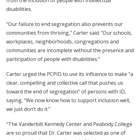
from the inclusion of people with intellectual
disabilities.
“Our failure to end segregation also prevents our
communities from thriving,” Carter said. “Our schools,
workplaces, neighborhoods, congregations and
communities are incomplete without the presence and
participation of people with disabilities.”
Carter urged the PCPID to use its influence to make “a
clear, compelling and collective call that pushes us
toward the end of segregation” of persons with ID,
saying, “We now know how to support inclusion well,
we just don’t do it.”
“The Vanderbilt Kennedy Center and Peabody College
are so proud that Dr. Carter was selected as one of