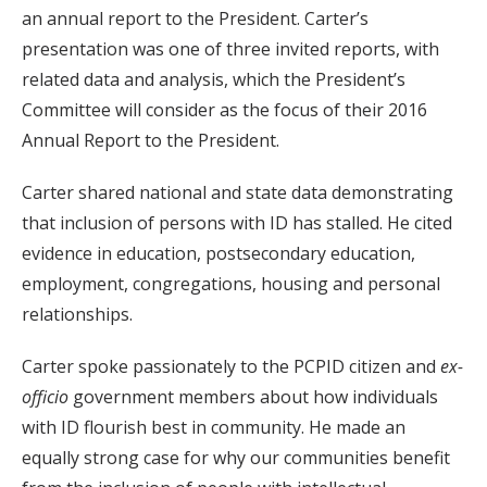
an annual report to the President. Carter’s
presentation was one of three invited reports, with
related data and analysis, which the President’s
Committee will consider as the focus of their 2016
Annual Report to the President.
Carter shared national and state data demonstrating
that inclusion of persons with ID has stalled. He cited
evidence in education, postsecondary education,
employment, congregations, housing and personal
relationships.
Carter spoke passionately to the PCPID citizen and
ex-
officio
government members about how individuals
with ID flourish best in community. He made an
equally strong case for why our communities benefit