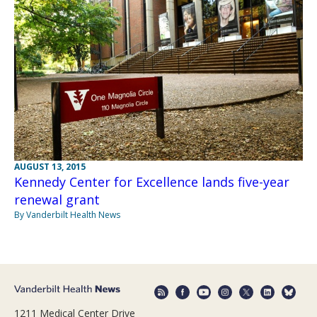
AUGUST 13, 2015
Kennedy Center for Excellence lands five-year
renewal grant
By Vanderbilt Health News
1211 Medical Center Drive