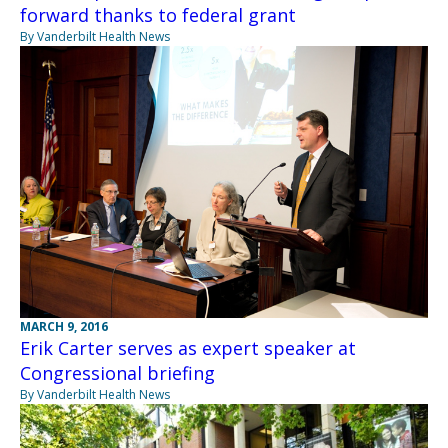
forward thanks to federal grant
By Vanderbilt Health News
MARCH 9, 2016
Erik Carter serves as expert speaker at
Congressional briefing
By Vanderbilt Health News