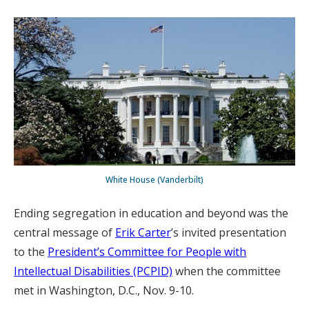
White House (Vanderbilt)
Ending segregation in education and beyond was the
central message of
Erik Carter
’s invited presentation
to the
President’s Committee for People with
Intellectual Disabilities (PCPID)
when the committee
met in Washington, D.C., Nov. 9-10.