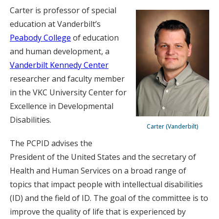
Carter is professor of special
education at Vanderbilt’s
Peabody College
of education
and human development, a
Vanderbilt Kennedy Center
researcher and faculty member
in the VKC University Center for
Excellence in Developmental
Disabilities.
Carter (Vanderbilt)
The PCPID advises the
President of the United States and the secretary of
Health and Human Services on a broad range of
topics that impact people with intellectual disabilities
(ID) and the field of ID. The goal of the committee is to
improve the quality of life that is experienced by