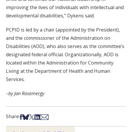
improving the lives of individuals with intellectual and
developmental disabilities,” Dykens said.
PCPID is led by a chair (appointed by the President),
and the commissioner of the Administration on
Disabilities (AOD), who also serves as the committee’s
designated federal official. Organizationally, AOD is
located within the Administration for Community
Living at the Department of Health and Human
Services.
–by Jan Rosemergy
Share on Facebook
Share on Bsky
Share on X
Share on LinkedIn
Share via Email
Share: