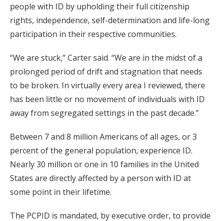
people with ID by upholding their full citizenship
rights, independence, self-determination and life-long
participation in their respective communities.
“We are stuck,” Carter said. “We are in the midst of a
prolonged period of drift and stagnation that needs
to be broken. In virtually every area I reviewed, there
has been little or no movement of individuals with ID
away from segregated settings in the past decade.”
Between 7 and 8 million Americans of all ages, or 3
percent of the general population, experience ID.
Nearly 30 million or one in 10 families in the United
States are directly affected by a person with ID at
some point in their lifetime.
The PCPID is mandated, by executive order, to provide