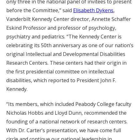
only three in the national panel of invitees to present
before the Committee,” said
Elisabeth Dykens
,
Vanderbilt Kennedy Center director, Annette Schaffer
Eskind Professor and professor of psychology,
psychiatry and pediatrics. “The Kennedy Center is
celebrating its 50th anniversary as one of our nation’s
original Intellectual and Developmental Disabilities
Research Centers. These centers had their origin in
the first presidential committee on intellectual
disabilities, which reported to President John F.
Kennedy.
“Its members, which included Peabody College faculty
Nicholas Hobbs and Lloyd Dunn, recommended the
founding of a national network of research centers.
With Dr. Carter’s presentation, we have come full
circle and continue our national leadership in