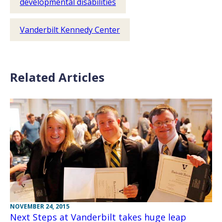
developmental disabilities
Vanderbilt Kennedy Center
Related Articles
NOVEMBER 24, 2015
Next Steps at Vanderbilt takes huge leap