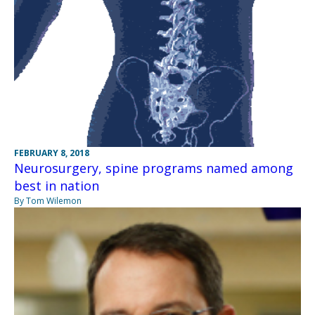
FEBRUARY 8, 2018
Neurosurgery, spine programs named among
best in nation
By Tom Wilemon