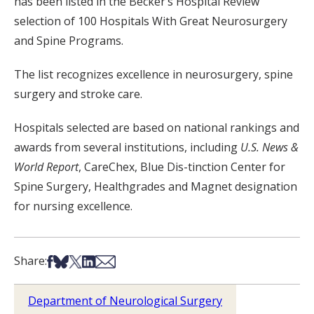
has been listed in the Becker’s Hospital Review
selection of 100 Hospitals With Great Neurosurgery
and Spine Programs.
The list recognizes excellence in neurosurgery, spine
surgery and stroke care.
Hospitals selected are based on national rankings and
awards from several institutions, including
U.S. News &
World Report
, CareChex, Blue Dis-tinction Center for
Spine Surgery, Healthgrades and Magnet designation
for nursing excellence.
Share on Facebook
Share on Bsky
Share on X
Share on LinkedIn
Share via Email
Share:
Department of Neurological Surgery