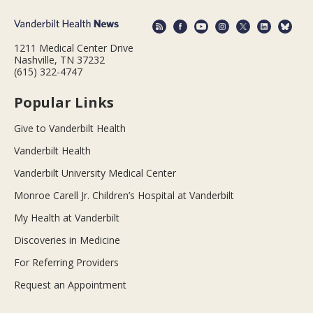
1211 Medical Center Drive
Nashville, TN 37232
(615) 322-4747
Popular Links
Give to Vanderbilt Health
Vanderbilt Health
Vanderbilt University Medical Center
Monroe Carell Jr. Children’s Hospital at Vanderbilt
My Health at Vanderbilt
Discoveries in Medicine
For Referring Providers
Request an Appointment