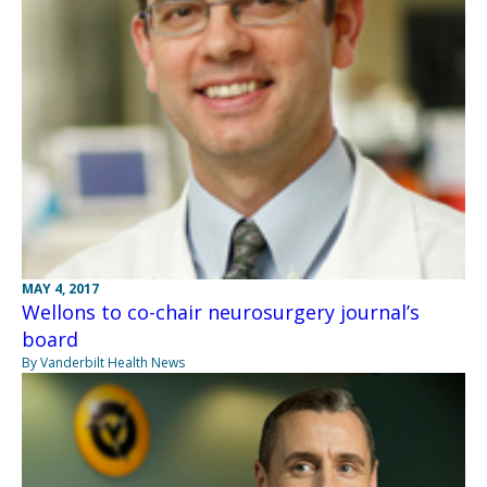
MAY 4, 2017
Wellons to co-chair neurosurgery journal’s
board
By Vanderbilt Health News