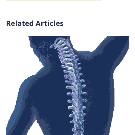
Related Articles