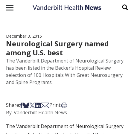
Skip to content
Sear
December 3, 2015
Neurological Surgery named
among U.S. best
The Vanderbilt Department of Neurological Surgery
has been listed in the Becker’s Hospital Review
selection of 100 Hospitals With Great Neurosurgery
and Spine Programs.
Share on Facebook
Share on Bsky
Share on X
Share on LinkedIn
Share via Email
Print this article
Share:
Print:
By: Vanderbilt Health News
The Vanderbilt Department of Neurological Surgery