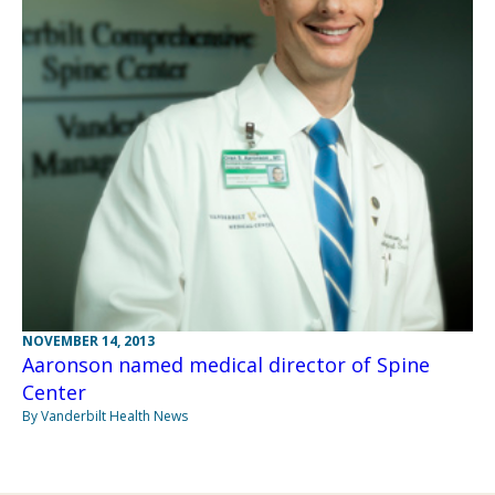
NOVEMBER 14, 2013
Aaronson named medical director of Spine
Center
By Vanderbilt Health News