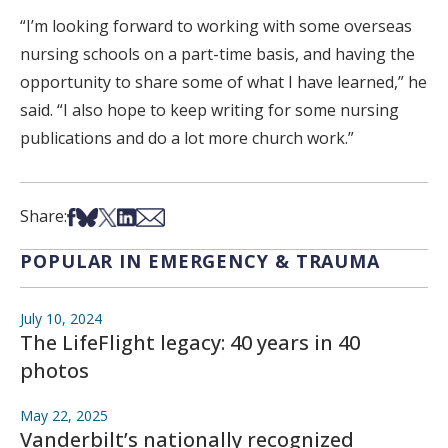
“I’m looking forward to working with some overseas
nursing schools on a part-time basis, and having the
opportunity to share some of what I have learned,” he
said. “I also hope to keep writing for some nursing
publications and do a lot more church work.”
Share on Facebook
Share on Bsky
Share on X
Share on LinkedIn
Share via Email
Share:
POPULAR IN EMERGENCY & TRAUMA
July 10, 2024
The LifeFlight legacy: 40 years in 40
photos
May 22, 2025
Vanderbilt’s nationally recognized