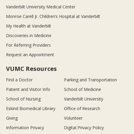
Vanderbilt University Medical Center
Monroe Carell Jr. Children’s Hospital at Vanderbilt
My Health at Vanderbilt
Discoveries in Medicine
For Referring Providers
Request an Appointment
VUMC Resources
Find a Doctor
Parking and Transportation
Patient and Visitor Info
School of Medicine
School of Nursing
Vanderbilt University
Eskind Biomedical Library
Office of Research
Giving
Volunteer
Information Privacy
Digital Privacy Policy