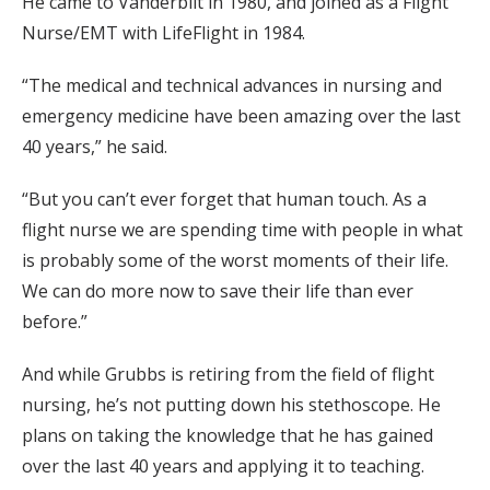
He came to Vanderbilt in 1980, and joined as a Flight
Nurse/EMT with LifeFlight in 1984.
“The medical and technical advances in nursing and
emergency medicine have been amazing over the last
40 years,” he said.
“But you can’t ever forget that human touch. As a
flight nurse we are spending time with people in what
is probably some of the worst moments of their life.
We can do more now to save their life than ever
before.”
And while Grubbs is retiring from the field of flight
nursing, he’s not putting down his stethoscope. He
plans on taking the knowledge that he has gained
over the last 40 years and applying it to teaching.