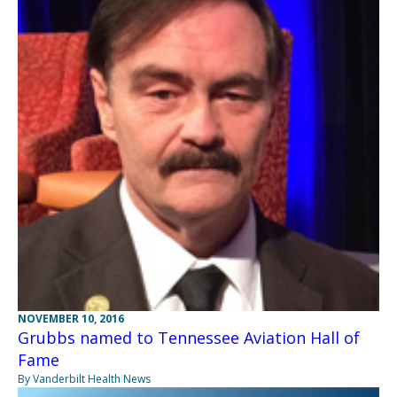
NOVEMBER 10, 2016
Grubbs named to Tennessee Aviation Hall of
Fame
By Vanderbilt Health News