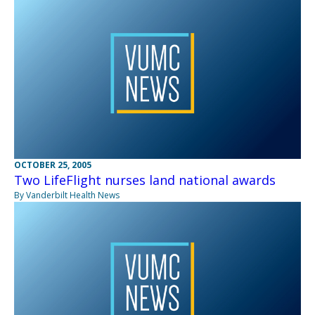
OCTOBER 25, 2005
Two LifeFlight nurses land national awards
By Vanderbilt Health News