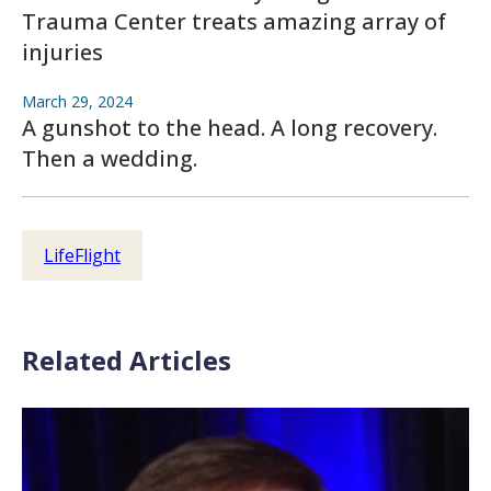
Trauma Center treats amazing array of
injuries
March 29, 2024
A gunshot to the head. A long recovery.
Then a wedding.
LifeFlight
Related Articles