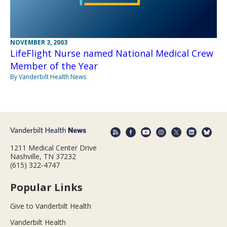
NOVEMBER 3, 2003
LifeFlight Nurse named National Medical Crew
Member of the Year
By Vanderbilt Health News
1211 Medical Center Drive
Nashville, TN 37232
(615) 322-4747
Popular Links
Give to Vanderbilt Health
Vanderbilt Health