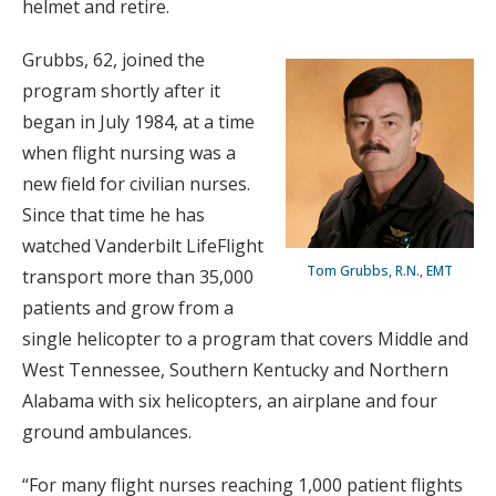
helmet and retire.
Grubbs, 62, joined the
program shortly after it
began in July 1984, at a time
when flight nursing was a
new field for civilian nurses.
Since that time he has
watched Vanderbilt LifeFlight
Tom Grubbs, R.N., EMT
transport more than 35,000
patients and grow from a
single helicopter to a program that covers Middle and
West Tennessee, Southern Kentucky and Northern
Alabama with six helicopters, an airplane and four
ground ambulances.
“For many flight nurses reaching 1,000 patient flights