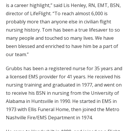
is a career highlight,” said Lis Henley, RN, EMT, BSN,
director of LifeFlight. “To reach almost 6,000 is
probably more than anyone else in civilian flight
nursing history. Tom has been a true lifesaver to so
many people and touched so many lives. We have
been blessed and enriched to have him be a part of
our team.”
Grubbs has been a registered nurse for 35 years and
a licensed EMS provider for 41 years. He received his
nursing training and graduated in 1977, and went on
to receive his BSN in nursing from the University of
Alabama in Huntsville in 1990. He started in EMS in
1973 with Ellis Funeral Home, then joined the Metro
Nashville Fire/EMS Department in 1974.