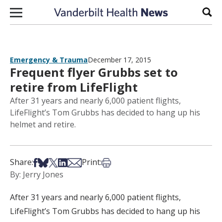
Skip to content
Sear
Emergency & Trauma
December 17, 2015
Frequent flyer Grubbs set to
retire from LifeFlight
After 31 years and nearly 6,000 patient flights,
LifeFlight’s Tom Grubbs has decided to hang up his
helmet and retire.
Share on Facebook
Share on Bsky
Share on X
Share on LinkedIn
Share via Email
Print this article
Share:
Print:
By: Jerry Jones
After 31 years and nearly 6,000 patient flights,
LifeFlight’s Tom Grubbs has decided to hang up his