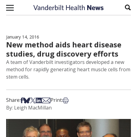
Skip to content
Sear
January 14, 2016
New method aids heart disease
studies, drug discovery efforts
A team of Vanderbilt investigators developed a new
method for rapidly generating heart muscle cells from
stem cells.
Share on Facebook
Share on Bsky
Share on X
Share on LinkedIn
Share via Email
Print this article
Share:
Print:
By: Leigh MacMillan