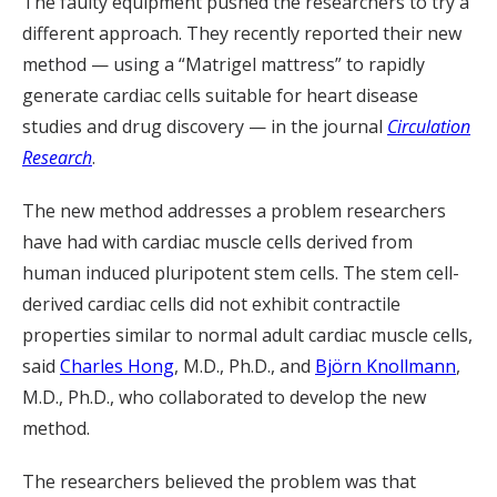
The faulty equipment pushed the researchers to try a
different approach. They recently reported their new
method — using a “Matrigel mattress” to rapidly
generate cardiac cells suitable for heart disease
studies and drug discovery — in the journal
Circulation
Research
.
The new method addresses a problem researchers
have had with cardiac muscle cells derived from
human induced pluripotent stem cells. The stem cell-
derived cardiac cells did not exhibit contractile
properties similar to normal adult cardiac muscle cells,
said
Charles Hong
, M.D., Ph.D., and
Björn Knollmann
,
M.D., Ph.D., who collaborated to develop the new
method.
The researchers believed the problem was that