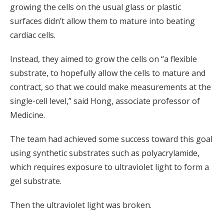
growing the cells on the usual glass or plastic
surfaces didn’t allow them to mature into beating
cardiac cells.
Instead, they aimed to grow the cells on “a flexible
substrate, to hopefully allow the cells to mature and
contract, so that we could make measurements at the
single-cell level,” said Hong, associate professor of
Medicine.
The team had achieved some success toward this goal
using synthetic substrates such as polyacrylamide,
which requires exposure to ultraviolet light to form a
gel substrate.
Then the ultraviolet light was broken.