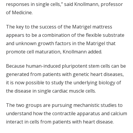
responses in single cells,” said Knollmann, professor
of Medicine.
The key to the success of the Matrigel mattress
appears to be a combination of the flexible substrate
and unknown growth factors in the Matrigel that
promote cell maturation, Knollmann added.
Because human-induced pluripotent stem cells can be
generated from patients with genetic heart diseases,
it is now possible to study the underlying biology of
the disease in single cardiac muscle cells.
The two groups are pursuing mechanistic studies to
understand how the contractile apparatus and calcium
interact in cells from patients with heart disease.