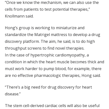
“Once we know the mechanism, we can also use the
cells from patients to test potential therapies,”
Knollmann said.
Hong’s group is working to miniaturize and
standardize the Matrigel mattress to develop a drug
discovery platform. The aim, he said, is to do high
throughput screens to find novel therapies.
In the case of hypertrophic cardiomyopathy, a
condition in which the heart muscle becomes thick and
must work harder to pump blood, for example, there
are no effective pharmacologic therapies, Hong said.
“There’s a big need for drug discovery for heart
disease.”
The stem cell-derived cardiac cells will also be useful