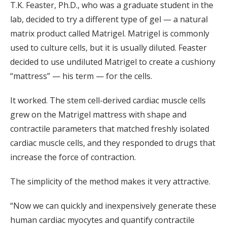
T.K. Feaster, Ph.D., who was a graduate student in the
lab, decided to try a different type of gel — a natural
matrix product called Matrigel. Matrigel is commonly
used to culture cells, but it is usually diluted. Feaster
decided to use undiluted Matrigel to create a cushiony
“mattress” — his term — for the cells.
It worked. The stem cell-derived cardiac muscle cells
grew on the Matrigel mattress with shape and
contractile parameters that matched freshly isolated
cardiac muscle cells, and they responded to drugs that
increase the force of contraction.
The simplicity of the method makes it very attractive.
“Now we can quickly and inexpensively generate these
human cardiac myocytes and quantify contractile