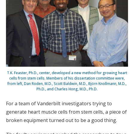
T.K. Feaster, Ph.D., center, developed a new method for growing heart
cells from stem cells. Members of his dissertation committee were,
from left, Dan Roden, M.D., Scott Baldwin, M.D., Björn Knollmann, M.D.,
Ph.D., and Charles Hong, M.D., Ph.D.
For a team of Vanderbilt investigators trying to
generate heart muscle cells from stem cells, a piece of
broken equipment turned out to be a good thing.