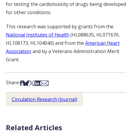
for testing the cardiotoxicity of drugs being developed
for other conditions.
This research was supported by grants from the
National Institutes of Health
(HL088635, HL071670,
HL108173, HL104040) and from the
American Heart
Association
and by a Veterans Administration Merit
Grant.
Share on Facebook
Share on Bsky
Share on X
Share on LinkedIn
Share via Email
Share:
Circulation Research (journal)
Related Articles