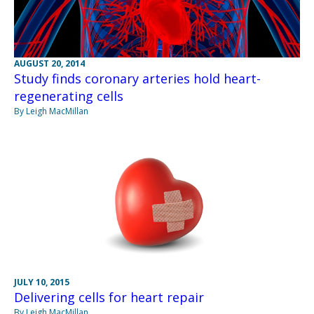
AUGUST 20, 2014
Study finds coronary arteries hold heart-
regenerating cells
By Leigh MacMillan
JULY 10, 2015
Delivering cells for heart repair
By Leigh MacMillan