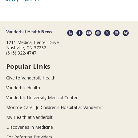
1211 Medical Center Drive
Nashville, TN 37232
(615) 322-4747
Popular Links
Give to Vanderbilt Health
Vanderbilt Health
Vanderbilt University Medical Center
Monroe Carell Jr. Children’s Hospital at Vanderbilt
My Health at Vanderbilt
Discoveries in Medicine
For Referring Providers