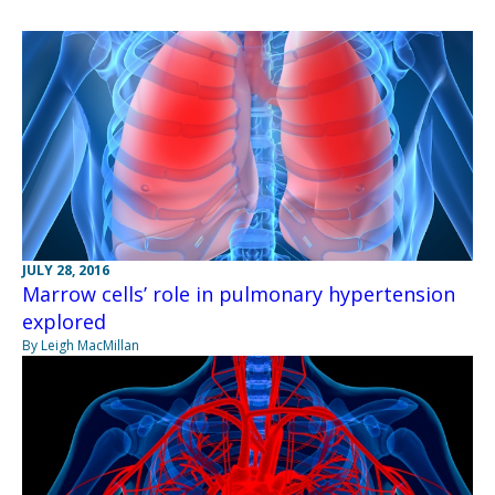
JULY 28, 2016
Marrow cells’ role in pulmonary hypertension
explored
By Leigh MacMillan