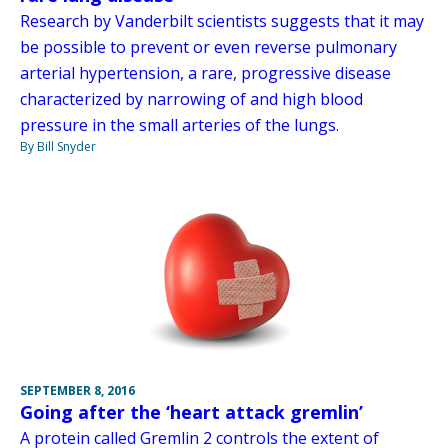
Research by Vanderbilt scientists suggests that it may
be possible to prevent or even reverse pulmonary
arterial hypertension, a rare, progressive disease
characterized by narrowing of and high blood
pressure in the small arteries of the lungs.
By Bill Snyder
SEPTEMBER 8, 2016
Going after the ‘heart attack gremlin’
A protein called Gremlin 2 controls the extent of