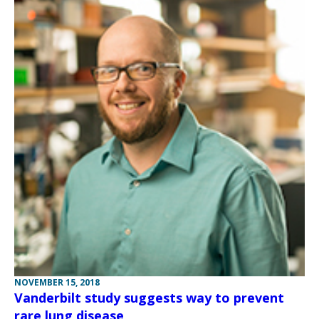
NOVEMBER 15, 2018
Vanderbilt study suggests way to prevent
rare lung disease