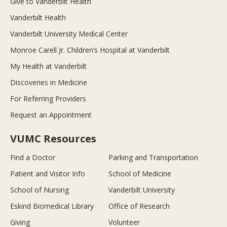
Give to Vanderbilt Health
Vanderbilt Health
Vanderbilt University Medical Center
Monroe Carell Jr. Children’s Hospital at Vanderbilt
My Health at Vanderbilt
Discoveries in Medicine
For Referring Providers
Request an Appointment
VUMC Resources
Find a Doctor
Parking and Transportation
Patient and Visitor Info
School of Medicine
School of Nursing
Vanderbilt University
Eskind Biomedical Library
Office of Research
Giving
Volunteer