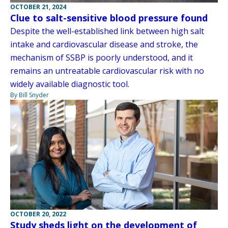
OCTOBER 21, 2024
Clue to salt-sensitive blood pressure found
Despite the well-established link between high salt
intake and cardiovascular disease and stroke, the
mechanism of SSBP is poorly understood, and it
remains an untreatable cardiovascular risk with no
widely available diagnostic tool.
By Bill Snyder
OCTOBER 20, 2022
Study sheds light on the development of