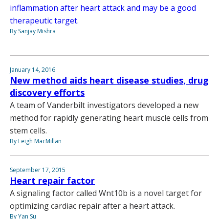
inflammation after heart attack and may be a good
therapeutic target.
By Sanjay Mishra
January 14, 2016
New method aids heart disease studies, drug
discovery efforts
A team of Vanderbilt investigators developed a new
method for rapidly generating heart muscle cells from
stem cells.
By Leigh MacMillan
September 17, 2015
Heart repair factor
A signaling factor called Wnt10b is a novel target for
optimizing cardiac repair after a heart attack.
By Yan Su