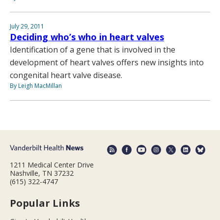
July 29, 2011
Deciding who’s who in heart valves
Identification of a gene that is involved in the
development of heart valves offers new insights into
congenital heart valve disease.
By Leigh MacMillan
1211 Medical Center Drive
Nashville, TN 37232
(615) 322-4747
Popular Links