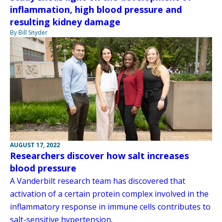
inflammation, high blood pressure and
resulting kidney damage
By Bill Snyder
AUGUST 17, 2022
Researchers discover how salt increases
blood pressure
A Vanderbilt research team has discovered that
activation of a certain protein complex involved in the
inflammatory response in immune cells contributes to
salt-sensitive hypertension.