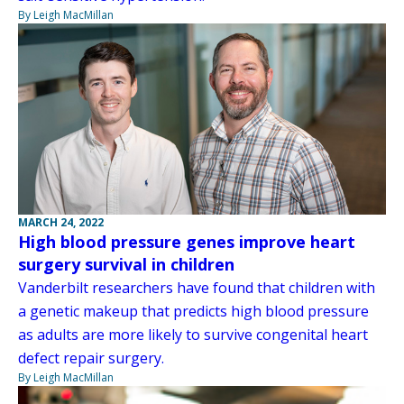
By Leigh MacMillan
MARCH 24, 2022
High blood pressure genes improve heart
surgery survival in children
Vanderbilt researchers have found that children with
a genetic makeup that predicts high blood pressure
as adults are more likely to survive congenital heart
defect repair surgery.
By Leigh MacMillan