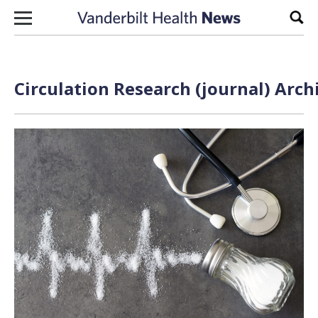
Skip to content
Sear
Circulation Research (journal) Arch