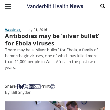
Skip to content
Sear
Vaccines
January 21, 2016
Antibodies may be ‘silver bullet’
for Ebola viruses
There may be a “silver bullet” for Ebola, a family of
hemorrhagic viruses, one of which has killed more
than 11,000 people in West Africa in the past two
years.
Share on Facebook
Share on Bsky
Share on X
Share on LinkedIn
Share via Email
Print this article
Share:
Print:
By: Bill Snyder