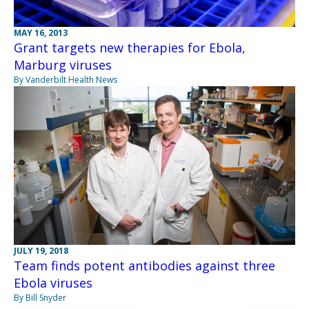
MAY 16, 2013
Grant targets new therapies for Ebola,
Marburg viruses
By Vanderbilt Health News
JULY 19, 2018
Team finds potent antibodies against three
Ebola viruses
By Bill Snyder