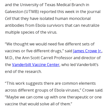
and the University of Texas Medical Branch in
Galveston (UTMB) reported this week in the journal
Cell
that they have isolated human monoclonal
antibodies from Ebola survivors that can neutralize
multiple species of the virus.
“We thought we would need five different sets of
vaccines or five different drugs,” said
James Crowe Jr.
,
M.D., the Ann Scott Carrell Professor and director of
the
Vanderbilt Vaccine Center
, who led Vanderbilt’s
end of the research.
“This work suggests there are common elements
across different groups of Ebola viruses,” Crowe said.
“Maybe we can come up with one therapeutic or one
vaccine that would solve all of them.”