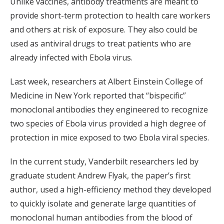
Unlike vaccines, antibody treatments are meant to
provide short-term protection to health care workers
and others at risk of exposure. They also could be
used as antiviral drugs to treat patients who are
already infected with Ebola virus.
Last week, researchers at Albert Einstein College of
Medicine in New York reported that “bispecific”
monoclonal antibodies they engineered to recognize
two species of Ebola virus provided a high degree of
protection in mice exposed to two Ebola viral species.
In the current study, Vanderbilt researchers led by
graduate student Andrew Flyak, the paper’s first
author, used a high-efficiency method they developed
to quickly isolate and generate large quantities of
monoclonal human antibodies from the blood of