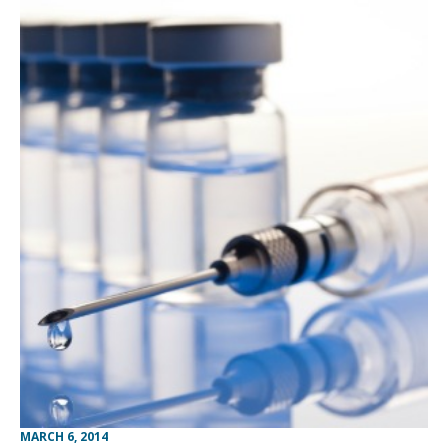
MARCH 6, 2014