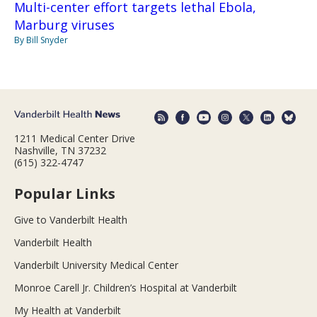
Multi-center effort targets lethal Ebola,
Marburg viruses
By Bill Snyder
1211 Medical Center Drive
Nashville, TN 37232
(615) 322-4747
Popular Links
Give to Vanderbilt Health
Vanderbilt Health
Vanderbilt University Medical Center
Monroe Carell Jr. Children’s Hospital at Vanderbilt
My Health at Vanderbilt