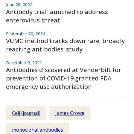
June 28, 2024
Antibody trial launched to address
enterovirus threat
September 20, 2024
VUMC method tracks down rare, broadly
reacting antibodies: study
December 9, 2021
Antibodies discovered at Vanderbilt for
prevention of COVID-19 granted FDA
emergency use authorization
Cell (journal)
James Crowe
monoclonal antibodies