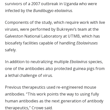
survivors of a 2007 outbreak in Uganda who were
infected by the
Bundibugyo ebolavirus
.
Components of the study, which require work with live
viruses, were performed by Bukreyev’s team at the
Galveston National Laboratory at UTMB, which has
biosafety facilities capable of handling
Ebolaviruses
safely.
In addition to neutralizing multiple
Ebolavirus
species,
one of the antibodies also protected guinea pigs from
a lethal challenge of virus.
Previous therapeutics used re-engineered mouse
antibodies. “This work points the way to using fully
human antibodies as the next generation of antibody
therapeutics,” Crowe said.