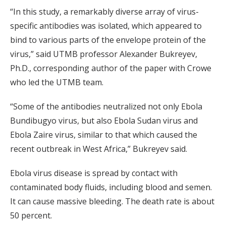
“In this study, a remarkably diverse array of virus-
specific antibodies was isolated, which appeared to
bind to various parts of the envelope protein of the
virus,” said UTMB professor Alexander Bukreyev,
Ph.D., corresponding author of the paper with Crowe
who led the UTMB team.
“Some of the antibodies neutralized not only Ebola
Bundibugyo virus, but also Ebola Sudan virus and
Ebola Zaire virus, similar to that which caused the
recent outbreak in West Africa,” Bukreyev said.
Ebola virus disease is spread by contact with
contaminated body fluids, including blood and semen.
It can cause massive bleeding. The death rate is about
50 percent.