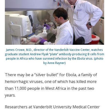
James Crowe, M.D., director of the Vanderbilt Vaccine Center, watches
graduate student Andrew Flyak “plate” antibody-producing B cells from
people in Africa who have survived infection by the Ebola virus. (photo
by Anne Rayner)
There may be a “silver bullet” for Ebola, a family of
hemorrhagic viruses, one of which has killed more
than 11,000 people in West Africa in the past two
years.
Researchers at Vanderbilt University Medical Center