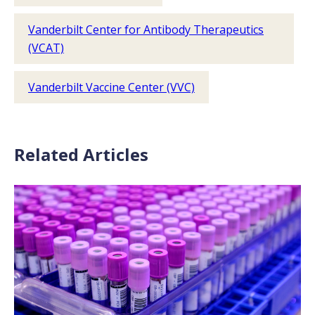
Vanderbilt Center for Antibody Therapeutics
(VCAT)
Vanderbilt Vaccine Center (VVC)
Related Articles