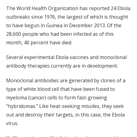
The World Health Organization has reported 24 Ebola
outbreaks since 1976, the largest of which is thought
to have begun in Guinea in December 2013. Of the
28,600 people who had been infected as of this
month, 40 percent have died.
Several experimental Ebola vaccines and monoclonal
antibody therapies currently are in development.
Monoclonal antibodies are generated by clones of a
type of white blood cell that have been fused to
myeloma (cancer) cells to form fast-growing
“hybridomas.” Like heat-seeking missiles, they seek
out and destroy their targets, in this case, the Ebola
virus.