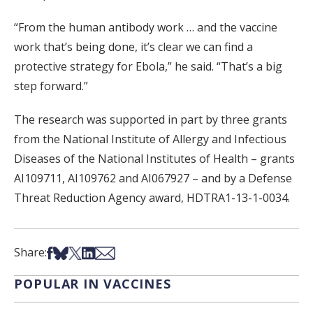
“From the human antibody work … and the vaccine
work that’s being done, it’s clear we can find a
protective strategy for Ebola,” he said. “That’s a big
step forward.”
The research was supported in part by three grants
from the National Institute of Allergy and Infectious
Diseases of the National Institutes of Health – grants
AI109711, AI109762 and AI067927 – and by a Defense
Threat Reduction Agency award, HDTRA1-13-1-0034.
Share on Facebook
Share on Bsky
Share on X
Share on LinkedIn
Share via Email
Share:
POPULAR IN VACCINES