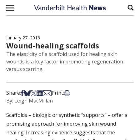
Skip to content
Sear
January 27, 2016
Wound-healing scaffolds
The elasticity of a scaffold used for healing skin
wounds is a key factor in promoting regeneration
versus scarring.
Share on Facebook
Share on Bsky
Share on X
Share on LinkedIn
Share via Email
Print this article
Share:
Print:
By: Leigh MacMillan
Scaffolds – biologic or synthetic “supports” – offer a
promising approach for improving skin wound
healing. Increasing evidence suggests that the