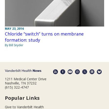
MAY 23, 2016
Chloride “switch” turns on membrane
formation: study
By Bill Snyder
1211 Medical Center Drive
Nashville, TN 37232
(615) 322-4747
Popular Links
Give to Vanderbilt Health