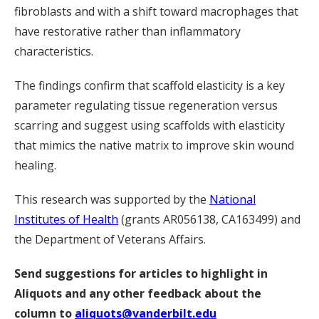
fibroblasts and with a shift toward macrophages that
have restorative rather than inflammatory
characteristics.
The findings confirm that scaffold elasticity is a key
parameter regulating tissue regeneration versus
scarring and suggest using scaffolds with elasticity
that mimics the native matrix to improve skin wound
healing.
This research was supported by the
National
Institutes of Health
(grants AR056138, CA163499) and
the Department of Veterans Affairs.
Send suggestions for articles to highlight in
Aliquots and any other feedback about the
column to
aliquots@vanderbilt.edu