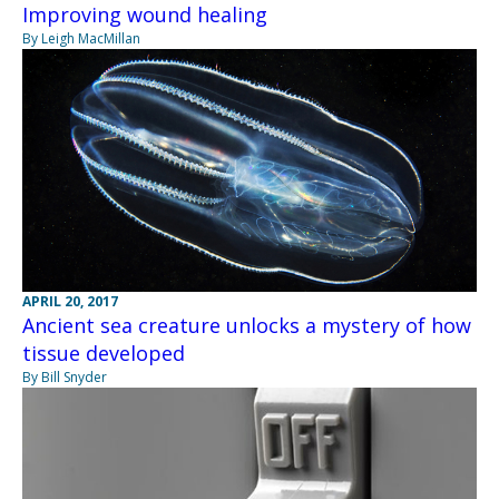
Improving wound healing
By Leigh MacMillan
APRIL 20, 2017
Ancient sea creature unlocks a mystery of how
tissue developed
By Bill Snyder