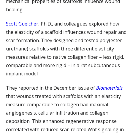
mechanical properties of scaffolds influence wound
healing.
Scott Guelcher
, Ph.D., and colleagues explored how
the elasticity of a scaffold influences wound repair and
scar formation. They designed and tested poly(ester
urethane) scaffolds with three different elasticity
measures relative to native collagen fiber – less rigid,
comparable and more rigid – in a rat subcutaneous
implant model.
They reported in the December issue of
Biomaterials
that wounds treated with scaffolds with an elasticity
measure comparable to collagen had maximal
angiogenesis, cellular infiltration and collagen
deposition. This enhanced regenerative response
correlated with reduced scar-related Wnt signaling in