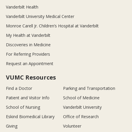
Vanderbilt Health
Vanderbilt University Medical Center
Monroe Carell Jr. Children’s Hospital at Vanderbilt
My Health at Vanderbilt
Discoveries in Medicine
For Referring Providers
Request an Appointment
VUMC Resources
Find a Doctor
Parking and Transportation
Patient and Visitor Info
School of Medicine
School of Nursing
Vanderbilt University
Eskind Biomedical Library
Office of Research
Giving
Volunteer