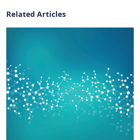
Related Articles