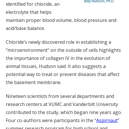
Billy Hudson, Ph.D.
identified for chloride, an
electrolyte that helps
maintain proper blood volume, blood pressure and
acid/base balance.
Chloride’s newly discovered role in establishing a
“microenvironment” on the outside of cells highlights
the importance of collagen IV in the evolution of
animal tissues, Hudson said. It also suggests a
potential way to treat or prevent diseases that affect
the basement membrane.
Nineteen scientists from several departments and
research centers at VUMC and Vanderbilt University
contributed to the study, which began nine years ago.
Four co-authors were participants in the “
Aspirnaut
”
summer research program for high school and