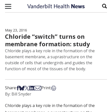
Skip to content
Sear
May 23, 2016
Chloride “switch” turns on
membrane formation: study
Chloride plays a key role in the formation of the
basement membrane, a suprastructure on the
outside of cells that undergirds and guides the
function of most of the tissues of the body.
Share on Facebook
Share on Bsky
Share on X
Share on LinkedIn
Share via Email
Print this article
Share:
Print:
By: Bill Snyder
Chloride plays a key role in the formation of the