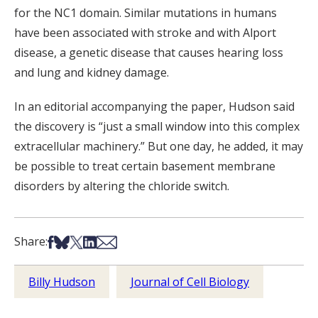
for the NC1 domain. Similar mutations in humans
have been associated with stroke and with Alport
disease, a genetic disease that causes hearing loss
and lung and kidney damage.
In an editorial accompanying the paper, Hudson said
the discovery is “just a small window into this complex
extracellular machinery.” But one day, he added, it may
be possible to treat certain basement membrane
disorders by altering the chloride switch.
Share on Facebook
Share on Bsky
Share on X
Share on LinkedIn
Share via Email
Share:
Billy Hudson
Journal of Cell Biology