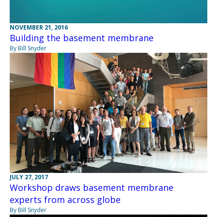
NOVEMBER 21, 2016
Building the basement membrane
By Bill Snyder
JULY 27, 2017
Workshop draws basement membrane
experts from across globe
By Bill Snyder