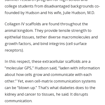
college students from disadvantaged backgrounds co-
founded by Hudson and his wife, Julie Hudson, M.D.
Collagen IV scaffolds are found throughout the
animal kingdom. They provide tensile strength to
epithelial tissues, tether diverse macromolecules and
growth factors, and bind integrins (cell surface
receptors).
In this respect, these extracellular scaffolds are a
“molecular GPS,” Hudson said, “laden with information
about how cells grow and communicate with each
other.” Yet, even cell-matrix communication systems
can be “blown up.” That’s what diabetes does to the
kidney and cancer to tissues, he said. It disrupts
communication.