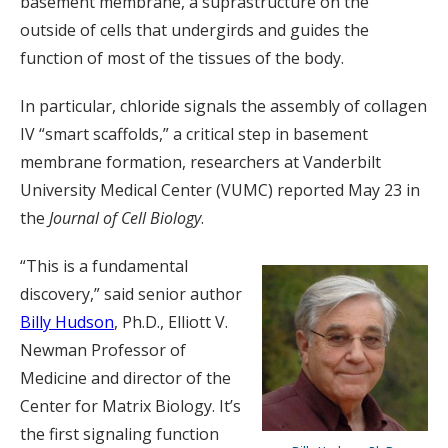
basement membrane, a suprastructure on the
outside of cells that undergirds and guides the
function of most of the tissues of the body.
In particular, chloride signals the assembly of collagen
IV “smart scaffolds,” a critical step in basement
membrane formation, researchers at Vanderbilt
University Medical Center (VUMC) reported May 23 in
the
Journal of Cell Biology
.
“This is a fundamental
discovery,” said senior author
Billy Hudson
, Ph.D., Elliott V.
Newman Professor of
Medicine and director of the
Center for Matrix Biology. It’s
the first signaling function