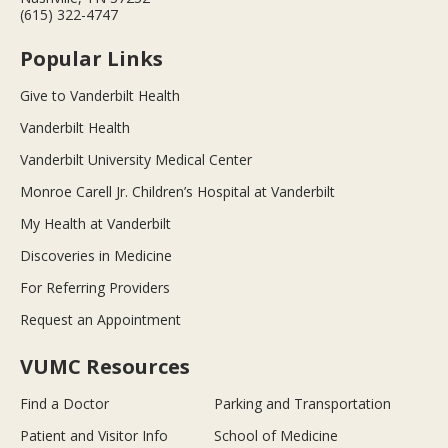
(615) 322-4747
Popular Links
Give to Vanderbilt Health
Vanderbilt Health
Vanderbilt University Medical Center
Monroe Carell Jr. Children’s Hospital at Vanderbilt
My Health at Vanderbilt
Discoveries in Medicine
For Referring Providers
Request an Appointment
VUMC Resources
Find a Doctor
Parking and Transportation
Patient and Visitor Info
School of Medicine