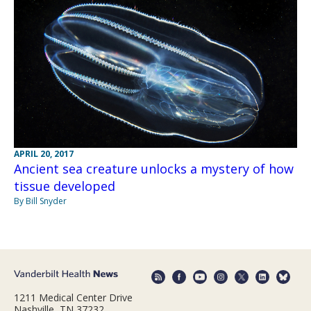
APRIL 20, 2017
Ancient sea creature unlocks a mystery of how
tissue developed
By Bill Snyder
1211 Medical Center Drive
Nashville, TN 37232