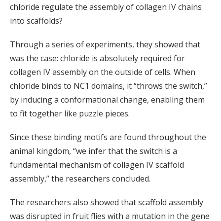
chloride regulate the assembly of collagen IV chains
into scaffolds?
Through a series of experiments, they showed that
was the case: chloride is absolutely required for
collagen IV assembly on the outside of cells. When
chloride binds to NC1 domains, it “throws the switch,”
by inducing a conformational change, enabling them
to fit together like puzzle pieces.
Since these binding motifs are found throughout the
animal kingdom, “we infer that the switch is a
fundamental mechanism of collagen IV scaffold
assembly,” the researchers concluded.
The researchers also showed that scaffold assembly
was disrupted in fruit flies with a mutation in the gene