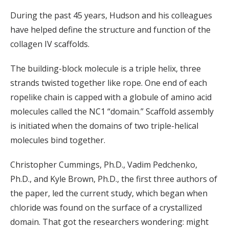
During the past 45 years, Hudson and his colleagues
have helped define the structure and function of the
collagen IV scaffolds.
The building-block molecule is a triple helix, three
strands twisted together like rope. One end of each
ropelike chain is capped with a globule of amino acid
molecules called the NC1 “domain.” Scaffold assembly
is initiated when the domains of two triple-helical
molecules bind together.
Christopher Cummings, Ph.D., Vadim Pedchenko,
Ph.D., and Kyle Brown, Ph.D., the first three authors of
the paper, led the current study, which began when
chloride was found on the surface of a crystallized
domain. That got the researchers wondering: might