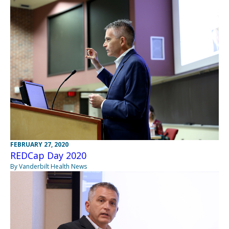
FEBRUARY 27, 2020
REDCap Day 2020
By Vanderbilt Health News