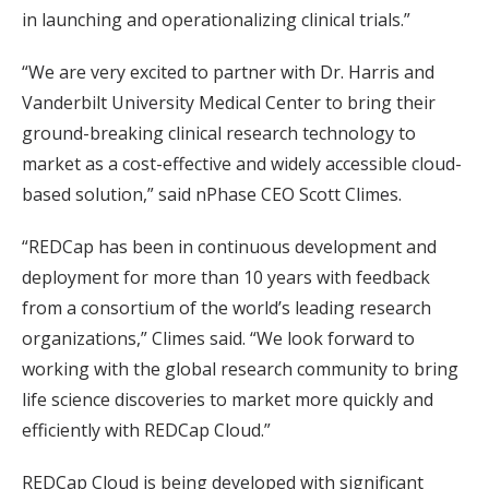
in launching and operationalizing clinical trials.”
“We are very excited to partner with Dr. Harris and
Vanderbilt University Medical Center to bring their
ground-breaking clinical research technology to
market as a cost-effective and widely accessible cloud-
based solution,” said nPhase CEO Scott Climes.
“REDCap has been in continuous development and
deployment for more than 10 years with feedback
from a consortium of the world’s leading research
organizations,” Climes said. “We look forward to
working with the global research community to bring
life science discoveries to market more quickly and
efficiently with REDCap Cloud.”
REDCap Cloud is being developed with significant