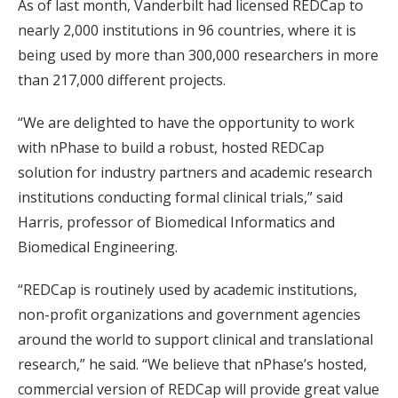
As of last month, Vanderbilt had licensed REDCap to
nearly 2,000 institutions in 96 countries, where it is
being used by more than 300,000 researchers in more
than 217,000 different projects.
“We are delighted to have the opportunity to work
with nPhase to build a robust, hosted REDCap
solution for industry partners and academic research
institutions conducting formal clinical trials,” said
Harris, professor of Biomedical Informatics and
Biomedical Engineering.
“REDCap is routinely used by academic institutions,
non-profit organizations and government agencies
around the world to support clinical and translational
research,” he said. “We believe that nPhase’s hosted,
commercial version of REDCap will provide great value