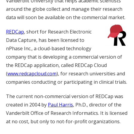
Vanderbilt University that helps academic scientists
around the globe collect and manage their research
data will soon be available on the commercial market.
REDCap
, short for Research Electronic
Data Capture, has been licensed to
nPhase Inc., a cloud-based technology
company that is developing a commercial version of
the REDCap application, called REDCap Cloud
(
www.redcapcloud.com
), for research universities and
companies conducting or participating in clinical trials.
The current non-commercial version of REDCap was
created in 2004 by
Paul Harris
, Ph.D., director of the
Vanderbilt Office of Research Informatics. It is licensed
at no cost, but only to not-for-profit organizations.