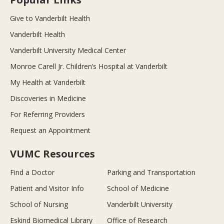
Give to Vanderbilt Health
Vanderbilt Health
Vanderbilt University Medical Center
Monroe Carell Jr. Children’s Hospital at Vanderbilt
My Health at Vanderbilt
Discoveries in Medicine
For Referring Providers
Request an Appointment
VUMC Resources
Find a Doctor
Parking and Transportation
Patient and Visitor Info
School of Medicine
School of Nursing
Vanderbilt University
Eskind Biomedical Library
Office of Research