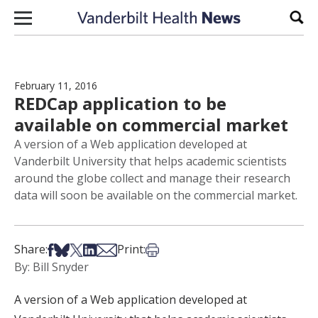
Skip to content
Sear
February 11, 2016
REDCap application to be
available on commercial market
A version of a Web application developed at
Vanderbilt University that helps academic scientists
around the globe collect and manage their research
data will soon be available on the commercial market.
Share on Facebook
Share on Bsky
Share on X
Share on LinkedIn
Share via Email
Print this article
Share:
Print:
By: Bill Snyder
A version of a Web application developed at