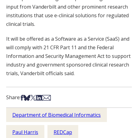
input from Vanderbilt and other prominent research
institutions that use e-clinical solutions for regulated
clinical trials.
It will be offered as a Software as a Service (SaaS) and
will comply with 21 CFR Part 11 and the Federal
Information and Security Management Act to support
industry and government sponsored clinical research
trials, Vanderbilt officials said.
Share on Facebook
Share on Bsky
Share on X
Share on LinkedIn
Share via Email
Share:
Department of Biomedical Informatics
Paul Harris
REDCap