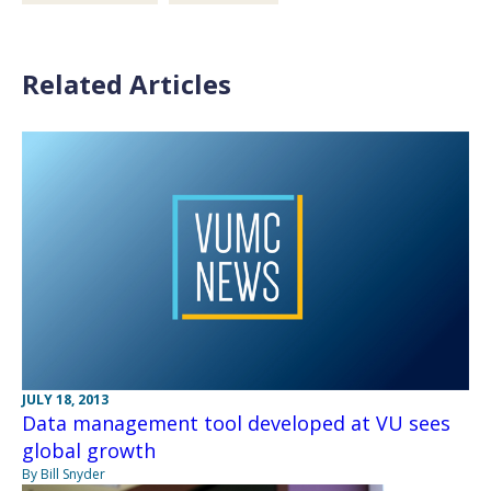
Related Articles
JULY 18, 2013
Data management tool developed at VU sees
global growth
By Bill Snyder