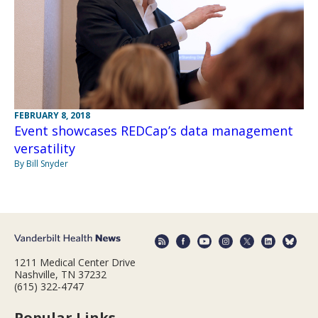
FEBRUARY 8, 2018
Event showcases REDCap’s data management
versatility
By Bill Snyder
1211 Medical Center Drive
Nashville, TN 37232
(615) 322-4747
Popular Links