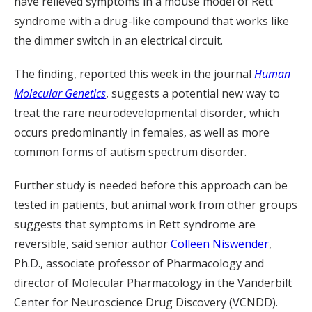
have relieved symptoms in a mouse model of Rett
syndrome with a drug-like compound that works like
the dimmer switch in an electrical circuit.
The finding, reported this week in the journal
Human
Molecular Genetics
, suggests a potential new way to
treat the rare neurodevelopmental disorder, which
occurs predominantly in females, as well as more
common forms of autism spectrum disorder.
Further study is needed before this approach can be
tested in patients, but animal work from other groups
suggests that symptoms in Rett syndrome are
reversible, said senior author
Colleen Niswender
,
Ph.D., associate professor of Pharmacology and
director of Molecular Pharmacology in the Vanderbilt
Center for Neuroscience Drug Discovery (VCNDD).