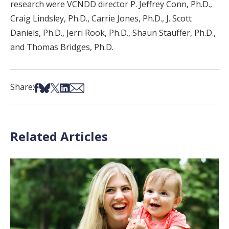
research were VCNDD director P. Jeffrey Conn, Ph.D.,
Craig Lindsley, Ph.D., Carrie Jones, Ph.D., J. Scott
Daniels, Ph.D., Jerri Rook, Ph.D., Shaun Stauffer, Ph.D.,
and Thomas Bridges, Ph.D.
Share on Facebook
Share on Bsky
Share on X
Share on LinkedIn
Share via Email
Share:
Related Articles