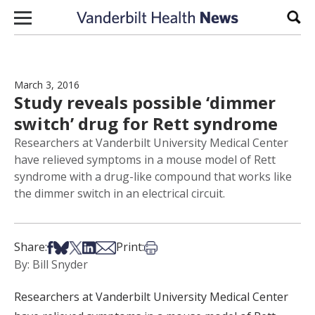
Skip to content
Sear
March 3, 2016
Study reveals possible ‘dimmer
switch’ drug for Rett syndrome
Researchers at Vanderbilt University Medical Center
have relieved symptoms in a mouse model of Rett
syndrome with a drug-like compound that works like
the dimmer switch in an electrical circuit.
Share on Facebook
Share on Bsky
Share on X
Share on LinkedIn
Share via Email
Print this article
Share:
Print:
By: Bill Snyder
Researchers at Vanderbilt University Medical Center