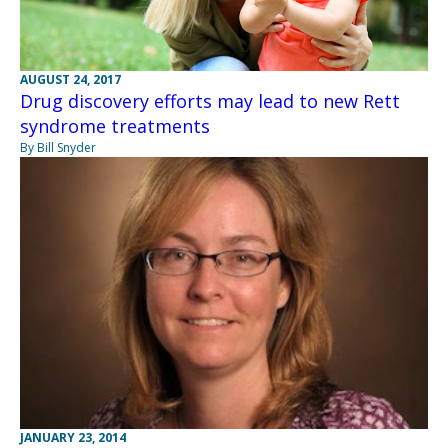
AUGUST 24, 2017
Drug discovery efforts may lead to new Rett
syndrome treatments
By Bill Snyder
JANUARY 23, 2014