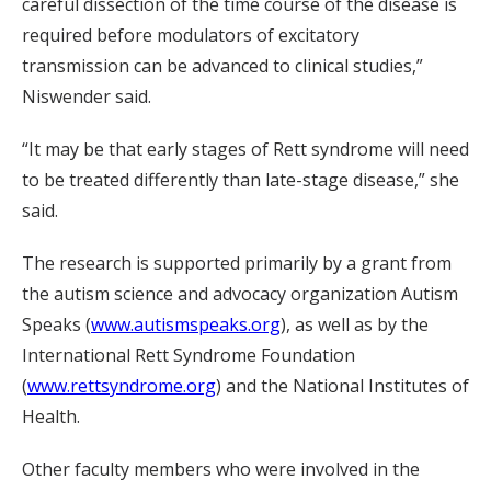
careful dissection of the time course of the disease is
required before modulators of excitatory
transmission can be advanced to clinical studies,”
Niswender said.
“It may be that early stages of Rett syndrome will need
to be treated differently than late-stage disease,” she
said.
The research is supported primarily by a grant from
the autism science and advocacy organization Autism
Speaks (
www.autismspeaks.org
), as well as by the
International Rett Syndrome Foundation
(
www.rettsyndrome.org
) and the National Institutes of
Health.
Other faculty members who were involved in the