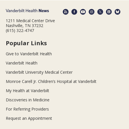
1211 Medical Center Drive
Nashville, TN 37232
(615) 322-4747
Popular Links
Give to Vanderbilt Health
Vanderbilt Health
Vanderbilt University Medical Center
Monroe Carell Jr. Children’s Hospital at Vanderbilt
My Health at Vanderbilt
Discoveries in Medicine
For Referring Providers
Request an Appointment