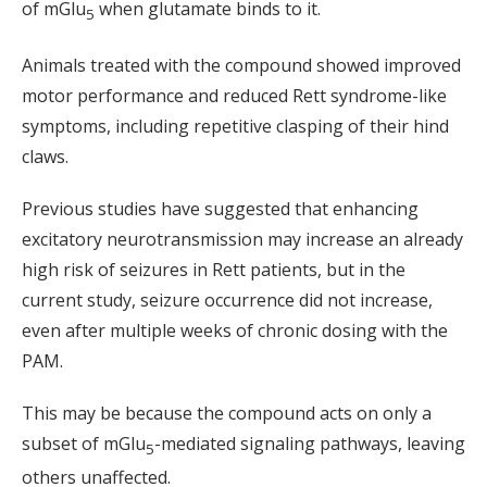
of mGlu
when glutamate binds to it.
5
Animals treated with the compound showed improved
motor performance and reduced Rett syndrome-like
symptoms, including repetitive clasping of their hind
claws.
Previous studies have suggested that enhancing
excitatory neurotransmission may increase an already
high risk of seizures in Rett patients, but in the
current study, seizure occurrence did not increase,
even after multiple weeks of chronic dosing with the
PAM.
This may be because the compound acts on only a
subset of mGlu
-mediated signaling pathways, leaving
5
others unaffected.