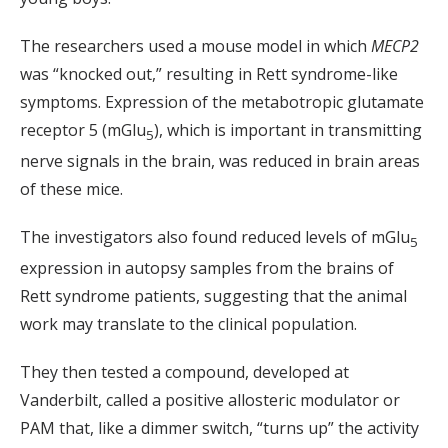
The researchers used a mouse model in which
MECP2
was “knocked out,” resulting in Rett syndrome-like
symptoms. Expression of the metabotropic glutamate
receptor 5 (mGlu
), which is important in transmitting
5
nerve signals in the brain, was reduced in brain areas
of these mice.
The investigators also found reduced levels of mGlu
5
expression in autopsy samples from the brains of
Rett syndrome patients, suggesting that the animal
work may translate to the clinical population.
They then tested a compound, developed at
Vanderbilt, called a positive allosteric modulator or
PAM that, like a dimmer switch, “turns up” the activity