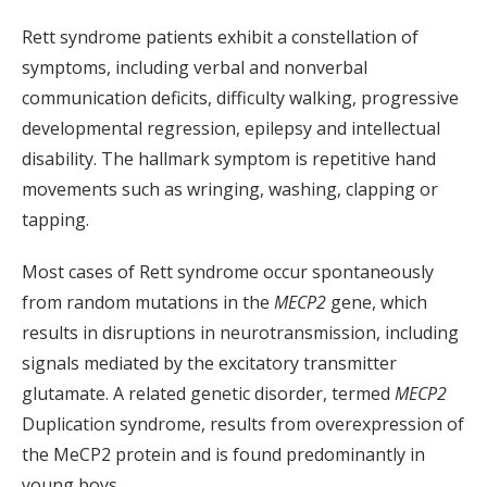
Rett syndrome patients exhibit a constellation of
symptoms, including verbal and nonverbal
communication deficits, difficulty walking, progressive
developmental regression, epilepsy and intellectual
disability. The hallmark symptom is repetitive hand
movements such as wringing, washing, clapping or
tapping.
Most cases of Rett syndrome occur spontaneously
from random mutations in the
MECP2
gene, which
results in disruptions in neurotransmission, including
signals mediated by the excitatory transmitter
glutamate. A related genetic disorder, termed
MECP2
Duplication syndrome, results from overexpression of
the MeCP2 protein and is found predominantly in
young boys.