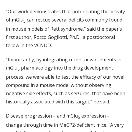
“Our work demonstrates that potentiating the activity
of mGlu
can rescue several deficits commonly found
5
in mouse models of Rett syndrome,” said the paper’s
first author, Rocco Gogliotti, Ph.D., a postdoctoral
fellow in the VCNDD.
“Importantly, by integrating recent advancements in
mGlu
pharmacology into the drug development
5
process, we were able to test the efficacy of our novel
compound in a mouse model without observing
negative side effects, such as seizures, that have been
historically associated with this target,” he said.
Disease progression – and mGlu
expression –
5
change through time in MeCP2-deficient mice. “A very