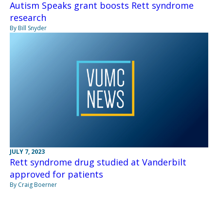
Autism Speaks grant boosts Rett syndrome
research
By Bill Snyder
JULY 7, 2023
Rett syndrome drug studied at Vanderbilt
approved for patients
By Craig Boerner