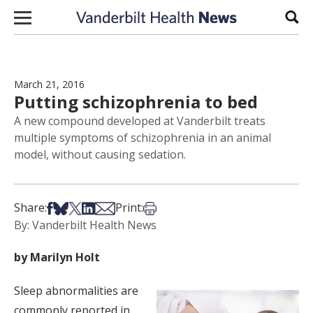
Skip to content
Sear
March 21, 2016
Putting schizophrenia to bed
A new compound developed at Vanderbilt treats
multiple symptoms of schizophrenia in an animal
model, without causing sedation.
Share on Facebook
Share on Bsky
Share on X
Share on LinkedIn
Share via Email
Print this article
Share:
Print:
By: Vanderbilt Health News
by Marilyn Holt
Sleep abnormalities are
commonly reported in