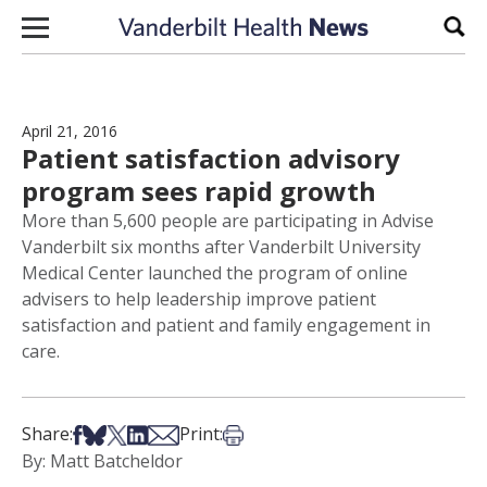
Skip to content
Sear
April 21, 2016
Patient satisfaction advisory
program sees rapid growth
More than 5,600 people are participating in Advise
Vanderbilt six months after Vanderbilt University
Medical Center launched the program of online
advisers to help leadership improve patient
satisfaction and patient and family engagement in
care.
Share on Facebook
Share on Bsky
Share on X
Share on LinkedIn
Share via Email
Print this article
Share:
Print:
By: Matt Batcheldor