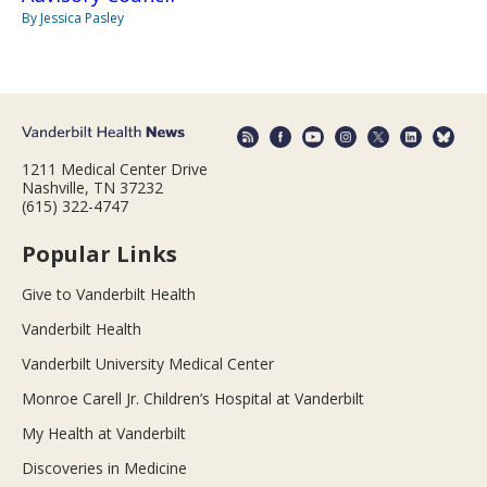
By Jessica Pasley
1211 Medical Center Drive
Nashville, TN 37232
(615) 322-4747
Popular Links
Give to Vanderbilt Health
Vanderbilt Health
Vanderbilt University Medical Center
Monroe Carell Jr. Children’s Hospital at Vanderbilt
My Health at Vanderbilt
Discoveries in Medicine