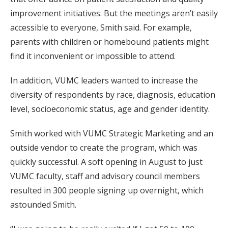
improvement initiatives. But the meetings aren’t easily
accessible to everyone, Smith said. For example,
parents with children or homebound patients might
find it inconvenient or impossible to attend.
In addition, VUMC leaders wanted to increase the
diversity of respondents by race, diagnosis, education
level, socioeconomic status, age and gender identity.
Smith worked with VUMC Strategic Marketing and an
outside vendor to create the program, which was
quickly successful. A soft opening in August to just
VUMC faculty, staff and advisory council members
resulted in 300 people signing up overnight, which
astounded Smith.