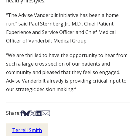
healthy lifestyles.
“The Advise Vanderbilt initiative has been a home
run,” said Paul Sternberg Jr., M.D., Chief Patient
Experience and Service Officer and Chief Medical
Officer of Vanderbilt Medical Group.
“We are thrilled to have the opportunity to hear from
such a large cross section of our patients and
community and pleased that they feel so engaged.
Advise Vanderbilt already is providing critical input to
our strategic decision making.”
Share on Facebook
Share on Bsky
Share on X
Share on LinkedIn
Share via Email
Share:
Terrell Smith