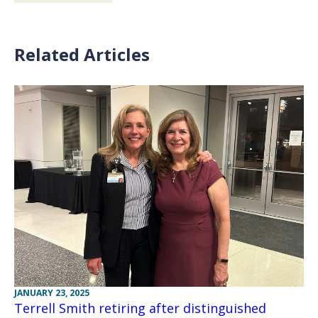
Related Articles
JANUARY 23, 2025
Terrell Smith retiring after distinguished