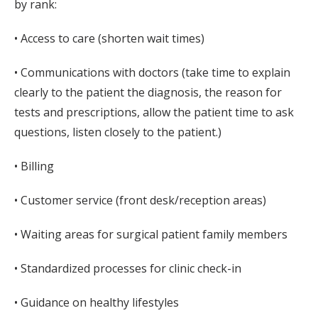
by rank:
• Access to care (shorten wait times)
• Communications with doctors (take time to explain
clearly to the patient the diagnosis, the reason for
tests and prescriptions, allow the patient time to ask
questions, listen closely to the patient.)
• Billing
• Customer service (front desk/reception areas)
• Waiting areas for surgical patient family members
• Standardized processes for clinic check-in
• Guidance on healthy lifestyles