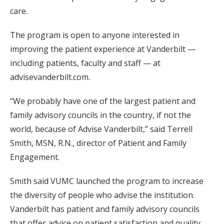
care.
The program is open to anyone interested in
improving the patient experience at Vanderbilt —
including patients, faculty and staff — at
advisevanderbilt.com.
“We probably have one of the largest patient and
family advisory councils in the country, if not the
world, because of Advise Vanderbilt,” said Terrell
Smith, MSN, R.N., director of Patient and Family
Engagement.
Smith said VUMC launched the program to increase
the diversity of people who advise the institution.
Vanderbilt has patient and family advisory councils
that offer advice on patient satisfaction and quality