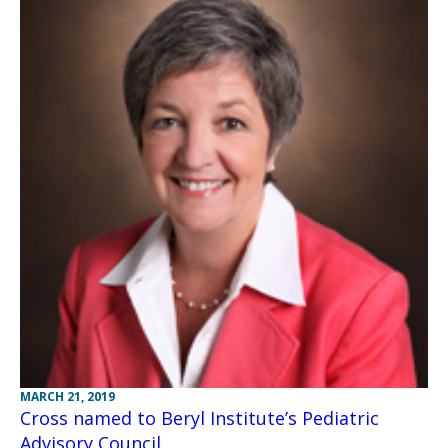
MARCH 21, 2019
Cross named to Beryl Institute’s Pediatric
Advisory Council