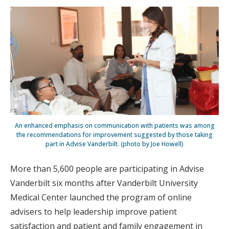
An enhanced emphasis on communication with patients was among
the recommendations for improvement suggested by those taking
part in Advise Vanderbilt. (photo by Joe Howell)
More than 5,600 people are participating in Advise
Vanderbilt six months after Vanderbilt University
Medical Center launched the program of online
advisers to help leadership improve patient
satisfaction and patient and family engagement in