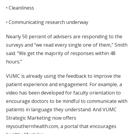
• Cleanliness
• Communicating research underway
Nearly 50 percent of advisers are responding to the
surveys and “we read every single one of them,” Smith
said. “We get the majority of responses within 48
hours.”
VUMC is already using the feedback to improve the
patient experience and engagement. For example, a
video has been developed for faculty orientation to
encourage doctors to be mindful to communicate with
patients in language they understand. And VUMC
Strategic Marketing now offers
mysouthernhealth.com, a portal that encourages