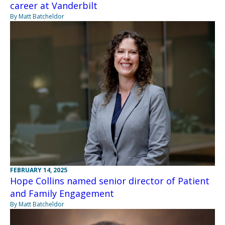
career at Vanderbilt
By Matt Batcheldor
FEBRUARY 14, 2025
Hope Collins named senior director of Patient
and Family Engagement
By Matt Batcheldor