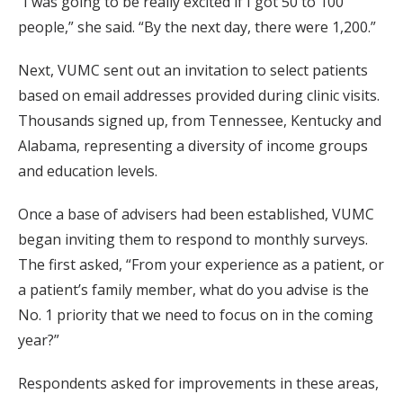
“I was going to be really excited if I got 50 to 100
people,” she said. “By the next day, there were 1,200.”
Next, VUMC sent out an invitation to select patients
based on email addresses provided during clinic visits.
Thousands signed up, from Tennessee, Kentucky and
Alabama, representing a diversity of income groups
and education levels.
Once a base of advisers had been established, VUMC
began inviting them to respond to monthly surveys.
The first asked, “From your experience as a patient, or
a patient’s family member, what do you advise is the
No. 1 priority that we need to focus on in the coming
year?”
Respondents asked for improvements in these areas,