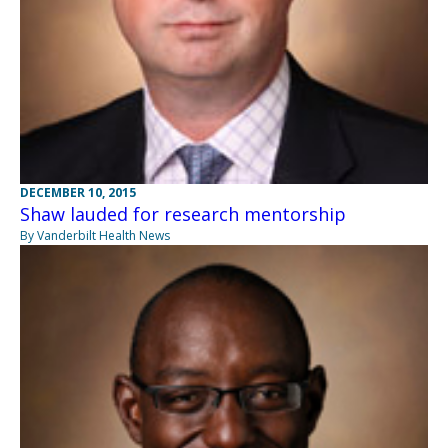
DECEMBER 10, 2015
Shaw lauded for research mentorship
By Vanderbilt Health News