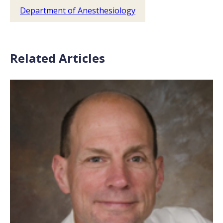
Department of Anesthesiology
Related Articles