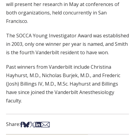
will present her research in May at conferences of
both organizations, held concurrently in San
Francisco.
The SOCCA Young Investigator Award was established
in 2003, only one winner per year is named, and Smith
is the fourth Vanderbilt resident to have won.
Past winners from Vanderbilt include Christina
Hayhurst, M.D., Nicholas Burjek, M.D., and Frederic
(Josh) Billings IV, M.D., M.Sc. Hayhurst and Billings
have since joined the Vanderbilt Anesthesiology
faculty.
Share on Facebook
Share on Bsky
Share on X
Share on LinkedIn
Share via Email
Share: