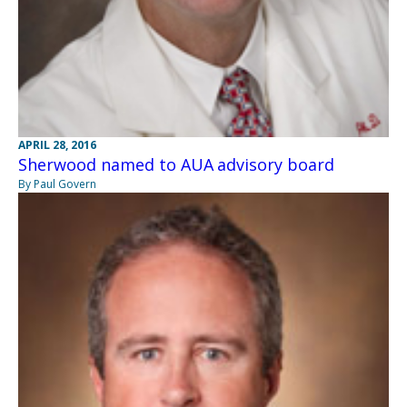
APRIL 28, 2016
Sherwood named to AUA advisory board
By Paul Govern