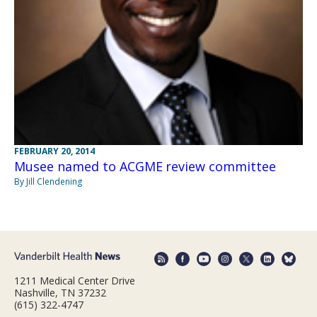
FEBRUARY 20, 2014
Musee named to ACGME review committee
By Jill Clendening
1211 Medical Center Drive
Nashville, TN 37232
(615) 322-4747