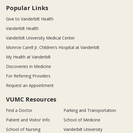
Popular Links
Give to Vanderbilt Health
Vanderbilt Health
Vanderbilt University Medical Center
Monroe Carell Jr. Children’s Hospital at Vanderbilt
My Health at Vanderbilt
Discoveries in Medicine
For Referring Providers
Request an Appointment
VUMC Resources
Find a Doctor
Parking and Transportation
Patient and Visitor Info
School of Medicine
School of Nursing
Vanderbilt University