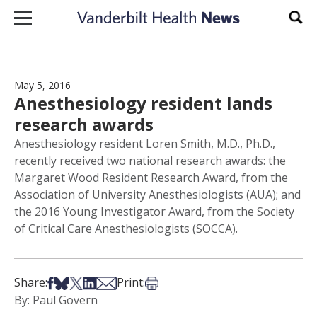
Skip to content
Sear
May 5, 2016
Anesthesiology resident lands
research awards
Anesthesiology resident Loren Smith, M.D., Ph.D.,
recently received two national research awards: the
Margaret Wood Resident Research Award, from the
Association of University Anesthesiologists (AUA); and
the 2016 Young Investigator Award, from the Society
of Critical Care Anesthesiologists (SOCCA).
Share on Facebook
Share on Bsky
Share on X
Share on LinkedIn
Share via Email
Print this article
Share:
Print:
By: Paul Govern