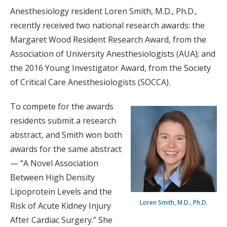
Anesthesiology resident Loren Smith, M.D., Ph.D.,
recently received two national research awards: the
Margaret Wood Resident Research Award, from the
Association of University Anesthesiologists (AUA); and
the 2016 Young Investigator Award, from the Society
of Critical Care Anesthesiologists (SOCCA).
To compete for the awards
residents submit a research
abstract, and Smith won both
awards for the same abstract
— “A Novel Association
Between High Density
Lipoprotein Levels and the
Loren Smith, M.D., Ph.D.
Risk of Acute Kidney Injury
After Cardiac Surgery.” She