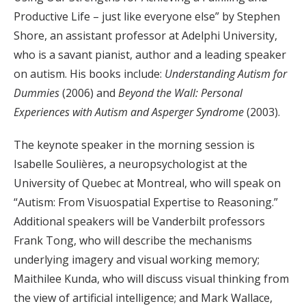
Productive Life – just like everyone else” by Stephen
Shore, an assistant professor at Adelphi University,
who is a savant pianist, author and a leading speaker
on autism. His books include:
Understanding Autism for
Dummies
(2006) and
Beyond the Wall: Personal
Experiences with Autism and Asperger Syndrome
(2003).
The keynote speaker in the morning session is
Isabelle Soulières, a neuropsychologist at the
University of Quebec at Montreal, who will speak on
“Autism: From Visuospatial Expertise to Reasoning.”
Additional speakers will be Vanderbilt professors
Frank Tong, who will describe the mechanisms
underlying imagery and visual working memory;
Maithilee Kunda, who will discuss visual thinking from
the view of artificial intelligence; and Mark Wallace,