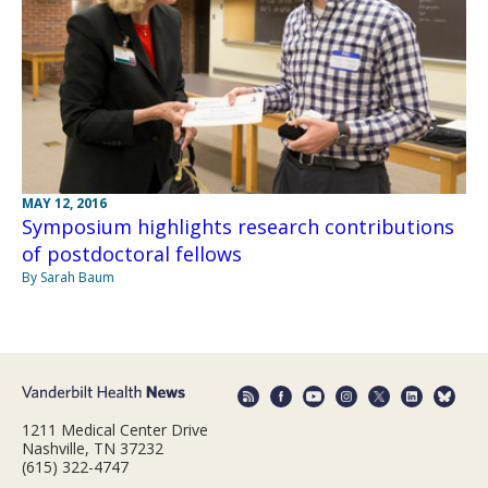
MAY 12, 2016
Symposium highlights research contributions
of postdoctoral fellows
By Sarah Baum
1211 Medical Center Drive
Nashville, TN 37232
(615) 322-4747