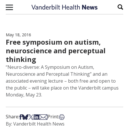
Skip to content
Sear
May 18, 2016
Free symposium on autism,
neuroscience and perceptual
thinking
“Neuro-diverse: A Symposium on Autism,
Neuroscience and Perceptual Thinking” and an
associated evening lecture – both free and open to
the public – will take place on the Vanderbilt campus
Monday, May 23.
Share on Facebook
Share on Bsky
Share on X
Share on LinkedIn
Share via Email
Print this article
Share:
Print:
By: Vanderbilt Health News