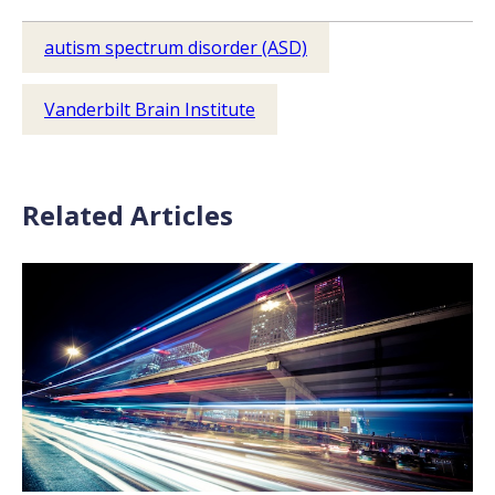
autism spectrum disorder (ASD)
Vanderbilt Brain Institute
Related Articles