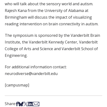
who will talk about the sensory world and autism.
Rajesh Kana from the University of Alabama at
Birmingham will discuss the impact of visualizing
reading intervention on brain connectivity in autism.
The symposium is sponsored by the Vanderbilt Brain
Institute, the Vanderbilt Kennedy Center, Vanderbilt
College of Arts and Science and Vanderbilt School of
Engineering.
For additional information contact:
neurodiverse@vanderbilt.edu
[campusmap]
Share on Facebook
Share on Bsky
Share on X
Share on LinkedIn
Share via Email
Share: