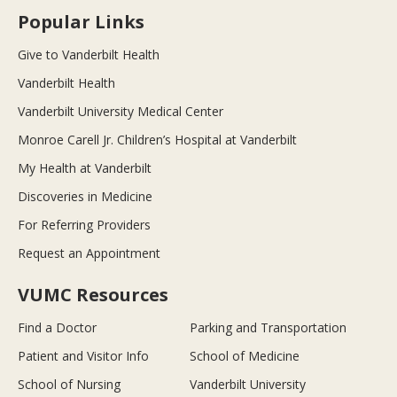
Popular Links
Give to Vanderbilt Health
Vanderbilt Health
Vanderbilt University Medical Center
Monroe Carell Jr. Children’s Hospital at Vanderbilt
My Health at Vanderbilt
Discoveries in Medicine
For Referring Providers
Request an Appointment
VUMC Resources
Find a Doctor
Parking and Transportation
Patient and Visitor Info
School of Medicine
School of Nursing
Vanderbilt University