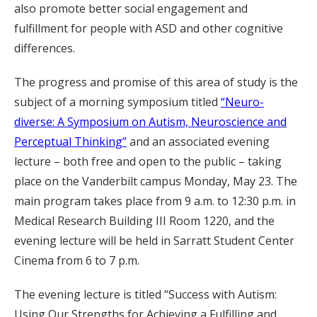
also promote better social engagement and
fulfillment for people with ASD and other cognitive
differences.
The progress and promise of this area of study is the
subject of a morning symposium titled
“Neuro-
diverse: A Symposium on Autism, Neuroscience and
Perceptual Thinking”
and an associated evening
lecture – both free and open to the public – taking
place on the Vanderbilt campus Monday, May 23. The
main program takes place from 9 a.m. to 12:30 p.m. in
Medical Research Building III Room 1220, and the
evening lecture will be held in Sarratt Student Center
Cinema from 6 to 7 p.m.
The evening lecture is titled “Success with Autism:
Using Our Strengths for Achieving a Fulfilling and