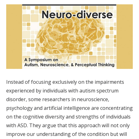
Instead of focusing exclusively on the impairments
experienced by individuals with autism spectrum
disorder, some researchers in neuroscience,
psychology and artificial intelligence are concentrating
on the cognitive diversity and strengths of individuals
with ASD. They argue that this approach will not only
improve our understanding of the condition but will