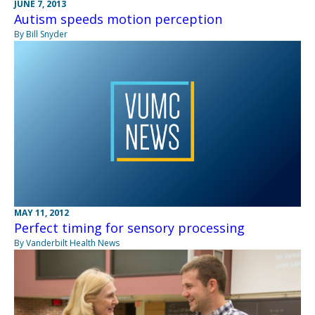
JUNE 7, 2013
Autism speeds motion perception
By Bill Snyder
MAY 11, 2012
Perfect timing for sensory processing
By Vanderbilt Health News