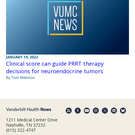
JANUARY 19, 2022
Clinical score can guide PRRT therapy
decisions for neuroendocrine tumors
By Tom Wilemon
1211 Medical Center Drive
Nashville, TN 37232
(615) 322-4747