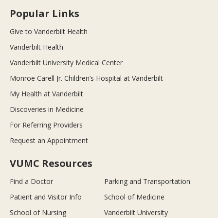
Popular Links
Give to Vanderbilt Health
Vanderbilt Health
Vanderbilt University Medical Center
Monroe Carell Jr. Children’s Hospital at Vanderbilt
My Health at Vanderbilt
Discoveries in Medicine
For Referring Providers
Request an Appointment
VUMC Resources
Find a Doctor
Parking and Transportation
Patient and Visitor Info
School of Medicine
School of Nursing
Vanderbilt University