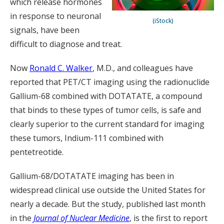
which release hormones
in response to neuronal
(iStock)
signals, have been
difficult to diagnose and treat.
Now
Ronald C. Walker
, M.D., and colleagues have
reported that PET/CT imaging using the radionuclide
Gallium-68 combined with DOTATATE, a compound
that binds to these types of tumor cells, is safe and
clearly superior to the current standard for imaging
these tumors, Indium-111 combined with
pentetreotide.
Gallium-68/DOTATATE imaging has been in
widespread clinical use outside the United States for
nearly a decade. But the study, published last month
in the
Journal of Nuclear Medicine
, is the first to report