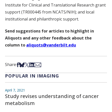
Institute for Clinical and Translational Research grant
support (TR000445 from NCATS/NIH); and local
institutional and philanthropic support.
Send suggestions for articles to highlight in
Aliquots and any other feedback about the
column to
aliquots@vanderbilt.edu
Share on Facebook
Share on Bsky
Share on X
Share on LinkedIn
Share via Email
Share:
POPULAR IN IMAGING
April 7, 2021
Study revises understanding of cancer
metabolism