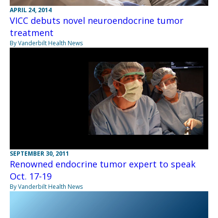
APRIL 24, 2014
VICC debuts novel neuroendocrine tumor
treatment
By Vanderbilt Health News
SEPTEMBER 30, 2011
Renowned endocrine tumor expert to speak
Oct. 17-19
By Vanderbilt Health News