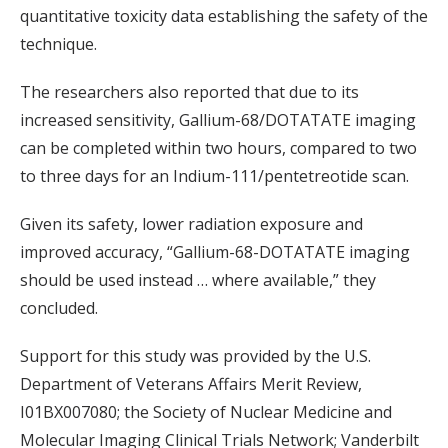
quantitative toxicity data establishing the safety of the
technique.
The researchers also reported that due to its
increased sensitivity, Gallium-68/DOTATATE imaging
can be completed within two hours, compared to two
to three days for an Indium-111/pentetreotide scan.
Given its safety, lower radiation exposure and
improved accuracy, “Gallium-68-DOTATATE imaging
should be used instead … where available,” they
concluded.
Support for this study was provided by the U.S.
Department of Veterans Affairs Merit Review,
I01BX007080; the Society of Nuclear Medicine and
Molecular Imaging Clinical Trials Network; Vanderbilt