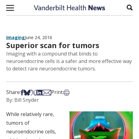
Skip to content
Sear
Imaging
June 24, 2016
Superior scan for tumors
Imaging with a compound that binds to
neuroendocrine cells is a safer and more effective way
to detect rare neuroendocrine tumors.
Share on Facebook
Share on Bsky
Share on X
Share on LinkedIn
Share via Email
Print this article
Share:
Print:
By: Bill Snyder
While relatively rare,
tumors of
neuroendocrine cells,