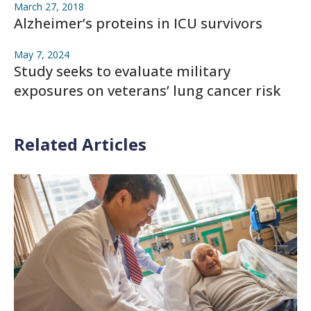
March 27, 2018
Alzheimer’s proteins in ICU survivors
May 7, 2024
Study seeks to evaluate military
exposures on veterans’ lung cancer risk
Related Articles