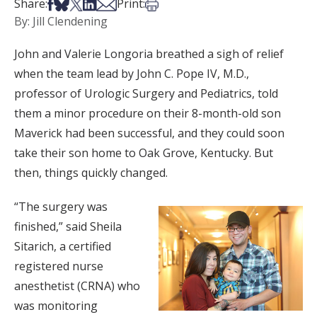
Share on Facebook
Share on Bsky
Share on X
Share on LinkedIn
Share via Email
Print this article
Share:
Print:
By: Jill Clendening
John and Valerie Longoria breathed a sigh of relief
when the team lead by John C. Pope IV, M.D.,
professor of Urologic Surgery and Pediatrics, told
them a minor procedure on their 8-month-old son
Maverick had been successful, and they could soon
take their son home to Oak Grove, Kentucky. But
then, things quickly changed.
“The surgery was
finished,” said Sheila
Sitarich, a certified
registered nurse
anesthetist (CRNA) who
was monitoring