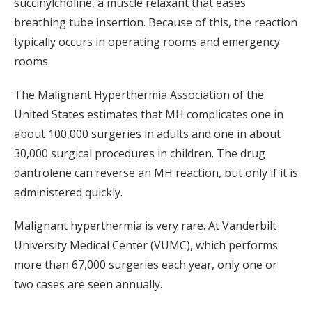
succinylcholine, a muscle relaxant that eases
breathing tube insertion. Because of this, the reaction
typically occurs in operating rooms and emergency
rooms.
The Malignant Hyperthermia Association of the
United States estimates that MH complicates one in
about 100,000 surgeries in adults and one in about
30,000 surgical procedures in children. The drug
dantrolene can reverse an MH reaction, but only if it is
administered quickly.
Malignant hyperthermia is very rare. At Vanderbilt
University Medical Center (VUMC), which performs
more than 67,000 surgeries each year, only one or
two cases are seen annually.