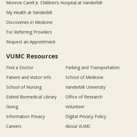
Monroe Carell Jr. Children’s Hospital at Vanderbilt
My Health at Vanderbilt
Discoveries in Medicine
For Referring Providers
Request an Appointment
VUMC Resources
Find a Doctor
Parking and Transportation
Patient and Visitor Info
School of Medicine
School of Nursing
Vanderbilt University
Eskind Biomedical Library
Office of Research
Giving
Volunteer
Information Privacy
Digital Privacy Policy
Careers
About VUMC