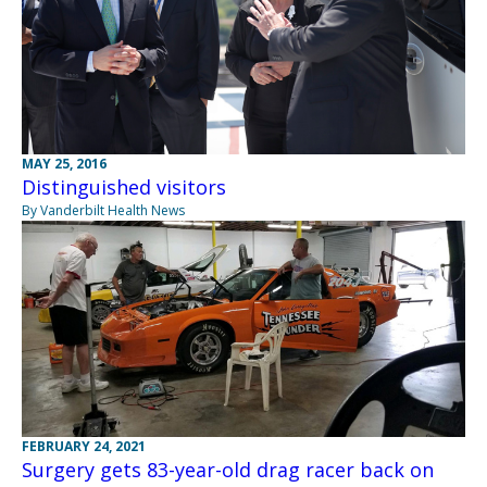
MAY 25, 2016
Distinguished visitors
By Vanderbilt Health News
FEBRUARY 24, 2021
Surgery gets 83-year-old drag racer back on