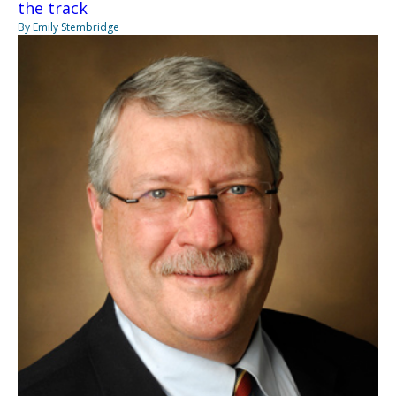
the track
By Emily Stembridge