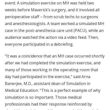
event. A simulation exercise on MH was held two
weeks before Maverick’s surgery, and it involved all
perioperative staff – from scrub techs to surgeons
and anesthesiologists. A team worked a simulated MH
case in the post-anesthesia care unit (PACU), while an
audience watched the action via a video feed. Then,
everyone participated in a debriefing.
“It was a coincidence that an MH case occurred shortly
after we had completed the simulation exercise, and
many of those working in the operating room that
day had participated in the exercise,” said Arna
Banerjee, M.D., assistant dean of Simulation in
Medical Education. “This is a perfect example of why
simulation is so important. Those medical
professionals had their response reinforced by