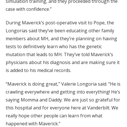
simulation training, and they proceeded through the
case with confidence.”
During Maverick’s post-operative visit to Pope, the
Longorias said they’ve been educating other family
members about MH, and they’re planning on having
tests to definitively learn who has the genetic
mutation that leads to MH. They’ve told Maverick’s
physicians about his diagnosis and are making sure it
is added to his medical records.
“Maverick is doing great,” Valerie Longoria said. “He is
crawling everywhere and getting into everything! He’s
saying Momma and Daddy. We are just so grateful for
this hospital and for everyone here at Vanderbilt. We
really hope other people can learn from what
happened with Maverick.”