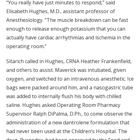
“You really have just minutes to respond,” said
Elisabeth Hughes, M.D., assistant professor of
Anesthesiology. “The muscle breakdown can be fast
enough to release enough potassium that you can
actually have cardiac arrhythmias and ischemia in the
operating room.”
Sitarich called in Hughes, CRNA Heather Frankenfield,
and others to assist. Maverick was intubated, given
oxygen, and switched to an intravenous anesthetic. Ice
bags were packed around him, and a nasogastric tube
was added to internally flush his body with chilled
saline. Hughes asked Operating Room Pharmacy
Supervisor Ralph DiPalma, D.Ph., to come observe the
administration of a new dantrolene formulation that
had never been used at the Children’s Hospital. The