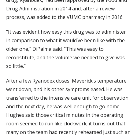
drug, Ryanodex, had been approved by the Food and
Drug Administration in 2014 and, after a review
process, was added to the VUMC pharmacy in 2016.
“It was evident how easy this drug was to administer
in comparison to what it would’ve been like with the
older one,” DiPalma said. “This was easy to
reconstitute, and the volume we needed to give was
so little.”
After a few Ryanodex doses, Maverick’s temperature
went down, and his other symptoms eased. He was
transferred to the intensive care unit for observation,
and the next day, he was well enough to go home.
Hughes said those critical minutes in the operating
room seemed to run like clockwork; it turns out that
many on the team had recently rehearsed just such an