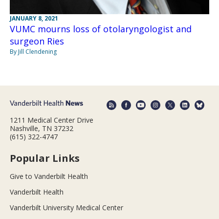
JANUARY 8, 2021
VUMC mourns loss of otolaryngologist and
surgeon Ries
By Jill Clendening
1211 Medical Center Drive
Nashville, TN 37232
(615) 322-4747
Popular Links
Give to Vanderbilt Health
Vanderbilt Health
Vanderbilt University Medical Center