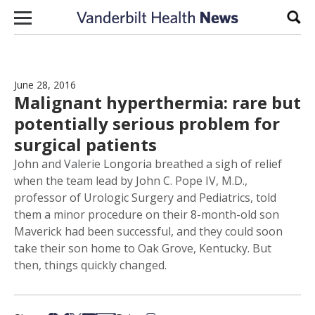
Skip to content
Sear
June 28, 2016
Malignant hyperthermia: rare but
potentially serious problem for
surgical patients
John and Valerie Longoria breathed a sigh of relief
when the team lead by John C. Pope IV, M.D.,
professor of Urologic Surgery and Pediatrics, told
them a minor procedure on their 8-month-old son
Maverick had been successful, and they could soon
take their son home to Oak Grove, Kentucky. But
then, things quickly changed.