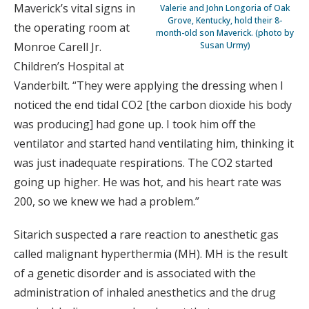
Maverick’s vital signs in
Valerie and John Longoria of Oak
Grove, Kentucky, hold their 8-
the operating room at
month-old son Maverick. (photo by
Susan Urmy)
Monroe Carell Jr.
Children’s Hospital at
Vanderbilt. “They were applying the dressing when I
noticed the end tidal CO2 [the carbon dioxide his body
was producing] had gone up. I took him off the
ventilator and started hand ventilating him, thinking it
was just inadequate respirations. The CO2 started
going up higher. He was hot, and his heart rate was
200, so we knew we had a problem.”
Sitarich suspected a rare reaction to anesthetic gas
called malignant hyperthermia (MH). MH is the result
of a genetic disorder and is associated with the
administration of inhaled anesthetics and the drug