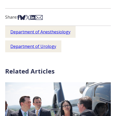
Share on Facebook
Share on Bsky
Share on X
Share on LinkedIn
Share via Email
Share:
Department of Anesthesiology
Department of Urology
Related Articles