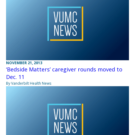
NOVEMBER 21, 2013
‘Bedside Matters’ caregiver rounds moved to
Dec. 11
By Vanderbilt Health News