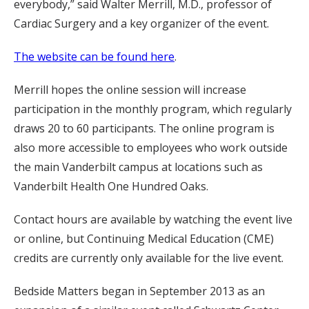
everybody,” said Walter Merrill, M.D., professor of
Cardiac Surgery and a key organizer of the event.
The website can be found here
.
Merrill hopes the online session will increase
participation in the monthly program, which regularly
draws 20 to 60 participants. The online program is
also more accessible to employees who work outside
the main Vanderbilt campus at locations such as
Vanderbilt Health One Hundred Oaks.
Contact hours are available by watching the event live
or online, but Continuing Medical Education (CME)
credits are currently only available for the live event.
Bedside Matters began in September 2013 as an