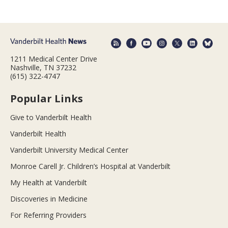
1211 Medical Center Drive
Nashville, TN 37232
(615) 322-4747
Popular Links
Give to Vanderbilt Health
Vanderbilt Health
Vanderbilt University Medical Center
Monroe Carell Jr. Children’s Hospital at Vanderbilt
My Health at Vanderbilt
Discoveries in Medicine
For Referring Providers