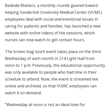
Bedside Matters, a monthly rounds geared toward
helping Vanderbilt University Medical Center (VUMC)
employees deal with social and emotional issues in
caring for patients and families, has launched a new
website with online videos of the sessions, which
nurses can now watch to get contact hours.
The brown-bag lunch event takes place on the third
Wednesday of each month in 214 Light Hall from
noon to 1 p.m. Previously, the educational opportunity
was only available to people who had time in their
schedule to attend. Now, the event is streamed live
online and archived, so that VUMC employees can
watch it on demand.
“Wednesday at noon is not an ideal time for