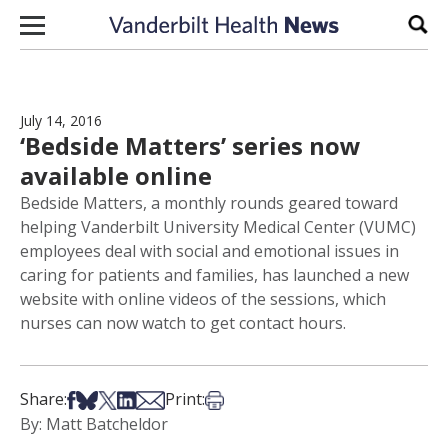
Skip to content
Sear
July 14, 2016
‘Bedside Matters’ series now
available online
Bedside Matters, a monthly rounds geared toward
helping Vanderbilt University Medical Center (VUMC)
employees deal with social and emotional issues in
caring for patients and families, has launched a new
website with online videos of the sessions, which
nurses can now watch to get contact hours.
Share on Facebook
Share on Bsky
Share on X
Share on LinkedIn
Share via Email
Print this article
Share:
Print:
By: Matt Batcheldor