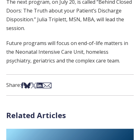
The next program, on July 20, is called “Behind Closed
Doors: The Truth about your Patient’s Discharge
Disposition.” Julia Triplett, MSN, MBA, will lead the
session.
Future programs will focus on end-of-life matters in
the Neonatal Intensive Care Unit, homeless
psychiatry, geriatrics and the complex care team.
Share on Facebook
Share on Bsky
Share on X
Share on LinkedIn
Share via Email
Share:
Related Articles