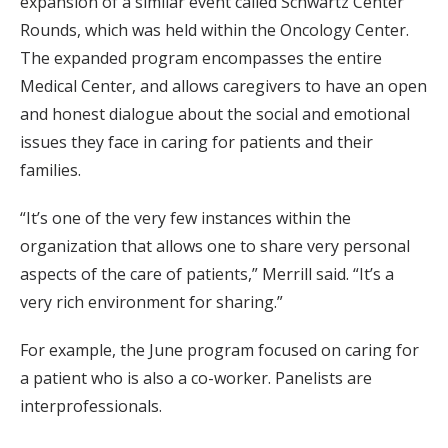
expansion of a similar event called Schwartz Center
Rounds, which was held within the Oncology Center.
The expanded program encompasses the entire
Medical Center, and allows caregivers to have an open
and honest dialogue about the social and emotional
issues they face in caring for patients and their
families.
“It’s one of the very few instances within the
organization that allows one to share very personal
aspects of the care of patients,” Merrill said. “It’s a
very rich environment for sharing.”
For example, the June program focused on caring for
a patient who is also a co-worker. Panelists are
interprofessionals.