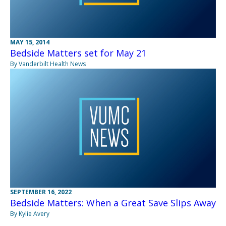
MAY 15, 2014
Bedside Matters set for May 21
By Vanderbilt Health News
SEPTEMBER 16, 2022
Bedside Matters: When a Great Save Slips Away
By Kylie Avery