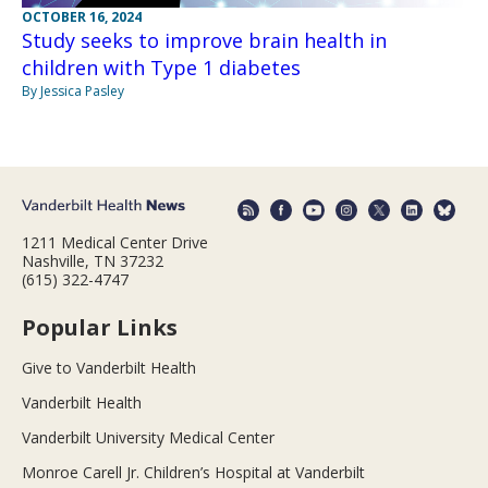
OCTOBER 16, 2024
Study seeks to improve brain health in
children with Type 1 diabetes
By Jessica Pasley
1211 Medical Center Drive
Nashville, TN 37232
(615) 322-4747
Popular Links
Give to Vanderbilt Health
Vanderbilt Health
Vanderbilt University Medical Center
Monroe Carell Jr. Children’s Hospital at Vanderbilt