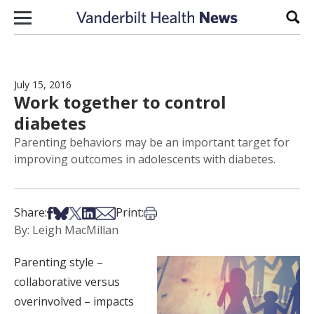
Skip to content
Sear
July 15, 2016
Work together to control
diabetes
Parenting behaviors may be an important target for
improving outcomes in adolescents with diabetes.
Share on Facebook
Share on Bsky
Share on X
Share on LinkedIn
Share via Email
Print this article
Share:
Print:
By: Leigh MacMillan
Parenting style –
collaborative versus
overinvolved – impacts