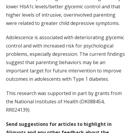
lower HbA1c levels/better glycemic control and that
higher levels of intrusive, overinvolved parenting
were related to greater child depressive symptoms.
Adolescence is associated with deteriorating glycemic
control and with increased risk for psychological
problems, especially depression. The current findings
suggest that parenting behaviors may be an
important target for future intervention to improve
outcomes in adolescents with Type 1 diabetes.
This research was supported in part by grants from
the National Institutes of Health (DK088454,
RR024139).
Send suggestions for articles to highlight in
Aliquots and any other feedback about the