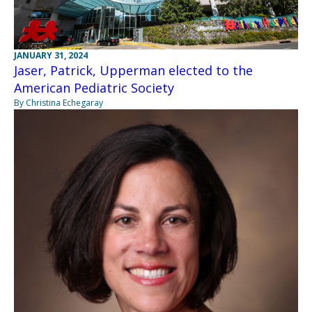
JANUARY 31, 2024
Jaser, Patrick, Upperman elected to the
American Pediatric Society
By Christina Echegaray