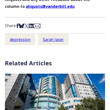
column to
aliquots@vanderbilt.edu
Share on Facebook
Share on Bsky
Share on X
Share on LinkedIn
Share via Email
Share:
depression
Sarah Jaser
Related Articles