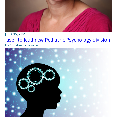
JULY 15, 2021
Jaser to lead new Pediatric Psychology division
By Christina Echegaray