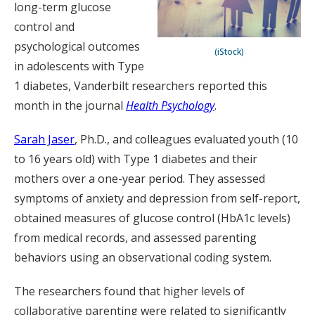
long-term glucose
control and
psychological outcomes
(iStock)
in adolescents with Type
1 diabetes, Vanderbilt researchers reported this
month in the journal
Health Psychology
.
Sarah Jaser
, Ph.D., and colleagues evaluated youth (10
to 16 years old) with Type 1 diabetes and their
mothers over a one-year period. They assessed
symptoms of anxiety and depression from self-report,
obtained measures of glucose control (HbA1c levels)
from medical records, and assessed parenting
behaviors using an observational coding system.
The researchers found that higher levels of
collaborative parenting were related to significantly