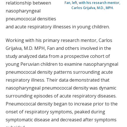
relationship between
Fan, left, with his research mentor,
Carlos Grijalva, M.D., MPH.
nasopharyngeal
pneumococcal densities
and acute respiratory illnesses in young children.
Working with his primary research mentor, Carlos
Grijalva, M.D. MPH, Fan and others involved in the
study analyzed data from a prospective cohort of
young Peruvian children to examine nasopharyngeal
pneumococcal density patterns surrounding acute
respiratory illness. Their data demonstrated that
nasopharyngeal pneumococcal density was dynamic
surrounding episodes of acute respiratory diseases.
Pneumococcal density began to increase prior to the
onset of respiratory symptoms, peaked during
symptomatic disease and decreased after symptoms