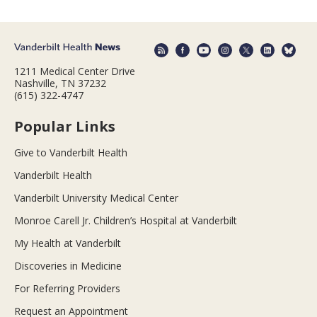
1211 Medical Center Drive
Nashville, TN 37232
(615) 322-4747
Popular Links
Give to Vanderbilt Health
Vanderbilt Health
Vanderbilt University Medical Center
Monroe Carell Jr. Children’s Hospital at Vanderbilt
My Health at Vanderbilt
Discoveries in Medicine
For Referring Providers
Request an Appointment