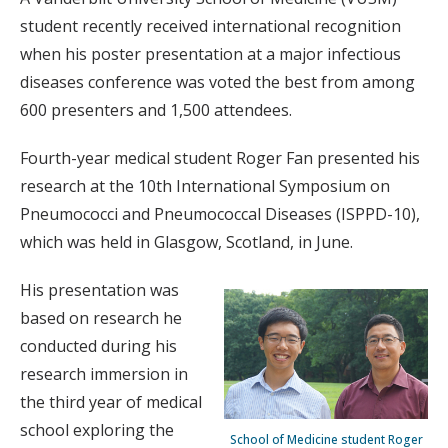
student recently received international recognition
when his poster presentation at a major infectious
diseases conference was voted the best from among
600 presenters and 1,500 attendees.
Fourth-year medical student Roger Fan presented his
research at the 10th International Symposium on
Pneumococci and Pneumococcal Diseases (ISPPD-10),
which was held in Glasgow, Scotland, in June.
His presentation was
based on research he
conducted during his
research immersion in
the third year of medical
school exploring the
School of Medicine student Roger