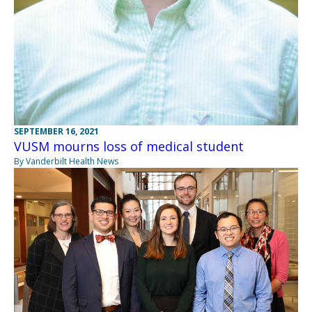
SEPTEMBER 16, 2021
VUSM mourns loss of medical student
By Vanderbilt Health News