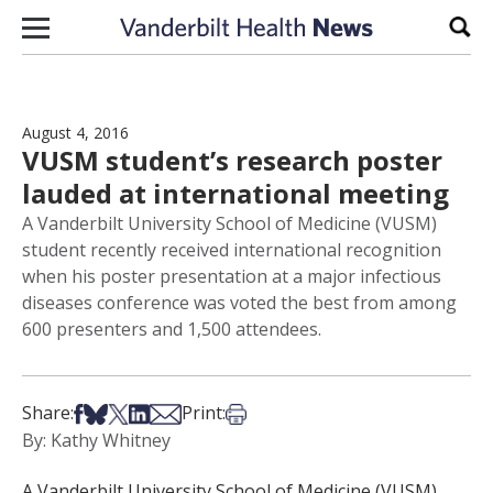
Skip to content
Sear
August 4, 2016
VUSM student’s research poster
lauded at international meeting
A Vanderbilt University School of Medicine (VUSM)
student recently received international recognition
when his poster presentation at a major infectious
diseases conference was voted the best from among
600 presenters and 1,500 attendees.
Share on Facebook
Share on Bsky
Share on X
Share on LinkedIn
Share via Email
Print this article
Share:
Print:
By: Kathy Whitney
A Vanderbilt University School of Medicine (VUSM)