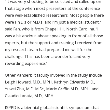
“It was very shocking to be selected and called up on
that stage when most presenters at the conference
were well-established researchers. Most people there
were Ph.D.s or M.D.s, and I’m just a medical student,”
said Fan, who is from Chapel Hill, North Carolina. “I
was a bit anxious about speaking in front of all those
experts, but the support and training I received from
my research team had prepared me well for the
challenge. This has been a wonderful and very
rewarding experience.”
Other Vanderbilt faculty involved in the study include
Leigh Howard, M.D., MPH, Kathryn Edwards M.D.,
Yuwei Zhu, M.D. M.Sc., Marie Griffin M.D., MPH, and
Claudio Lanata, M.D., MPH.
ISPPD is a biennial global scientific symposium that