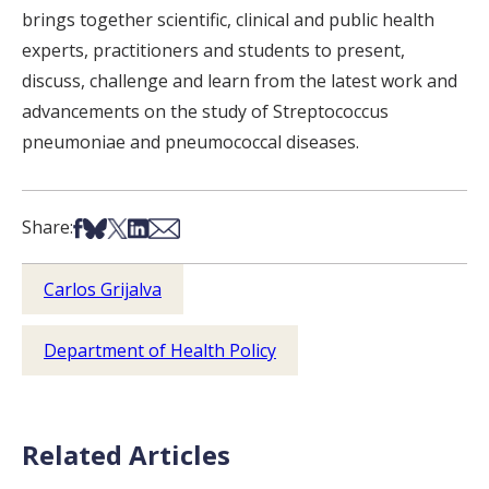
brings together scientific, clinical and public health
experts, practitioners and students to present,
discuss, challenge and learn from the latest work and
advancements on the study of Streptococcus
pneumoniae and pneumococcal diseases.
Share on Facebook
Share on Bsky
Share on X
Share on LinkedIn
Share via Email
Share:
Carlos Grijalva
Department of Health Policy
Related Articles