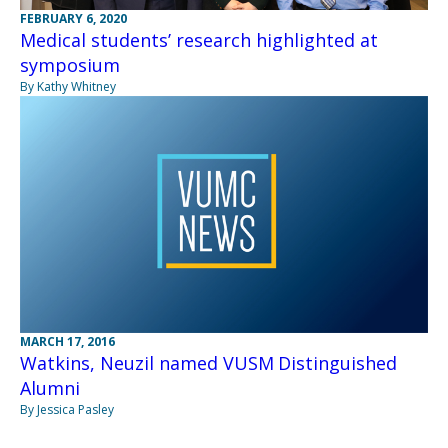
FEBRUARY 6, 2020
Medical students’ research highlighted at
symposium
By Kathy Whitney
MARCH 17, 2016
Watkins, Neuzil named VUSM Distinguished
Alumni
By Jessica Pasley