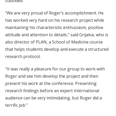
subsided.
“We are very proud of Roger’s accomplishment. He
has worked very hard on his research project while
maintaining his characteristic enthusiasm, positive
attitude and attention to details,” said Grijalva, who is
also director of PLAN, a School of Medicine course
that helps students develop and execute a structured
research protocol.
“It was really a pleasure for our group to work with
Roger and see him develop the project and then
present his work at the conference. Presenting
research findings before an expert international
audience can be very intimidating, but Roger did a
terrific job.”