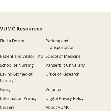
VUMC Resources
Find a Doctor
Parking and
Transportation
Patient and Visitor Info
School of Medicine
School of Nursing
Vanderbilt University
Eskind Biomedical
Office of Research
Library
Giving
Volunteer
Information Privacy
Digital Privacy Policy
Careers
About VUMC