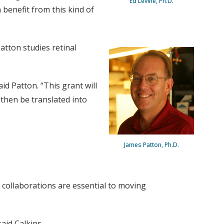
Ed Levine, Ph.D.
 benefit from this kind of
atton studies retinal
d Patton. “This grant will
 then be translated into
James Patton, Ph.D.
le collaborations are essential to moving
aid Calkins.