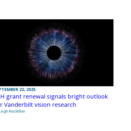
PTEMBER 22, 2025
H grant renewal signals bright outlook
r Vanderbilt vision research
Leigh MacMillan