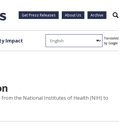
Get Press Releases
About Us
Archive
Search
Translated
y Impact
by Google
on
 from the National Institutes of Health (NIH) to