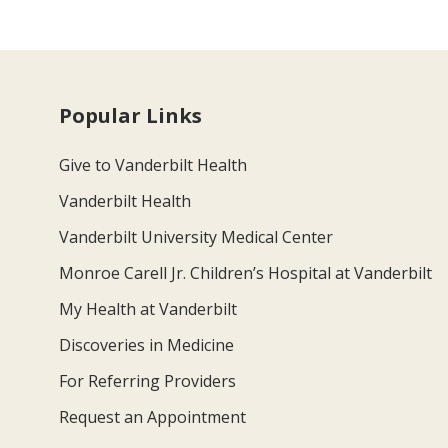
Popular Links
Give to Vanderbilt Health
Vanderbilt Health
Vanderbilt University Medical Center
Monroe Carell Jr. Children’s Hospital at Vanderbilt
My Health at Vanderbilt
Discoveries in Medicine
For Referring Providers
Request an Appointment