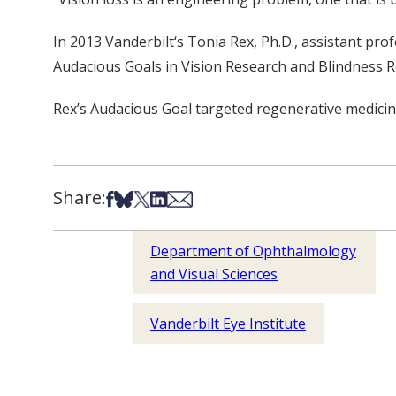
In 2013 Vanderbilt‘s Tonia Rex, Ph.D., assistant pro
Audacious Goals in Vision Research and Blindness Re
Rex’s Audacious Goal targeted regenerative medicine
Share:
Share on Facebook
Share on Bsky
Share on X
Share on LinkedIn
Share via Email
Department of Ophthalmology
and Visual Sciences
Vanderbilt Eye Institute