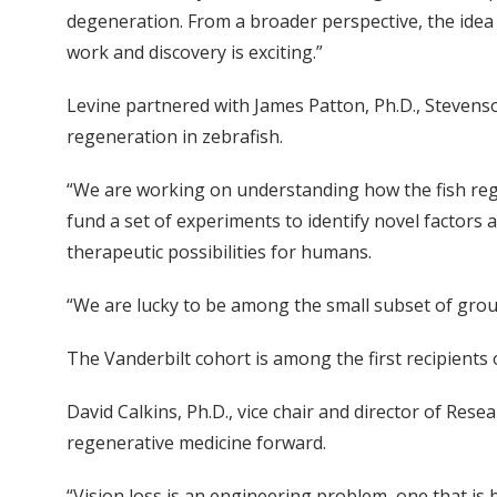
degeneration. From a broader perspective, the idea 
work and discovery is exciting.”
Levine partnered with James Patton, Ph.D., Stevenso
regeneration in zebrafish.
“We are working on understanding how the fish rege
fund a set of experiments to identify novel factors 
therapeutic possibilities for humans.
“We are lucky to be among the small subset of group
The Vanderbilt cohort is among the first recipients 
David Calkins, Ph.D., vice chair and director of Resea
regenerative medicine forward.
“Vision loss is an engineering problem, one that is b