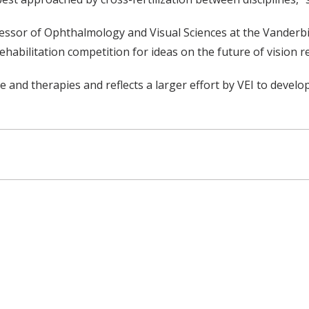
fessor of Ophthalmology and Visual Sciences at the Vanderbil
habilitation competition for ideas on the future of vision r
 and therapies and reflects a larger effort by VEI to develo