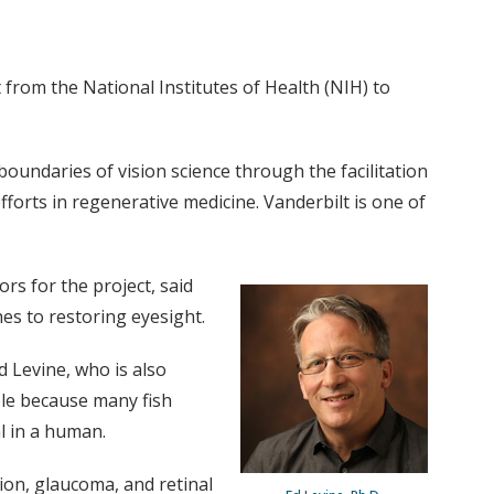
 from the National Institutes of Health (NIH) to
boundaries of vision science through the facilitation
fforts in regenerative medicine. Vanderbilt is one of
rs for the project, said
es to restoring eyesight.
d Levine, who is also
ible because many fish
l in a human.
on, glaucoma, and retinal