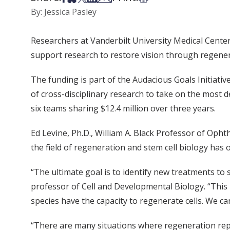
By: Jessica Pasley
Researchers at Vanderbilt University Medical Center 
support research to restore vision through regenera
The funding is part of the Audacious Goals Initiativ
of cross-disciplinary research to take on the most de
six teams sharing $12.4 million over three years.
Ed Levine, Ph.D., William A. Black Professor of Opht
the field of regeneration and stem cell biology has
“The ultimate goal is to identify new treatments to 
professor of Cell and Developmental Biology. “This i
species have the capacity to regenerate cells. We ca
“There are many situations where regeneration repa