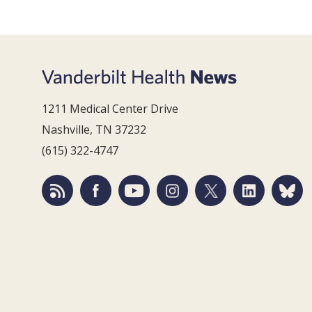
1211 Medical Center Drive
Nashville, TN 37232
(615) 322-4747