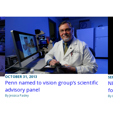
OCTOBER 31, 2013
SE
Penn named to vision group’s scientific
NI
advisory panel
fo
By Jessica Pasley
By 