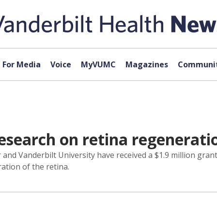
For Media
Voice
MyVUMC
Magazines
Communit
research on retina regenerati
and Vanderbilt University have received a $1.9 million grant
tion of the retina.