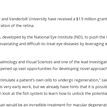
and Vanderbilt University have received a $1.9 million grant
tion of the retina.
e, developed by the National Eye Institute (NEI), to push the 
vastating and difficult-to-treat eye diseases by leveraging e
halmology and Visual Sciences and one of the lead investigato
 opened up vast opportunities for developing novel approach
stimulate a patient’s own cells to undergo regeneration,” sai
s very early work, but we already have hints that it is poss
n look at the fish system to learn how to unlock the potentia
ir would be an incredible treatment for macular degenerati