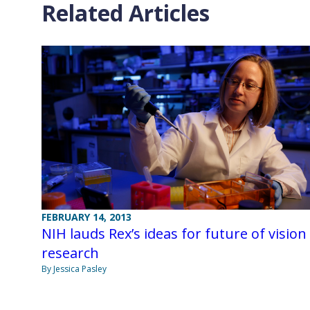
Related Articles
FEBRUARY 14, 2013
NIH lauds Rex’s ideas for future of vision
research
By Jessica Pasley