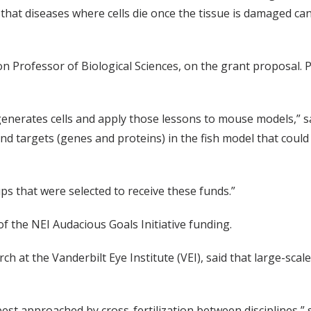
that diseases where cells die once the tissue is damaged can
n Professor of Biological Sciences, on the grant proposal. P
nerates cells and apply those lessons to mouse models,” sai
and targets (genes and proteins) in the fish model that could
s that were selected to receive these funds.”
of the NEI Audacious Goals Initiative funding.
rch at the Vanderbilt Eye Institute (VEI), said that large-sca
est approached by cross-fertilization between disciplines,” s