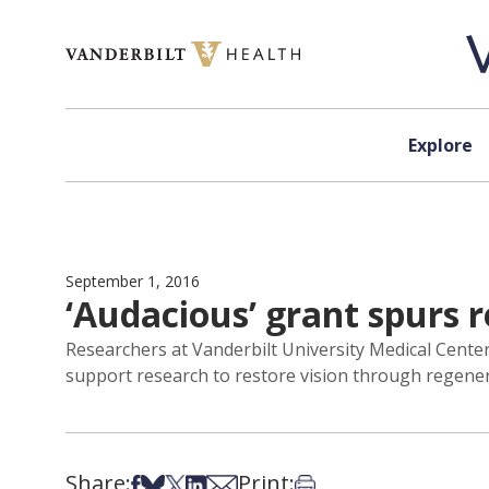
Skip to content
Explore
September 1, 2016
‘Audacious’ grant spurs 
Researchers at Vanderbilt University Medical Center 
support research to restore vision through regenera
Share:
Print:
Share on Facebook
Share on Bsky
Share on X
Share on LinkedIn
Share via Email
Print this article