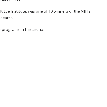
t Eye Institute, was one of 10 winners of the NIH’s
esearch.
p programs in this arena.