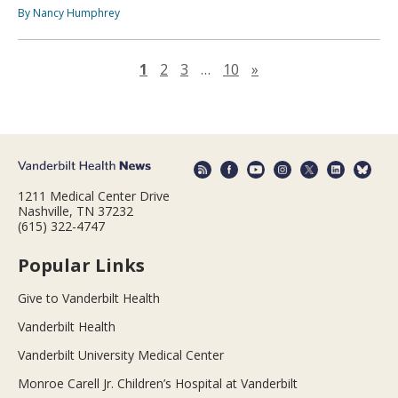
By Nancy Humphrey
Next page
1
2
3
…
10
»
1211 Medical Center Drive
Nashville, TN 37232
(615) 322-4747
Popular Links
Give to Vanderbilt Health
Vanderbilt Health
Vanderbilt University Medical Center
Monroe Carell Jr. Children’s Hospital at Vanderbilt