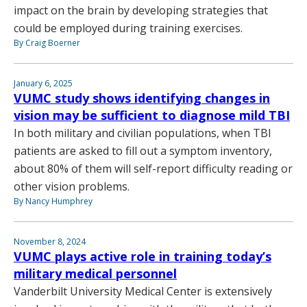
impact on the brain by developing strategies that
could be employed during training exercises.
By Craig Boerner
January 6, 2025
VUMC study shows identifying changes in
vision may be sufficient to diagnose mild TBI
In both military and civilian populations, when TBI
patients are asked to fill out a symptom inventory,
about 80% of them will self-report difficulty reading or
other vision problems.
By Nancy Humphrey
November 8, 2024
VUMC plays active role in training today’s
military medical personnel
Vanderbilt University Medical Center is extensively