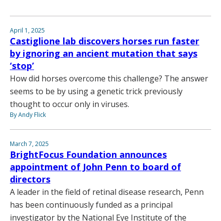
April 1, 2025
Castiglione lab discovers horses run faster
by ignoring an ancient mutation that says
‘stop’
How did horses overcome this challenge? The answer
seems to be by using a genetic trick previously
thought to occur only in viruses.
By Andy Flick
March 7, 2025
BrightFocus Foundation announces
appointment of John Penn to board of
directors
A leader in the field of retinal disease research, Penn
has been continuously funded as a principal
investigator by the National Eye Institute of the