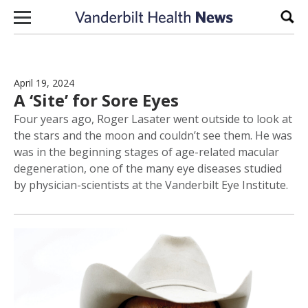
Skip to content
Sear
April 19, 2024
A ‘Site’ for Sore Eyes
Four years ago, Roger Lasater went outside to look at
the stars and the moon and couldn’t see them. He was
was in the beginning stages of age-related macular
degeneration, one of the many eye diseases studied
by physician-scientists at the Vanderbilt Eye Institute.