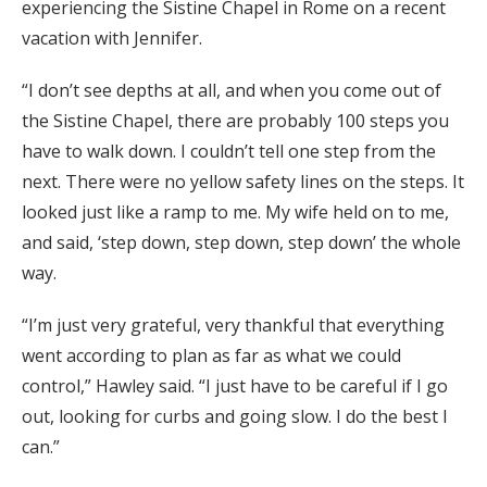
experiencing the Sistine Chapel in Rome on a recent
vacation with Jennifer.
“I don’t see depths at all, and when you come out of
the Sistine Chapel, there are probably 100 steps you
have to walk down. I couldn’t tell one step from the
next. There were no yellow safety lines on the steps. It
looked just like a ramp to me. My wife held on to me,
and said, ‘step down, step down, step down’ the whole
way.
“I’m just very grateful, very thankful that everything
went according to plan as far as what we could
control,” Hawley said. “I just have to be careful if I go
out, looking for curbs and going slow. I do the best I
can.”