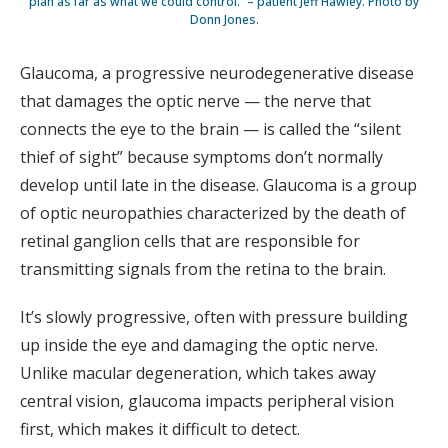
plan as far as what we could control.” – patient Jeff Hawley. Photo by
Donn Jones.
Glaucoma, a progressive neurodegenerative disease
that damages the optic nerve — the nerve that
connects the eye to the brain — is called the “silent
thief of sight” because symptoms don’t normally
develop until late in the disease. Glaucoma is a group
of optic neuropathies characterized by the death of
retinal ganglion cells that are responsible for
transmitting signals from the retina to the brain.
It’s slowly progressive, often with pressure building
up inside the eye and damaging the optic nerve.
Unlike macular degeneration, which takes away
central vision, glaucoma impacts peripheral vision
first, which makes it difficult to detect.