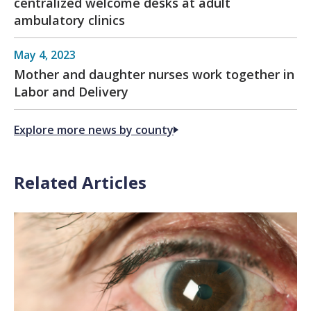
centralized welcome desks at adult
ambulatory clinics
May 4, 2023
Mother and daughter nurses work together in
Labor and Delivery
Explore more news by county
Related Articles