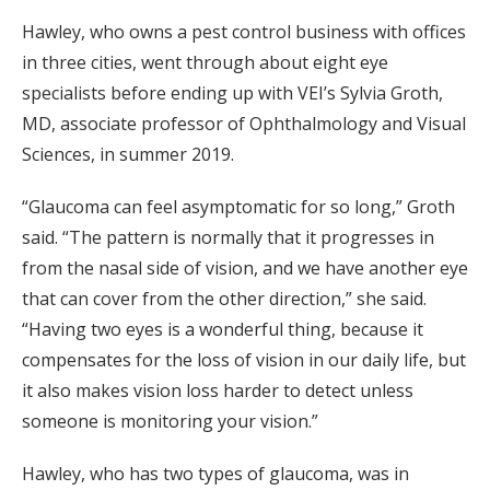
Hawley, who owns a pest control business with offices
in three cities, went through about eight eye
specialists before ending up with VEI’s Sylvia Groth,
MD, associate professor of Ophthalmology and Visual
Sciences, in summer 2019.
“Glaucoma can feel asymptomatic for so long,” Groth
said. “The pattern is normally that it progresses in
from the nasal side of vision, and we have another eye
that can cover from the other direction,” she said.
“Having two eyes is a wonderful thing, because it
compensates for the loss of vision in our daily life, but
it also makes vision loss harder to detect unless
someone is monitoring your vision.”
Hawley, who has two types of glaucoma, was in