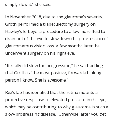
simply slow it,” she said.
In November 2018, due to the glaucoma’s severity,
Groth performed a trabeculectomy surgery on
Hawley’s left eye, a procedure to allow more fluid to
drain out of the eye to slow down the progression of
glaucomatous vision loss. A few months later, he
underwent surgery on his right eye.
“It really did slow the progression,” he said, adding
that Groth is “the most positive, forward-thinking
person I know. She is awesome.”
Rex’s lab has identified that the retina mounts a
protective response to elevated pressure in the eye,
which may be contributing to why glaucoma is such a
slow-progressing disease. “Otherwise, after you get