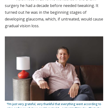
surgery he had a decade before needed tweaking. It
turned out he was in the beginning stages of
developing glaucoma, which, if untreated, would cause
gradual vision loss.
“I’m just very grateful, very thankful that everything went according to