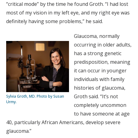
“critical mode” by the time he found Groth. “I had lost
most of my vision in my left eye, and my right eye was
definitely having some problems,” he said.
Glaucoma, normally
occurring in older adults,
has a strong genetic
predisposition, meaning
it can occur in younger
individuals with family
histories of glaucoma,
Groth said. “It’s not
Sylvia Groth, MD. Photo by Susan
Urmy.
completely uncommon
to have someone at age
40, particularly African Americans, develop severe
glaucoma.”