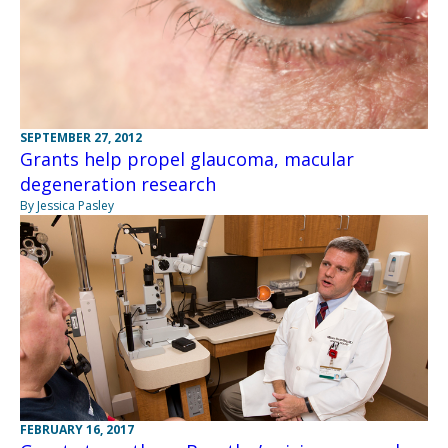
SEPTEMBER 27, 2012
Grants help propel glaucoma, macular
degeneration research
By Jessica Pasley
FEBRUARY 16, 2017