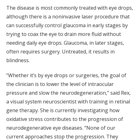
The disease is most commonly treated with eye drops,
although there is a noninvasive laser procedure that
can successfully control glaucoma in early stages by
trying to coax the eye to drain more fluid without
needing daily eye drops. Glaucoma, in later stages,
often requires surgery. Untreated, it results in
blindness.
“Whether it’s by eye drops or surgeries, the goal of
the clinician is to lower the level of intraocular
pressure and slow the neurodegeneration,” said Rex,
a visual system neuroscientist with training in retinal
gene therapy. She is currently investigating how
oxidative stress contributes to the progression of
neurodegenerative eye diseases. “None of our
current approaches stop the progression. They