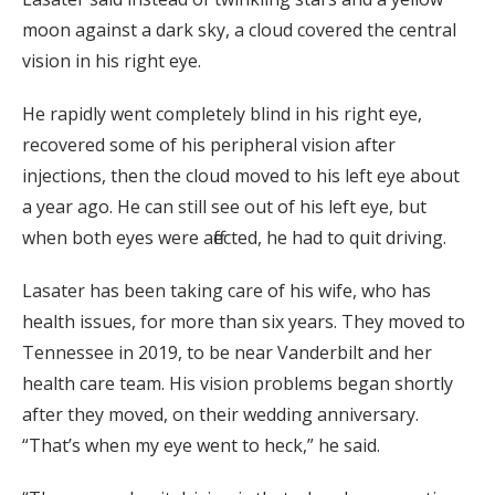
moon against a dark sky, a cloud covered the central
vision in his right eye.
He rapidly went completely blind in his right eye,
recovered some of his peripheral vision after
injections, then the cloud moved to his left eye about
a year ago. He can still see out of his left eye, but
when both eyes were affected, he had to quit driving.
Lasater has been taking care of his wife, who has
health issues, for more than six years. They moved to
Tennessee in 2019, to be near Vanderbilt and her
health care team. His vision problems began shortly
after they moved, on their wedding anniversary.
“That’s when my eye went to heck,” he said.