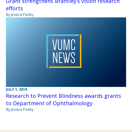
Grant strengthens Brantley’s vision research
efforts
By Jessica Pasley
JULY 1, 2019
Research to Prevent Blindness awards grants
to Department of Ophthalmology
By Jessica Pasley