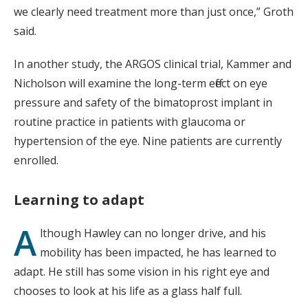
we clearly need treatment more than just once,” Groth
said.
In another study, the ARGOS clinical trial, Kammer and
Nicholson will examine the long-term effect on eye
pressure and safety of the bimatoprost implant in
routine practice in patients with glaucoma or
hypertension of the eye. Nine patients are currently
enrolled.
Learning to adapt
A
lthough Hawley can no longer drive, and his
mobility has been impacted, he has learned to
adapt. He still has some vision in his right eye and
chooses to look at his life as a glass half full.