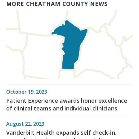
MORE CHEATHAM COUNTY NEWS
October 19, 2023
Patient Experience awards honor excellence
of clinical teams and individual clinicians
August 22, 2023
Vanderbilt Health expands self check-in,