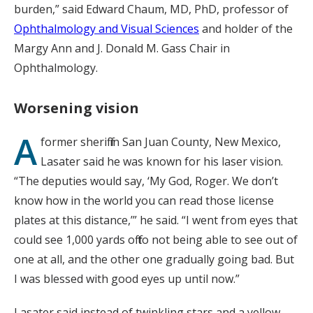
burden,” said Edward Chaum, MD, PhD, professor of
Ophthalmology and Visual Sciences
and holder of the
Margy Ann and J. Donald M. Gass Chair in
Ophthalmology.
Worsening vision
A
former sheriff in San Juan County, New Mexico,
Lasater said he was known for his laser vision.
“The deputies would say, ‘My God, Roger. We don’t
know how in the world you can read those license
plates at this distance,’” he said. “I went from eyes that
could see 1,000 yards off to not being able to see out of
one at all, and the other one gradually going bad. But
I was blessed with good eyes up until now.”
Lasater said instead of twinkling stars and a yellow