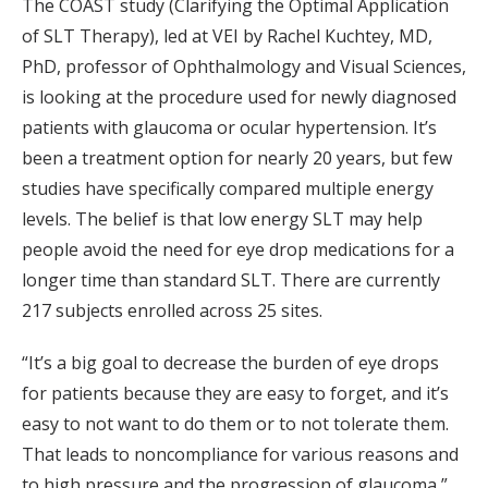
The COAST study (Clarifying the Optimal Application
of SLT Therapy), led at VEI by Rachel Kuchtey, MD,
PhD, professor of Ophthalmology and Visual Sciences,
is looking at the procedure used for newly diagnosed
patients with glaucoma or ocular hypertension. It’s
been a treatment option for nearly 20 years, but few
studies have specifically compared multiple energy
levels. The belief is that low energy SLT may help
people avoid the need for eye drop medications for a
longer time than standard SLT. There are currently
217 subjects enrolled across 25 sites.
“It’s a big goal to decrease the burden of eye drops
for patients because they are easy to forget, and it’s
easy to not want to do them or to not tolerate them.
That leads to noncompliance for various reasons and
to high pressure and the progression of glaucoma,”