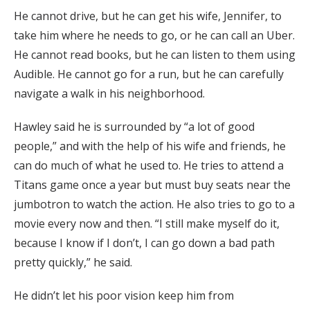
He cannot drive, but he can get his wife, Jennifer, to
take him where he needs to go, or he can call an Uber.
He cannot read books, but he can listen to them using
Audible. He cannot go for a run, but he can carefully
navigate a walk in his neighborhood.
Hawley said he is surrounded by “a lot of good
people,” and with the help of his wife and friends, he
can do much of what he used to. He tries to attend a
Titans game once a year but must buy seats near the
jumbotron to watch the action. He also tries to go to a
movie every now and then. “I still make myself do it,
because I know if I don’t, I can go down a bad path
pretty quickly,” he said.
He didn’t let his poor vision keep him from