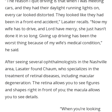
“The reason I quit driving is that when I was meeting
cars, and they had their daylight running lights on,
every car looked distorted. They looked like they had
been in a front-end accident,” Lasater recalls. “Now my
wife has to drive, and Lord have mercy, she just hasn’t
done it in so long. Giving up driving has been the
worst thing because of my wife’s medical condition,”
he said.
After seeing several ophthalmologists in the Nashville
area, Lasater found Chaum, who specializes in the
treatment of retinal diseases, including macular
degeneration. The retina allows you to see figures
and shapes right in front of you; the macula allows
you to see details.
“When you’re looking