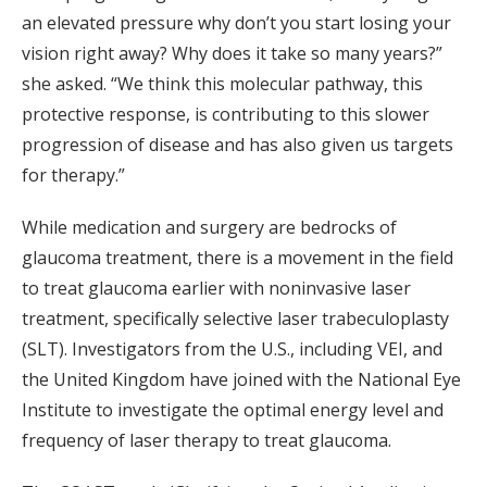
an elevated pressure why don’t you start losing your
vision right away? Why does it take so many years?”
she asked. “We think this molecular pathway, this
protective response, is contributing to this slower
progression of disease and has also given us targets
for therapy.”
While medication and surgery are bedrocks of
glaucoma treatment, there is a movement in the field
to treat glaucoma earlier with noninvasive laser
treatment, specifically selective laser trabeculoplasty
(SLT). Investigators from the U.S., including VEI, and
the United Kingdom have joined with the National Eye
Institute to investigate the optimal energy level and
frequency of laser therapy to treat glaucoma.