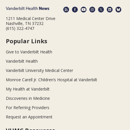
1211 Medical Center Drive
Nashville, TN 37232
(615) 322-4747
Popular Links
Give to Vanderbilt Health
Vanderbilt Health
Vanderbilt University Medical Center
Monroe Carell Jr. Children’s Hospital at Vanderbilt
My Health at Vanderbilt
Discoveries in Medicine
For Referring Providers
Request an Appointment