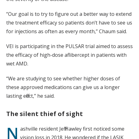
“Our goal is to try to figure out a better way to extend
the treatment efficacy so patients don’t have to see us
for injections as often as every month,” Chaum said.
VEI is participating in the PULSAR trial aimed to assess
the efficacy of high-dose aflibercept in patients with
wet AMD.
“We are studying to see whether higher doses of
these approved medications can give us a longer
lasting effect,” he said.
The silent thief of sight
N
ashville resident Jeff Hawley first noticed some
vision loss in 2018. He wondered if the LASIK