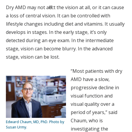
Dry AMD may not affect the vision at all, or it can cause
a loss of central vision. It can be controlled with
lifestyle changes including diet and vitamins. It usually
develops in stages. In the early stage, it’s only
detected during an eye exam. In the intermediate
stage, vision can become blurry. In the advanced
stage, vision can be lost.
“Most patients with dry
AMD have a slow,
progressive decline in
visual function and
visual quality over a
period of years,” said
Chaum, who is
Edward Chaum, MD, PhD. Photo by
Susan Urmy.
investigating the