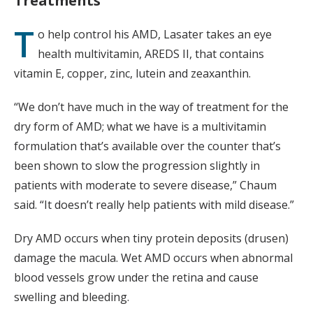
Treatments
T
o help control his AMD, Lasater takes an eye
health multivitamin, AREDS II, that contains
vitamin E, copper, zinc, lutein and zeaxanthin.
“We don’t have much in the way of treatment for the
dry form of AMD; what we have is a multivitamin
formulation that’s available over the counter that’s
been shown to slow the progression slightly in
patients with moderate to severe disease,” Chaum
said. “It doesn’t really help patients with mild disease.”
Dry AMD occurs when tiny protein deposits (drusen)
damage the macula. Wet AMD occurs when abnormal
blood vessels grow under the retina and cause
swelling and bleeding.