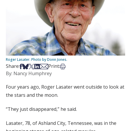
Roger Lasater. Photo by Donn Jones.
Share on Facebook
Share on Bsky
Share on X
Share on LinkedIn
Share via Email
Print this article
Share:
Print:
By: Nancy Humphrey
Four years ago, Roger Lasater went outside to look at
the stars and the moon.
“They just disappeared,” he said.
Lasater, 78, of Ashland City, Tennessee, was in the