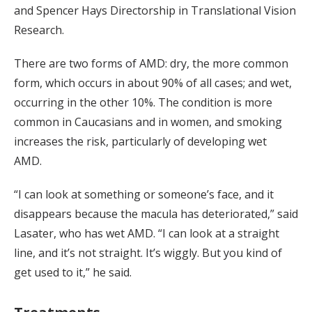
and Spencer Hays Directorship in Translational Vision
Research.
There are two forms of AMD: dry, the more common
form, which occurs in about 90% of all cases; and wet,
occurring in the other 10%. The condition is more
common in Caucasians and in women, and smoking
increases the risk, particularly of developing wet
AMD.
“I can look at something or someone’s face, and it
disappears because the macula has deteriorated,” said
Lasater, who has wet AMD. “I can look at a straight
line, and it’s not straight. It’s wiggly. But you kind of
get used to it,” he said.