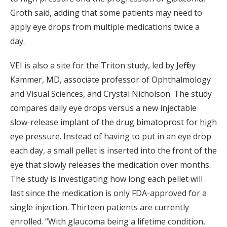
Groth said, adding that some patients may need to
apply eye drops from multiple medications twice a
day.
VEI is also a site for the Triton study, led by Jeffrey
Kammer, MD, associate professor of Ophthalmology
and Visual Sciences, and Crystal Nicholson. The study
compares daily eye drops versus a new injectable
slow-release implant of the drug bimatoprost for high
eye pressure. Instead of having to put in an eye drop
each day, a small pellet is inserted into the front of the
eye that slowly releases the medication over months.
The study is investigating how long each pellet will
last since the medication is only FDA-approved for a
single injection. Thirteen patients are currently
enrolled. “With glaucoma being a lifetime condition,