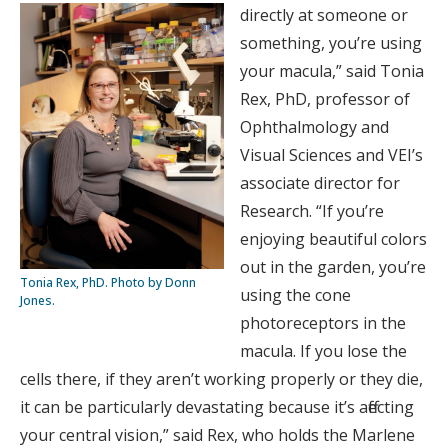
directly at someone or
something, you’re using
your macula,” said Tonia
Rex, PhD, professor of
Ophthalmology and
Visual Sciences and VEI’s
associate director for
Research. “If you’re
enjoying beautiful colors
out in the garden, you’re
Tonia Rex, PhD. Photo by Donn
using the cone
Jones.
photoreceptors in the
macula. If you lose the
cells there, if they aren’t working properly or they die,
it can be particularly devastating because it’s affecting
your central vision,” said Rex, who holds the Marlene