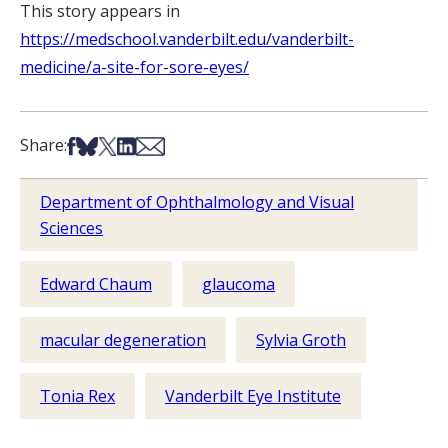
This story appears in
https://medschool.vanderbilt.edu/vanderbilt-
medicine/a-site-for-sore-eyes/
Share on Facebook
Share on Bsky
Share on X
Share on LinkedIn
Share via Email
Share:
Department of Ophthalmology and Visual
Sciences
Edward Chaum
glaucoma
macular degeneration
Sylvia Groth
Tonia Rex
Vanderbilt Eye Institute