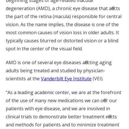
beginning stages of age-related macular
degeneration (AMD), a chronic eye disease that affects
the part of the retina (macula) responsible for central
vision. As the name implies, the disease is one of the
most common causes of vision loss in older adults. It
typically causes blurred or distorted vision or a blind
spot in the center of the visual field.
AMD is one of several eye diseases affecting aging
adults being treated and studied by physician-
scientists at the
Vanderbilt Eye Institute
(VEI).
“As a leading academic center, we are at the forefront
of the use of many new medications we can offer our
patients with eye disease, and we are involved in
clinical trials to demonstrate better treatment effects
and methods for patients and to minimize treatment