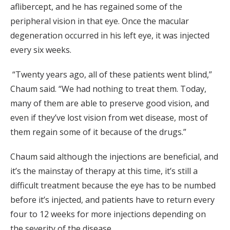
aflibercept, and he has regained some of the
peripheral vision in that eye. Once the macular
degeneration occurred in his left eye, it was injected
every six weeks.
“Twenty years ago, all of these patients went blind,”
Chaum said. “We had nothing to treat them. Today,
many of them are able to preserve good vision, and
even if they’ve lost vision from wet disease, most of
them regain some of it because of the drugs.”
Chaum said although the injections are beneficial, and
it’s the mainstay of therapy at this time, it’s still a
difficult treatment because the eye has to be numbed
before it’s injected, and patients have to return every
four to 12 weeks for more injections depending on
the severity of the disease.