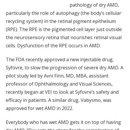
pathology of dry AMD,
particularly the role of autophagy (the body’s cellular
recycling system) in the retinal pigment epithelium
(RPE). The RPE is the pigmented cell layer just outside
the neurosensory retina that nourishes retinal visual
cells. Dysfunction of the RPE occurs in AMD.
The FDA recently approved a new injectable drug,
Syfovre, to slow the progression of severe dry AMD. A
pilot study led by Avni Finn, MD, MBA, assistant
professor of Ophthalmology and Visual Sciences,
recently began at VEI to look at Syfovre’s safety and
efficacy in patients. A similar drug, Vabysmo, was
approved for wet AMD in 2022.
Everybody who has wet AMD gets it on top of having