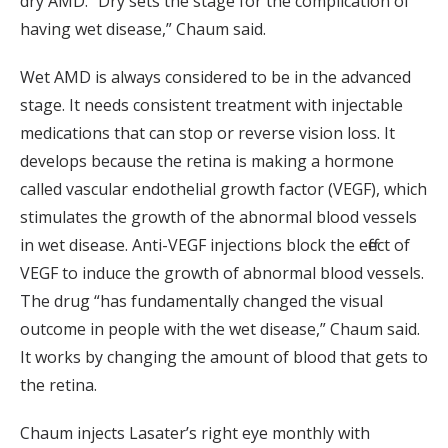
dry AMD. “Dry sets the stage for the complication of
having wet disease,” Chaum said.
Wet AMD is always considered to be in the advanced
stage. It needs consistent treatment with injectable
medications that can stop or reverse vision loss. It
develops because the retina is making a hormone
called vascular endothelial growth factor (VEGF), which
stimulates the growth of the abnormal blood vessels
in wet disease. Anti-VEGF injections block the effect of
VEGF to induce the growth of abnormal blood vessels.
The drug “has fundamentally changed the visual
outcome in people with the wet disease,” Chaum said.
It works by changing the amount of blood that gets to
the retina.
Chaum injects Lasater’s right eye monthly with