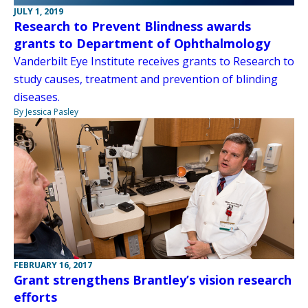
JULY 1, 2019
Research to Prevent Blindness awards
grants to Department of Ophthalmology
Vanderbilt Eye Institute receives grants to Research to
study causes, treatment and prevention of blinding
diseases.
By Jessica Pasley
FEBRUARY 16, 2017
Grant strengthens Brantley’s vision research
efforts