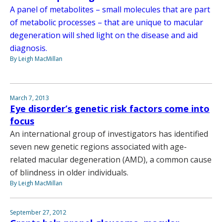
A panel of metabolites – small molecules that are part
of metabolic processes – that are unique to macular
degeneration will shed light on the disease and aid
diagnosis.
By Leigh MacMillan
March 7, 2013
Eye disorder’s genetic risk factors come into
focus
An international group of investigators has identified
seven new genetic regions associated with age-
related macular degeneration (AMD), a common cause
of blindness in older individuals.
By Leigh MacMillan
September 27, 2012