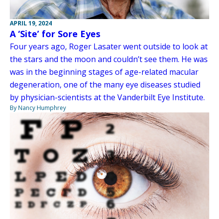
APRIL 19, 2024
A ‘Site’ for Sore Eyes
Four years ago, Roger Lasater went outside to look at
the stars and the moon and couldn’t see them. He was
was in the beginning stages of age-related macular
degeneration, one of the many eye diseases studied
by physician-scientists at the Vanderbilt Eye Institute.
By Nancy Humphrey