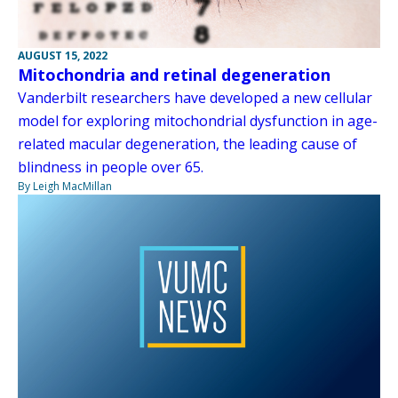
AUGUST 15, 2022
Mitochondria and retinal degeneration
Vanderbilt researchers have developed a new cellular
model for exploring mitochondrial dysfunction in age-
related macular degeneration, the leading cause of
blindness in people over 65.
By Leigh MacMillan