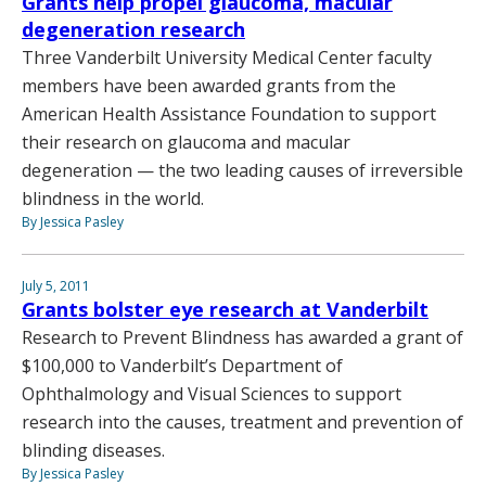
Grants help propel glaucoma, macular
degeneration research
Three Vanderbilt University Medical Center faculty
members have been awarded grants from the
American Health Assistance Foundation to support
their research on glaucoma and macular
degeneration — the two leading causes of irreversible
blindness in the world.
By Jessica Pasley
July 5, 2011
Grants bolster eye research at Vanderbilt
Research to Prevent Blindness has awarded a grant of
$100,000 to Vanderbilt’s Department of
Ophthalmology and Visual Sciences to support
research into the causes, treatment and prevention of
blinding diseases.
By Jessica Pasley