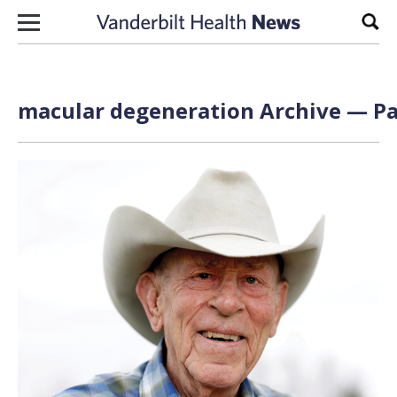
Skip to content
Sear
macular degeneration Archive — Pa