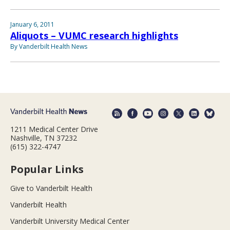
January 6, 2011
Aliquots – VUMC research highlights
By Vanderbilt Health News
1211 Medical Center Drive
Nashville, TN 37232
(615) 322-4747
Popular Links
Give to Vanderbilt Health
Vanderbilt Health
Vanderbilt University Medical Center