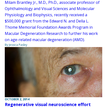
Milam Brantley Jr., M.D., Ph.D., associate professor of
Ophthalmology and Visual Sciences and Molecular
Physiology and Biophysics, recently received a
$500,000 grant from the Edward N. and Della L.
Thome Memorial Foundation Awards Program in
Macular Degeneration Research to further his work
on age-related macular degeneration (AMD).
By Jessica Pasley
OCTOBER 2, 2014
Regenerative visual neuroscience effort