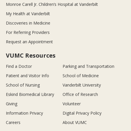
Monroe Carell Jr. Children’s Hospital at Vanderbilt
My Health at Vanderbilt
Discoveries in Medicine
For Referring Providers
Request an Appointment
VUMC Resources
Find a Doctor
Parking and Transportation
Patient and Visitor Info
School of Medicine
School of Nursing
Vanderbilt University
Eskind Biomedical Library
Office of Research
Giving
Volunteer
Information Privacy
Digital Privacy Policy
Careers
About VUMC