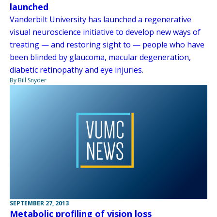
launched
Vanderbilt University has launched a regenerative
visual neuroscience initiative to develop new ways of
treating — and restoring sight to — people who have
been blinded by glaucoma, macular degeneration,
diabetic retinopathy and eye injuries.
By Bill Snyder
SEPTEMBER 27, 2013
Metabolic profiling of vision loss