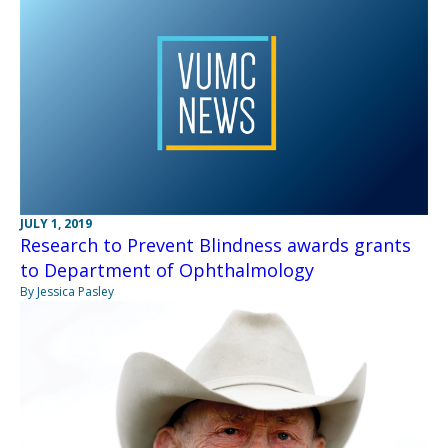
JULY 1, 2019
Research to Prevent Blindness awards grants
to Department of Ophthalmology
By Jessica Pasley