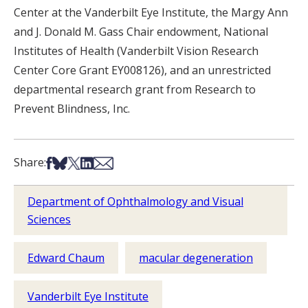
Center at the Vanderbilt Eye Institute, the Margy Ann
and J. Donald M. Gass Chair endowment, National
Institutes of Health (Vanderbilt Vision Research
Center Core Grant EY008126), and an unrestricted
departmental research grant from Research to
Prevent Blindness, Inc.
Share on Facebook
Share on Bsky
Share on X
Share on LinkedIn
Share via Email
Share:
Department of Ophthalmology and Visual
Sciences
Edward Chaum
macular degeneration
Vanderbilt Eye Institute