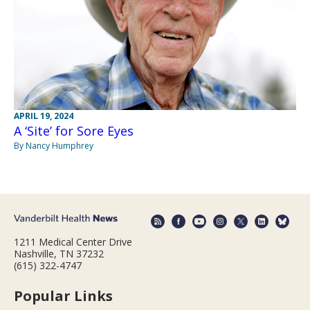
APRIL 19, 2024
A ‘Site’ for Sore Eyes
By Nancy Humphrey
1211 Medical Center Drive
Nashville, TN 37232
(615) 322-4747
Popular Links