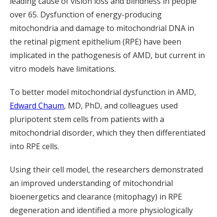
leading cause of vision loss and blindness in people
over 65. Dysfunction of energy-producing
mitochondria and damage to mitochondrial DNA in
the retinal pigment epithelium (RPE) have been
implicated in the pathogenesis of AMD, but current in
vitro models have limitations.
To better model mitochondrial dysfunction in AMD,
Edward Chaum
, MD, PhD, and colleagues used
pluripotent stem cells from patients with a
mitochondrial disorder, which they then differentiated
into RPE cells.
Using their cell model, the researchers demonstrated
an improved understanding of mitochondrial
bioenergetics and clearance (mitophagy) in RPE
degeneration and identified a more physiologically