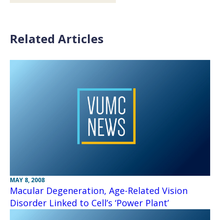
Related Articles
MAY 8, 2008
Macular Degeneration, Age-Related Vision
Disorder Linked to Cell’s ‘Power Plant’