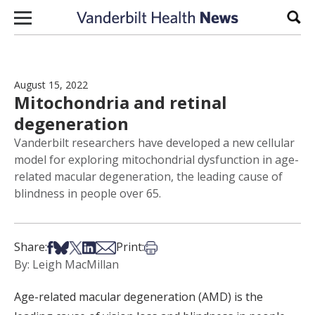
Skip to content
Sear
August 15, 2022
Mitochondria and retinal
degeneration
Vanderbilt researchers have developed a new cellular
model for exploring mitochondrial dysfunction in age-
related macular degeneration, the leading cause of
blindness in people over 65.
Share on Facebook
Share on Bsky
Share on X
Share on LinkedIn
Share via Email
Print this article
Share:
Print:
By: Leigh MacMillan
Age-related macular degeneration (AMD) is the