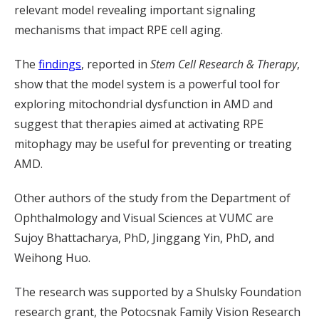
relevant model revealing important signaling
mechanisms that impact RPE cell aging.
The
findings
, reported in
Stem Cell Research & Therapy
,
show that the model system is a powerful tool for
exploring mitochondrial dysfunction in AMD and
suggest that therapies aimed at activating RPE
mitophagy may be useful for preventing or treating
AMD.
Other authors of the study from the Department of
Ophthalmology and Visual Sciences at VUMC are
Sujoy Bhattacharya, PhD, Jinggang Yin, PhD, and
Weihong Huo.
The research was supported by a Shulsky Foundation
research grant, the Potocsnak Family Vision Research