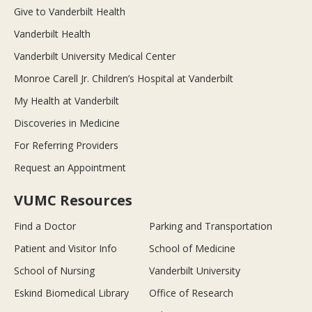
Give to Vanderbilt Health
Vanderbilt Health
Vanderbilt University Medical Center
Monroe Carell Jr. Children’s Hospital at Vanderbilt
My Health at Vanderbilt
Discoveries in Medicine
For Referring Providers
Request an Appointment
VUMC Resources
Find a Doctor
Parking and Transportation
Patient and Visitor Info
School of Medicine
School of Nursing
Vanderbilt University
Eskind Biomedical Library
Office of Research