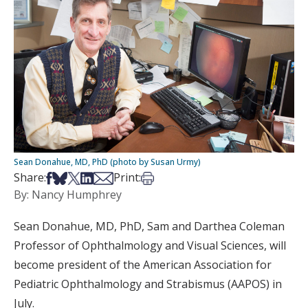
Sean Donahue, MD, PhD (photo by Susan Urmy)
Share on Facebook
Share on Bsky
Share on X
Share on LinkedIn
Share via Email
Print this article
Share:
Print:
By: Nancy Humphrey
Sean Donahue, MD, PhD, Sam and Darthea Coleman
Professor of Ophthalmology and Visual Sciences, will
become president of the American Association for
Pediatric Ophthalmology and Strabismus (AAPOS) in
July.