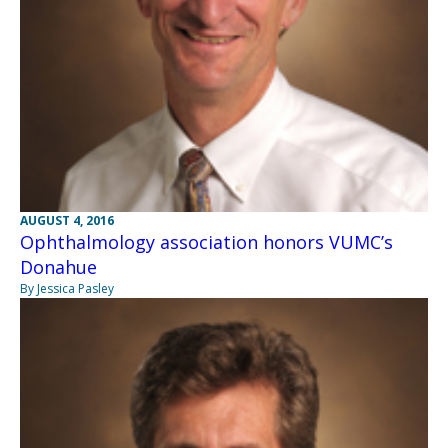
AUGUST 4, 2016
Ophthalmology association honors VUMC’s
Donahue
By Jessica Pasley