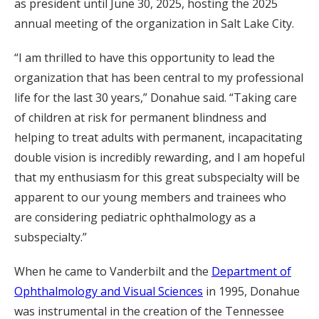
as president until June 30, 2025, hosting the 2025
annual meeting of the organization in Salt Lake City.
“I am thrilled to have this opportunity to lead the
organization that has been central to my professional
life for the last 30 years,” Donahue said. “Taking care
of children at risk for permanent blindness and
helping to treat adults with permanent, incapacitating
double vision is incredibly rewarding, and I am hopeful
that my enthusiasm for this great subspecialty will be
apparent to our young members and trainees who
are considering pediatric ophthalmology as a
subspecialty.”
When he came to Vanderbilt and the
Department of
Ophthalmology and Visual Sciences
in 1995, Donahue
was instrumental in the creation of the Tennessee