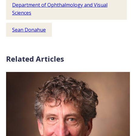
Department of Ophthalmology and Visual
Sciences
Sean Donahue
Related Articles