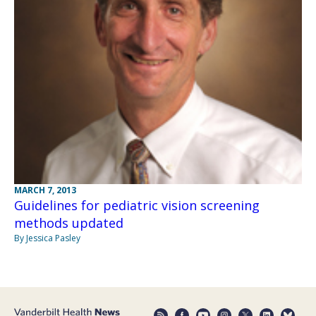
MARCH 7, 2013
Guidelines for pediatric vision screening
methods updated
By Jessica Pasley