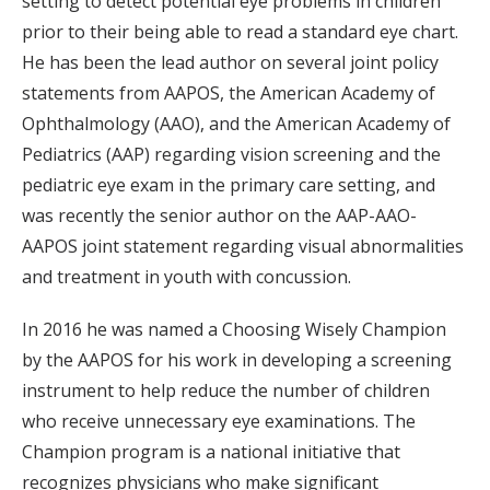
setting to detect potential eye problems in children
prior to their being able to read a standard eye chart.
He has been the lead author on several joint policy
statements from AAPOS, the American Academy of
Ophthalmology (AAO), and the American Academy of
Pediatrics (AAP) regarding vision screening and the
pediatric eye exam in the primary care setting, and
was recently the senior author on the AAP-AAO-
AAPOS joint statement regarding visual abnormalities
and treatment in youth with concussion.
In 2016 he was named a Choosing Wisely Champion
by the AAPOS for his work in developing a screening
instrument to help reduce the number of children
who receive unnecessary eye examinations. The
Champion program is a national initiative that
recognizes physicians who make significant