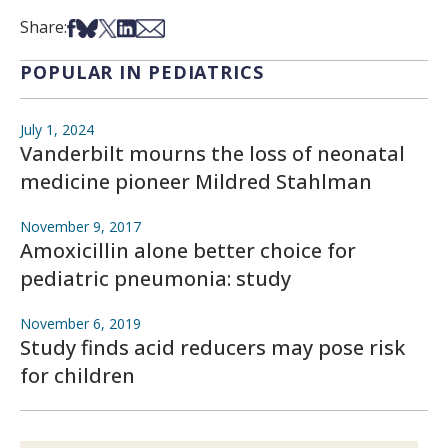
Share on Facebook
Share on Bsky
Share on X
Share on LinkedIn
Share via Email
Share:
POPULAR IN PEDIATRICS
July 1, 2024
Vanderbilt mourns the loss of neonatal
medicine pioneer Mildred Stahlman
November 9, 2017
Amoxicillin alone better choice for
pediatric pneumonia: study
November 6, 2019
Study finds acid reducers may pose risk
for children