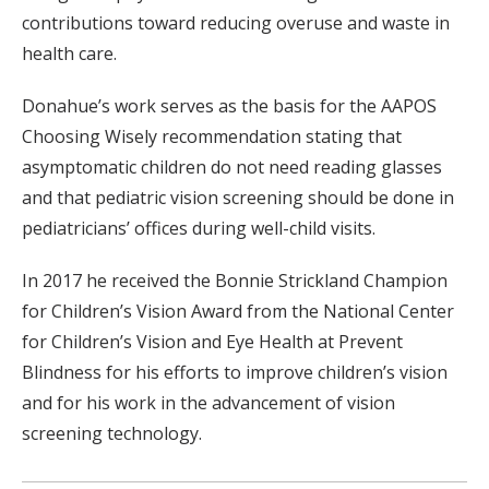
contributions toward reducing overuse and waste in
health care.
Donahue’s work serves as the basis for the AAPOS
Choosing Wisely recommendation stating that
asymptomatic children do not need reading glasses
and that pediatric vision screening should be done in
pediatricians’ offices during well-child visits.
In 2017 he received the Bonnie Strickland Champion
for Children’s Vision Award from the National Center
for Children’s Vision and Eye Health at Prevent
Blindness for his efforts to improve children’s vision
and for his work in the advancement of vision
screening technology.