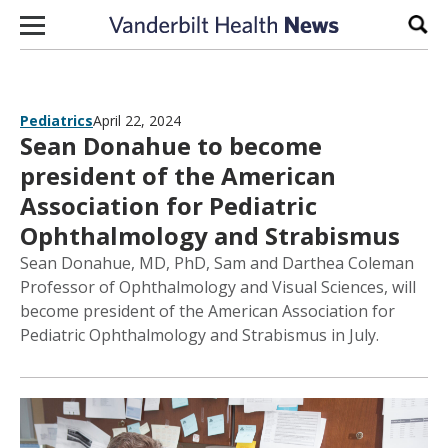
Skip to content
Sear
Pediatrics
April 22, 2024
Sean Donahue to become
president of the American
Association for Pediatric
Ophthalmology and Strabismus
Sean Donahue, MD, PhD, Sam and Darthea Coleman
Professor of Ophthalmology and Visual Sciences, will
become president of the American Association for
Pediatric Ophthalmology and Strabismus in July.