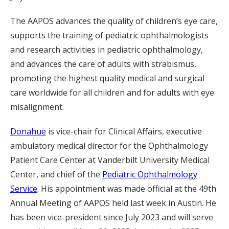
The AAPOS advances the quality of children’s eye care,
supports the training of pediatric ophthalmologists
and research activities in pediatric ophthalmology,
and advances the care of adults with strabismus,
promoting the highest quality medical and surgical
care worldwide for all children and for adults with eye
misalignment.
Donahue
is vice-chair for Clinical Affairs, executive
ambulatory medical director for the Ophthalmology
Patient Care Center at Vanderbilt University Medical
Center, and chief of the
Pediatric Ophthalmology
Service
. His appointment was made official at the 49th
Annual Meeting of AAPOS held last week in Austin. He
has been vice-president since July 2023 and will serve