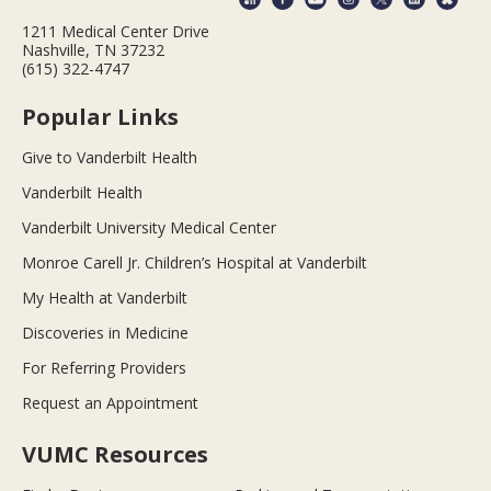
1211 Medical Center Drive
Nashville, TN 37232
(615) 322-4747
Popular Links
Give to Vanderbilt Health
Vanderbilt Health
Vanderbilt University Medical Center
Monroe Carell Jr. Children’s Hospital at Vanderbilt
My Health at Vanderbilt
Discoveries in Medicine
For Referring Providers
Request an Appointment
VUMC Resources