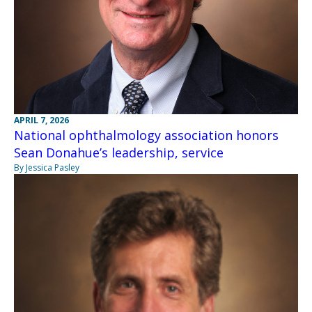
APRIL 7, 2026
National ophthalmology association honors
Sean Donahue’s leadership, service
By Jessica Pasley