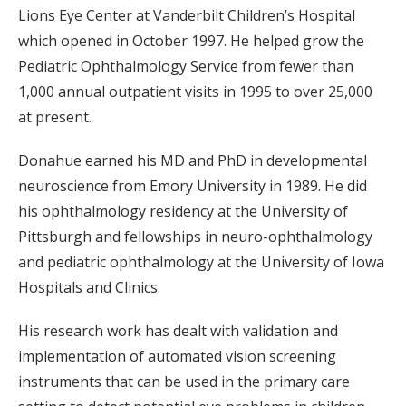
Lions Eye Center at Vanderbilt Children’s Hospital
which opened in October 1997. He helped grow the
Pediatric Ophthalmology Service from fewer than
1,000 annual outpatient visits in 1995 to over 25,000
at present.
Donahue earned his MD and PhD in developmental
neuroscience from Emory University in 1989. He did
his ophthalmology residency at the University of
Pittsburgh and fellowships in neuro-ophthalmology
and pediatric ophthalmology at the University of Iowa
Hospitals and Clinics.
His research work has dealt with validation and
implementation of automated vision screening
instruments that can be used in the primary care