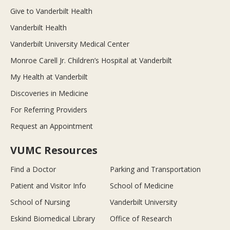
Give to Vanderbilt Health
Vanderbilt Health
Vanderbilt University Medical Center
Monroe Carell Jr. Children’s Hospital at Vanderbilt
My Health at Vanderbilt
Discoveries in Medicine
For Referring Providers
Request an Appointment
VUMC Resources
Find a Doctor
Parking and Transportation
Patient and Visitor Info
School of Medicine
School of Nursing
Vanderbilt University
Eskind Biomedical Library
Office of Research