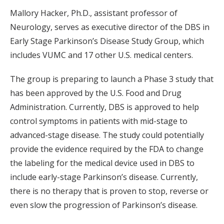
Mallory Hacker, Ph.D., assistant professor of
Neurology, serves as executive director of the DBS in
Early Stage Parkinson’s Disease Study Group, which
includes VUMC and 17 other U.S. medical centers.
The group is preparing to launch a Phase 3 study that
has been approved by the U.S. Food and Drug
Administration. Currently, DBS is approved to help
control symptoms in patients with mid-stage to
advanced-stage disease. The study could potentially
provide the evidence required by the FDA to change
the labeling for the medical device used in DBS to
include early-stage Parkinson’s disease. Currently,
there is no therapy that is proven to stop, reverse or
even slow the progression of Parkinson’s disease.