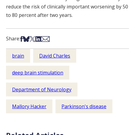
reduce the risk of clinically important worsening by 50
to 80 percent after two years.
Share on Facebook
Share on Bsky
Share on X
Share on LinkedIn
Share via Email
Share:
brain
David Charles
deep brain stimulation
Department of Neurology
Mallory Hacker
Parkinson's disease