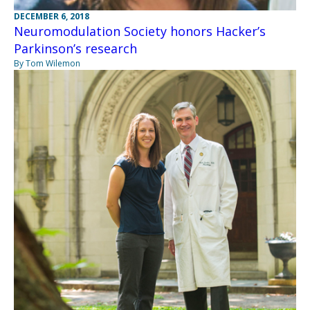
DECEMBER 6, 2018
Neuromodulation Society honors Hacker’s
Parkinson’s research
By Tom Wilemon