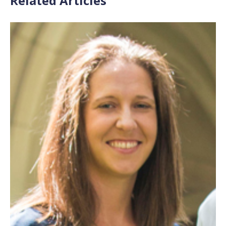
Related Articles