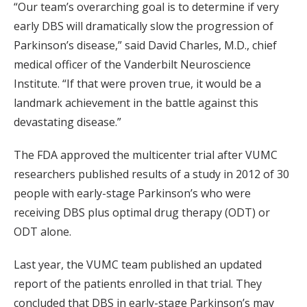
“Our team’s overarching goal is to determine if very
early DBS will dramatically slow the progression of
Parkinson’s disease,” said David Charles, M.D., chief
medical officer of the Vanderbilt Neuroscience
Institute. “If that were proven true, it would be a
landmark achievement in the battle against this
devastating disease.”
The FDA approved the multicenter trial after VUMC
researchers published results of a study in 2012 of 30
people with early-stage Parkinson’s who were
receiving DBS plus optimal drug therapy (ODT) or
ODT alone.
Last year, the VUMC team published an updated
report of the patients enrolled in that trial. They
concluded that DBS in early-stage Parkinson’s may