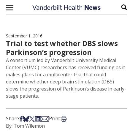
Skip to content
Sear
September 1, 2016
Trial to test whether DBS slows
Parkinson’s progression
A consortium led by Vanderbilt University Medical
Center (VUMC) researchers has received funding as it
makes plans for a multicenter trial that could
determine whether deep brain stimulation (DBS)
slows the progression of Parkinson’s disease in early-
stage patients.
Share on Facebook
Share on Bsky
Share on X
Share on LinkedIn
Share via Email
Print this article
Share:
Print:
By: Tom Wilemon