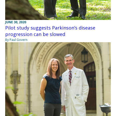
JUNE 30, 2020
Pilot study suggests Parkinson’s disease
progression can be slowed
By Paul Govern