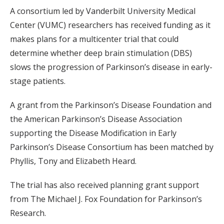
A consortium led by Vanderbilt University Medical
Center (VUMC) researchers has received funding as it
makes plans for a multicenter trial that could
determine whether deep brain stimulation (DBS)
slows the progression of Parkinson’s disease in early-
stage patients.
A grant from the Parkinson’s Disease Foundation and
the American Parkinson’s Disease Association
supporting the Disease Modification in Early
Parkinson’s Disease Consortium has been matched by
Phyllis, Tony and Elizabeth Heard.
The trial has also received planning grant support
from The Michael J. Fox Foundation for Parkinson’s
Research.