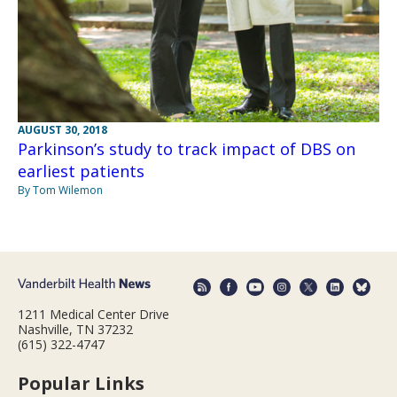
AUGUST 30, 2018
Parkinson’s study to track impact of DBS on
earliest patients
By Tom Wilemon
1211 Medical Center Drive
Nashville, TN 37232
(615) 322-4747
Popular Links