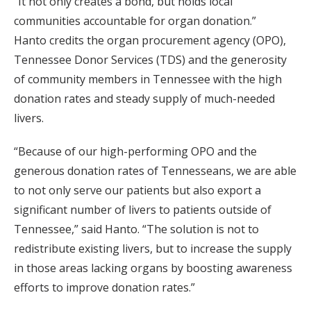
“It not only creates a bond, but holds local
communities accountable for organ donation.”
Hanto credits the organ procurement agency (OPO),
Tennessee Donor Services (TDS) and the generosity
of community members in Tennessee with the high
donation rates and steady supply of much-needed
livers.
“Because of our high-performing OPO and the
generous donation rates of Tennesseans, we are able
to not only serve our patients but also export a
significant number of livers to patients outside of
Tennessee,” said Hanto. “The solution is not to
redistribute existing livers, but to increase the supply
in those areas lacking organs by boosting awareness
efforts to improve donation rates.”