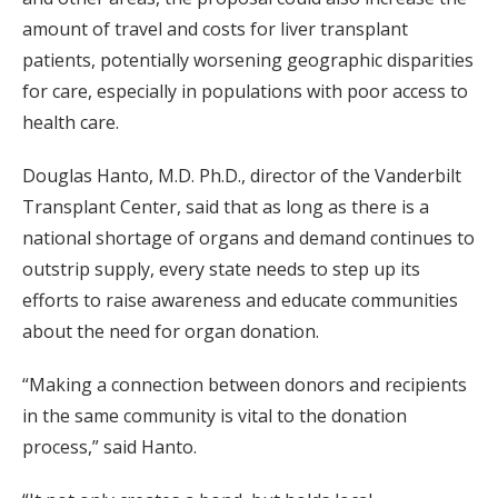
amount of travel and costs for liver transplant
patients, potentially worsening geographic disparities
for care, especially in populations with poor access to
health care.
Douglas Hanto, M.D. Ph.D., director of the Vanderbilt
Transplant Center, said that as long as there is a
national shortage of organs and demand continues to
outstrip supply, every state needs to step up its
efforts to raise awareness and educate communities
about the need for organ donation.
“Making a connection between donors and recipients
in the same community is vital to the donation
process,” said Hanto.