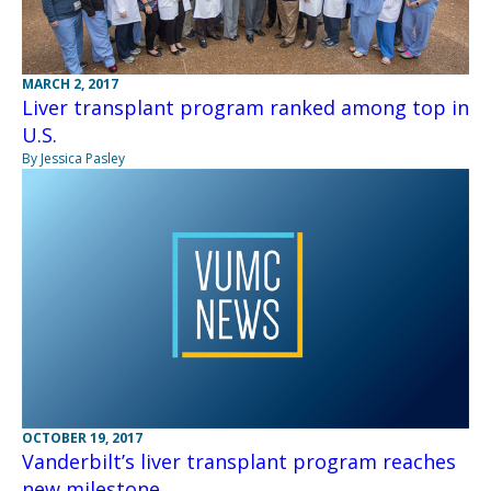
MARCH 2, 2017
Liver transplant program ranked among top in
U.S.
By Jessica Pasley
OCTOBER 19, 2017
Vanderbilt’s liver transplant program reaches
new milestone