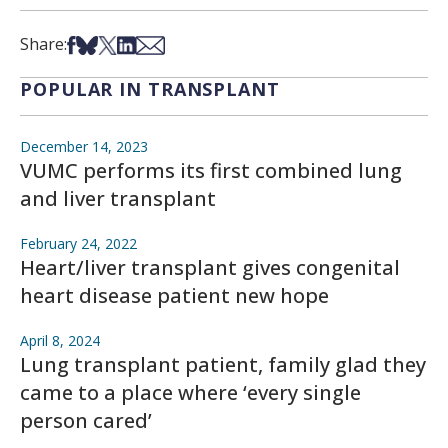
Share on Facebook
Share on Bsky
Share on X
Share on LinkedIn
Share via Email
Share:
POPULAR IN TRANSPLANT
December 14, 2023
VUMC performs its first combined lung
and liver transplant
February 24, 2022
Heart/liver transplant gives congenital
heart disease patient new hope
April 8, 2024
Lung transplant patient, family glad they
came to a place where ‘every single
person cared’