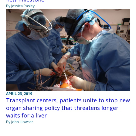
By Jessica Pasley
APRIL 23, 2019
Transplant centers, patients unite to stop new
organ sharing policy that threatens longer
waits for a liver
By John Howser