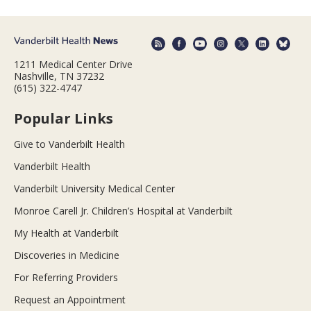
1211 Medical Center Drive
Nashville, TN 37232
(615) 322-4747
Popular Links
Give to Vanderbilt Health
Vanderbilt Health
Vanderbilt University Medical Center
Monroe Carell Jr. Children’s Hospital at Vanderbilt
My Health at Vanderbilt
Discoveries in Medicine
For Referring Providers
Request an Appointment