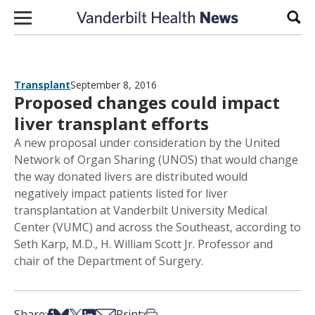
Skip to content
Sear
Transplant
September 8, 2016
Proposed changes could impact
liver transplant efforts
A new proposal under consideration by the United
Network of Organ Sharing (UNOS) that would change
the way donated livers are distributed would
negatively impact patients listed for liver
transplantation at Vanderbilt University Medical
Center (VUMC) and across the Southeast, according to
Seth Karp, M.D., H. William Scott Jr. Professor and
chair of the Department of Surgery.
Share on Facebook
Share on Bsky
Share on X
Share on LinkedIn
Share via Email
Print this article
Share:
Print: