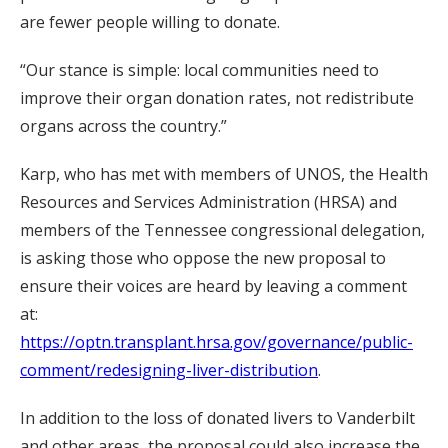
are fewer people willing to donate.
“Our stance is simple: local communities need to
improve their organ donation rates, not redistribute
organs across the country.”
Karp, who has met with members of UNOS, the Health
Resources and Services Administration (HRSA) and
members of the Tennessee congressional delegation,
is asking those who oppose the new proposal to
ensure their voices are heard by leaving a comment
at:
https://optn.transplant.hrsa.gov/governance/public-
comment/redesigning-liver-distribution
.
In addition to the loss of donated livers to Vanderbilt
and other areas, the proposal could also increase the