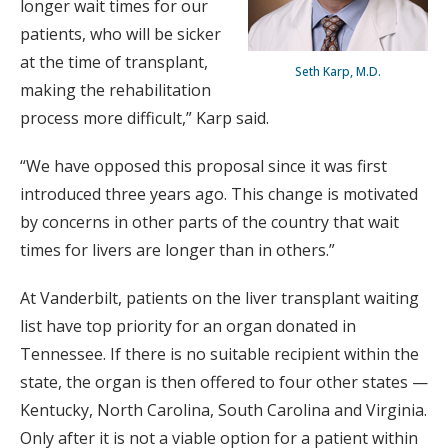
longer wait times for our
patients, who will be sicker
at the time of transplant,
Seth Karp, M.D.
making the rehabilitation
process more difficult,” Karp said.
“We have opposed this proposal since it was first
introduced three years ago. This change is motivated
by concerns in other parts of the country that wait
times for livers are longer than in others.”
At Vanderbilt, patients on the liver transplant waiting
list have top priority for an organ donated in
Tennessee. If there is no suitable recipient within the
state, the organ is then offered to four other states —
Kentucky, North Carolina, South Carolina and Virginia.
Only after it is not a viable option for a patient within