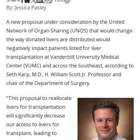
By: Jessica Pasley
A new proposal under consideration by the United
Network of Organ Sharing (UNOS) that would change
the way donated livers are distributed would
negatively impact patients listed for liver
transplantation at Vanderbilt University Medical
Center (VUMC) and across the Southeast, according to
Seth Karp, M.D., H. William Scott Jr. Professor and
chair of the Department of Surgery.
“This proposal to reallocate
livers for transplantation
will significantly decrease
our access to livers for
transplant, leading to