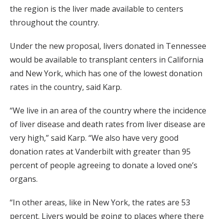
the region is the liver made available to centers
throughout the country.
Under the new proposal, livers donated in Tennessee
would be available to transplant centers in California
and New York, which has one of the lowest donation
rates in the country, said Karp.
“We live in an area of the country where the incidence
of liver disease and death rates from liver disease are
very high,” said Karp. “We also have very good
donation rates at Vanderbilt with greater than 95
percent of people agreeing to donate a loved one’s
organs.
“In other areas, like in New York, the rates are 53
percent. Livers would be going to places where there