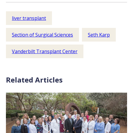
liver transplant
Section of Surgical Sciences
Seth Karp
Vanderbilt Transplant Center
Related Articles