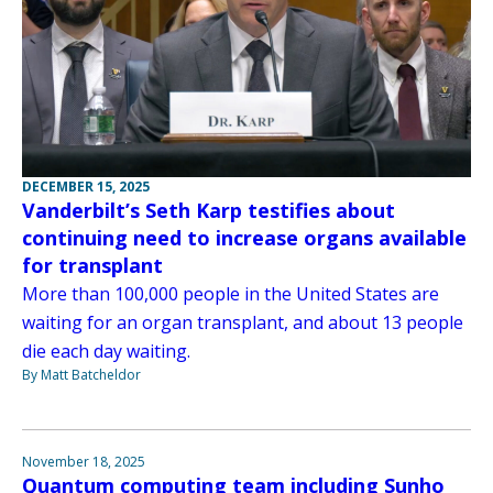
DECEMBER 15, 2025
Vanderbilt’s Seth Karp testifies about
continuing need to increase organs available
for transplant
More than 100,000 people in the United States are
waiting for an organ transplant, and about 13 people
die each day waiting.
By Matt Batcheldor
November 18, 2025
Quantum computing team including Sunho