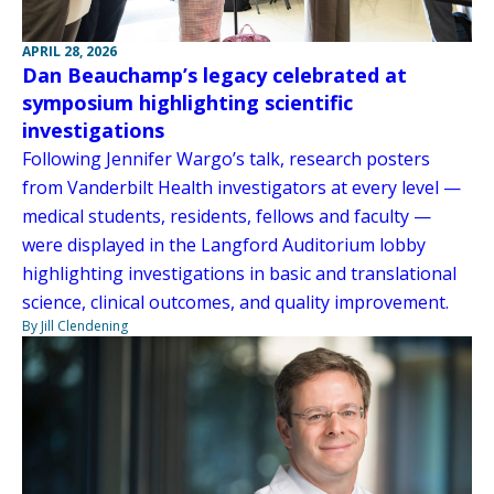
APRIL 28, 2026
Dan Beauchamp’s legacy celebrated at
symposium highlighting scientific
investigations
Following Jennifer Wargo’s talk, research posters
from Vanderbilt Health investigators at every level —
medical students, residents, fellows and faculty —
were displayed in the Langford Auditorium lobby
highlighting investigations in basic and translational
science, clinical outcomes, and quality improvement.
By Jill Clendening