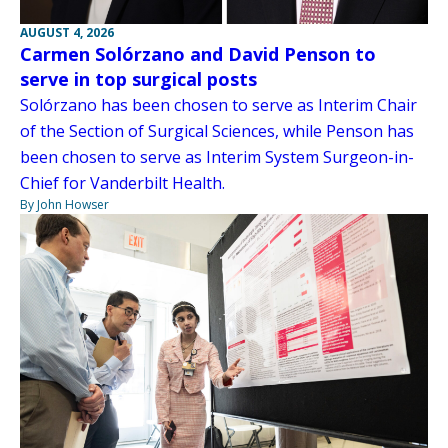
AUGUST 4, 2026
Carmen Solórzano and David Penson to
serve in top surgical posts
Solórzano has been chosen to serve as Interim Chair
of the Section of Surgical Sciences, while Penson has
been chosen to serve as Interim System Surgeon-in-
Chief for Vanderbilt Health.
By John Howser