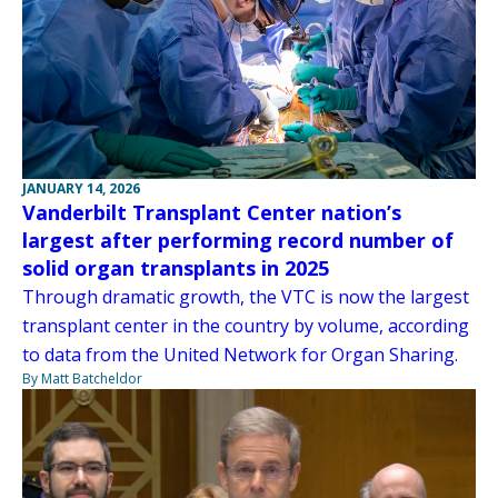
JANUARY 14, 2026
Vanderbilt Transplant Center nation’s
largest after performing record number of
solid organ transplants in 2025
Through dramatic growth, the VTC is now the largest
transplant center in the country by volume, according
to data from the United Network for Organ Sharing.
By Matt Batcheldor