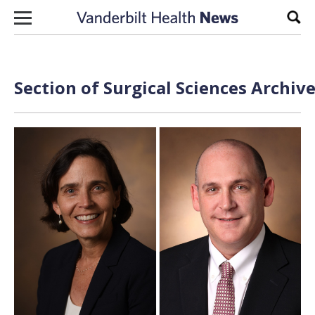
Skip to content
Sear
Section of Surgical Sciences Archiv