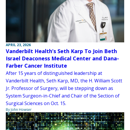
APRIL 23, 2026
Vanderbilt Health’s Seth Karp To Join Beth
Israel Deaconess Medical Center and Dana-
Farber Cancer Institute
After 15 years of distinguished leadership at
Vanderbilt Health, Seth Karp, MD, the H. William Scott
Jr. Professor of Surgery, will be stepping down as
System Surgeon-in-Chief and Chair of the Section of
Surgical Sciences on Oct. 15.
By John Howser