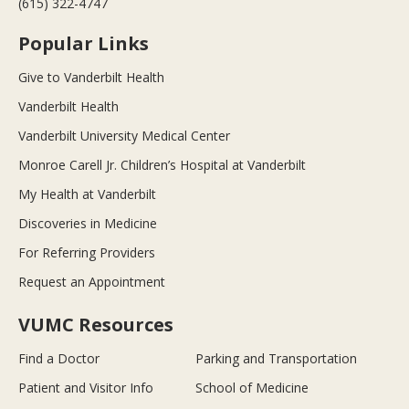
(615) 322-4747
Popular Links
Give to Vanderbilt Health
Vanderbilt Health
Vanderbilt University Medical Center
Monroe Carell Jr. Children’s Hospital at Vanderbilt
My Health at Vanderbilt
Discoveries in Medicine
For Referring Providers
Request an Appointment
VUMC Resources
Find a Doctor
Parking and Transportation
Patient and Visitor Info
School of Medicine