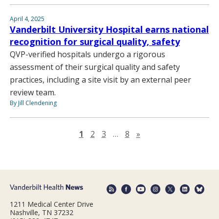
April 4, 2025
Vanderbilt University Hospital earns national
recognition for surgical quality, safety
QVP-verified hospitals undergo a rigorous
assessment of their surgical quality and safety
practices, including a site visit by an external peer
review team.
By Jill Clendening
Next page
1
2
3
…
8
»
1211 Medical Center Drive
Nashville, TN 37232