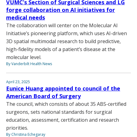
VUMC’s Section of Surgical Sciences and LG
forge collaboration on AI initiatives for
medical needs
The collaboration will center on the Molecular AI
Initiative’s pioneering platform, which uses AI-driven
3D spatial multimodal research to build predictive,
high-fidelity models of a patient’s disease at the
molecular level.
By Vanderbilt Health News
April 23, 2025
Eunice Huang appointed to council of the
American Board of Surgery
The council, which consists of about 35 ABS-certified
surgeons, sets national standards for surgical
education, assessment, certification and research
priorities.
By Christina Echegaray