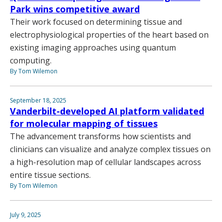
Park wins competitive award
Their work focused on determining tissue and
electrophysiological properties of the heart based on
existing imaging approaches using quantum
computing.
By Tom Wilemon
September 18, 2025
Vanderbilt-developed AI platform validated
for molecular mapping of tissues
The advancement transforms how scientists and
clinicians can visualize and analyze complex tissues on
a high-resolution map of cellular landscapes across
entire tissue sections.
By Tom Wilemon
July 9, 2025