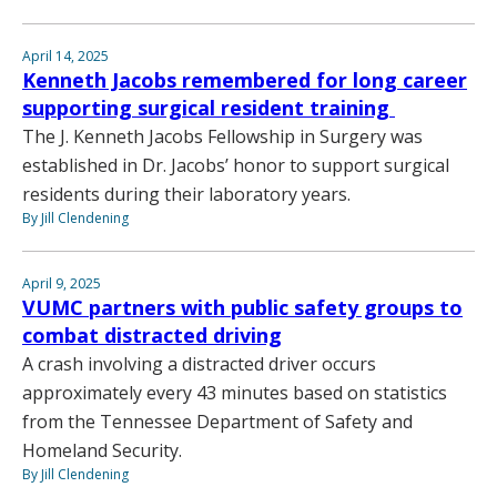
April 14, 2025
Kenneth Jacobs remembered for long career
supporting surgical resident training
The J. Kenneth Jacobs Fellowship in Surgery was
established in Dr. Jacobs’ honor to support surgical
residents during their laboratory years.
By Jill Clendening
April 9, 2025
VUMC partners with public safety groups to
combat distracted driving
A crash involving a distracted driver occurs
approximately every 43 minutes based on statistics
from the Tennessee Department of Safety and
Homeland Security.
By Jill Clendening