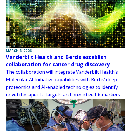
MARCH 3, 2026
Vanderbilt Health and Bertis establish
collaboration for cancer drug discovery
The collaboration will integrate Vanderbilt Health’s
Molecular AI Initiative capabilities with Bertis’ deep
proteomics and AI-enabled technologies to identify
novel therapeutic targets and predictive biomarkers.