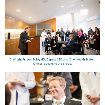
C. Wright Pinson, MBA, MD, Deputy CEO and Chief Health System
Officer, speaks to the group.