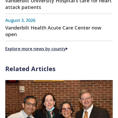
Vanderbilt University Hospital’s care for heart
attack patients
August 3, 2026
Vanderbilt Health Acute Care Center now
open
Explore more news by county
Related Articles