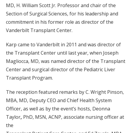
MD, H. William Scott Jr. Professor and chair of the
Section of Surgical Sciences, for his leadership and
commitment in his former role as director of the
Vanderbilt Transplant Center.
Karp came to Vanderbilt in 2011 and was director of
the Transplant Center until last year, when Joseph
Magliocca, MD, was named director of the Transplant
Center and surgical director of the Pediatric Liver
Transplant Program.
The reception featured remarks by C. Wright Pinson,
MBA, MD, Deputy CEO and Chief Health System
Officer, as well as by the event’s hosts, Deonna
Taylor
,
PhD, MSN, ACNP, associate nursing officer at
the