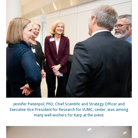
Jennifer Pietenpol, PhD, Chief Scientific and Strategy Officer and
Executive Vice President for Research for VUMC, center, was among
many well-wishers for Karp at the event.