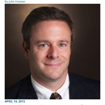
By John Howser
APRIL 16, 2015