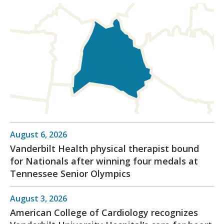
August 6, 2026
Vanderbilt Health physical therapist bound
for Nationals after winning four medals at
Tennessee Senior Olympics
August 3, 2026
American College of Cardiology recognizes