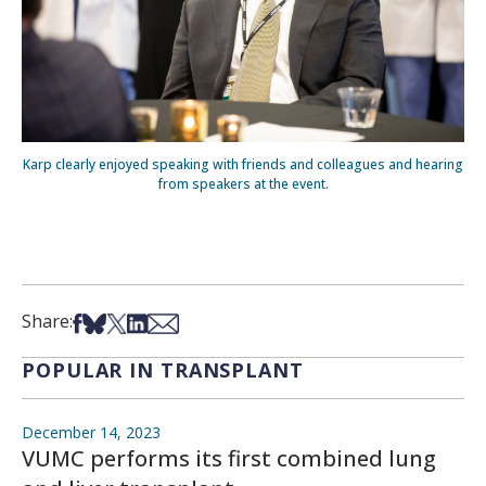
Karp clearly enjoyed speaking with friends and colleagues and hearing
from speakers at the event.
Share on Facebook
Share on Bsky
Share on X
Share on LinkedIn
Share via Email
Share:
POPULAR IN TRANSPLANT
December 14, 2023
VUMC performs its first combined lung