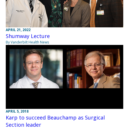
APRIL 21, 2022
Shumway Lecture
By Vanderbilt Health News
APRIL 5, 2018
Karp to succeed Beauchamp as Surgical
Section leader