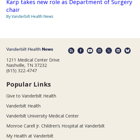
Karp takes new role as Department of Surgery
chair
By Vanderbilt Health News
1211 Medical Center Drive
Nashville, TN 37232
(615) 322-4747
Popular Links
Give to Vanderbilt Health
Vanderbilt Health
Vanderbilt University Medical Center
Monroe Carell Jr. Children’s Hospital at Vanderbilt
My Health at Vanderbilt