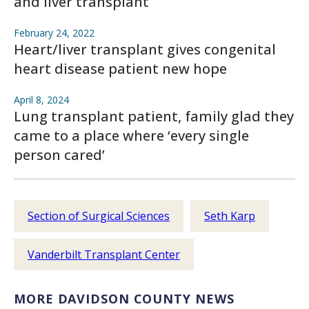
and liver transplant
February 24, 2022
Heart/liver transplant gives congenital
heart disease patient new hope
April 8, 2024
Lung transplant patient, family glad they
came to a place where ‘every single
person cared’
Section of Surgical Sciences
Seth Karp
Vanderbilt Transplant Center
MORE DAVIDSON COUNTY NEWS