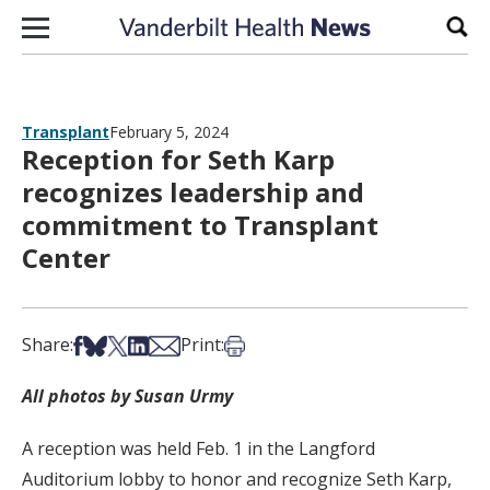
Skip to content
Sear
Transplant
February 5, 2024
Reception for Seth Karp
recognizes leadership and
commitment to Transplant
Center
Share on Facebook
Share on Bsky
Share on X
Share on LinkedIn
Share via Email
Print this article
Share:
Print:
All photos by Susan Urmy
A reception was held Feb. 1 in the Langford
Auditorium lobby to honor and recognize Seth Karp,