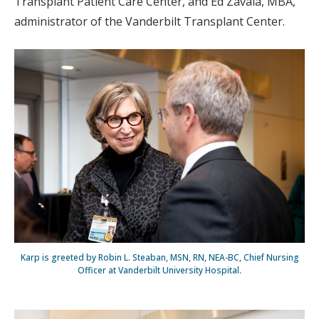
Transplant Patient Care Center, and Ed Zavala, MBA,
administrator of the Vanderbilt Transplant Center.
Karp is greeted by Robin L. Steaban, MSN, RN, NEA-BC, Chief Nursing
Officer at Vanderbilt University Hospital.