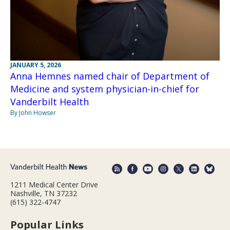
JANUARY 5, 2026
Anna Hemnes named chair of Department of
Medicine and system physician-in-chief for
Vanderbilt Health
By John Howser
1211 Medical Center Drive
Nashville, TN 37232
(615) 322-4747
Popular Links