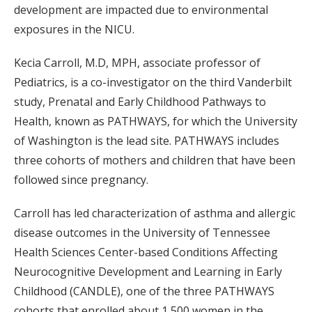
development are impacted due to environmental
exposures in the NICU.
Kecia Carroll, M.D, MPH, associate professor of
Pediatrics, is a co-investigator on the third Vanderbilt
study, Prenatal and Early Childhood Pathways to
Health, known as PATHWAYS, for which the University
of Washington is the lead site. PATHWAYS includes
three cohorts of mothers and children that have been
followed since pregnancy.
Carroll has led characterization of asthma and allergic
disease outcomes in the University of Tennessee
Health Sciences Center-based Conditions Affecting
Neurocognitive Development and Learning in Early
Childhood (CANDLE), one of the three PATHWAYS
cohorts that enrolled about 1,500 women in the