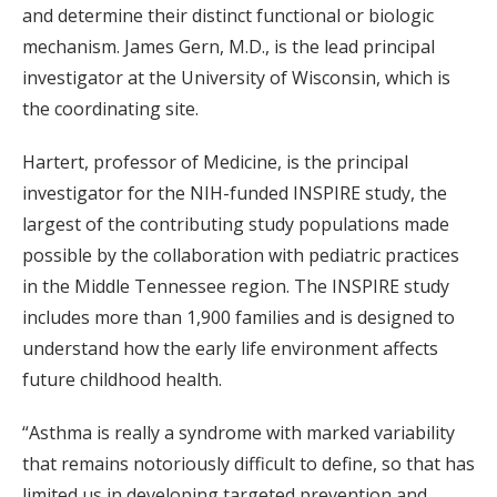
and determine their distinct functional or biologic
mechanism. James Gern, M.D., is the lead principal
investigator at the University of Wisconsin, which is
the coordinating site.
Hartert, professor of Medicine, is the principal
investigator for the NIH-funded INSPIRE study, the
largest of the contributing study populations made
possible by the collaboration with pediatric practices
in the Middle Tennessee region. The INSPIRE study
includes more than 1,900 families and is designed to
understand how the early life environment affects
future childhood health.
“Asthma is really a syndrome with marked variability
that remains notoriously difficult to define, so that has
limited us in developing targeted prevention and