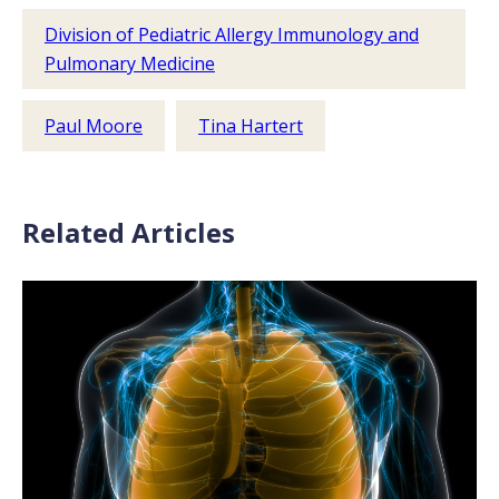
Division of Pediatric Allergy Immunology and
Pulmonary Medicine
Paul Moore
Tina Hartert
Related Articles