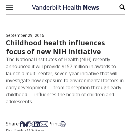
Skip to content
Sear
September 29, 2016
Childhood health influences
focus of new NIH initiative
The National Institutes of Health (NIH) recently
announced it will provide $157 million in awards to
launch a multi-center, seven-year initiative that will
investigate how exposure to environmental factors in
early development — from conception through early
childhood — influences the health of children and
adolescents.
Share on Facebook
Share on Bsky
Share on X
Share on LinkedIn
Share via Email
Print this article
Share:
Print: