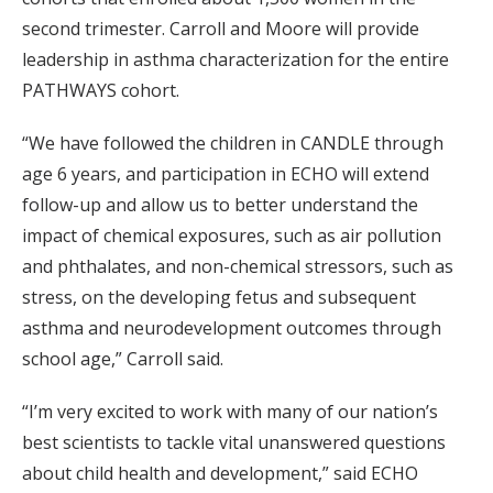
second trimester. Carroll and Moore will provide
leadership in asthma characterization for the entire
PATHWAYS cohort.
“We have followed the children in CANDLE through
age 6 years, and participation in ECHO will extend
follow-up and allow us to better understand the
impact of chemical exposures, such as air pollution
and phthalates, and non-chemical stressors, such as
stress, on the developing fetus and subsequent
asthma and neurodevelopment outcomes through
school age,” Carroll said.
“I’m very excited to work with many of our nation’s
best scientists to tackle vital unanswered questions
about child health and development,” said ECHO