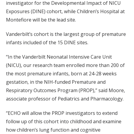
investigator for the Developmental Impact of NICU
Exposures (DINE) cohort, while Children’s Hospital at
Montefiore will be the lead site.
Vanderbilt’s cohort is the largest group of premature
infants included of the 15 DINE sites.
“In the Vanderbilt Neonatal Intensive Care Unit
(NICU), our research team enrolled more than 200 of
the most premature infants, born at 24-28 weeks
gestation, in the NIH-funded Premature and
Respiratory Outcomes Program (PROP),” said Moore,
associate professor of Pediatrics and Pharmacology.
“ECHO will allow the PROP investigators to extend
follow up of this cohort into childhood and examine
how children’s lung function and cognitive