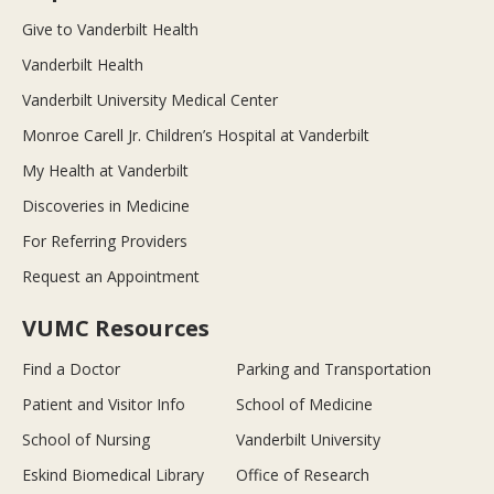
Give to Vanderbilt Health
Vanderbilt Health
Vanderbilt University Medical Center
Monroe Carell Jr. Children’s Hospital at Vanderbilt
My Health at Vanderbilt
Discoveries in Medicine
For Referring Providers
Request an Appointment
VUMC Resources
Find a Doctor
Parking and Transportation
Patient and Visitor Info
School of Medicine
School of Nursing
Vanderbilt University
Eskind Biomedical Library
Office of Research