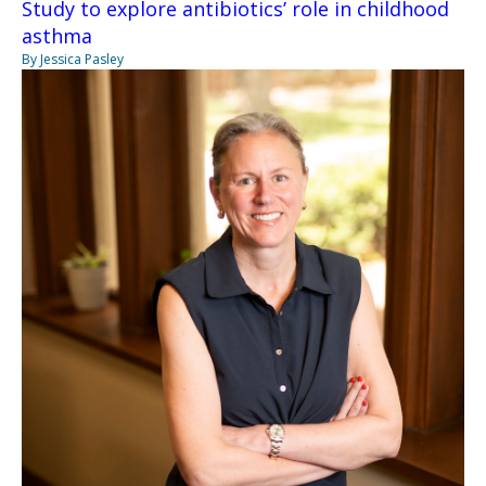
Study to explore antibiotics’ role in childhood
asthma
By Jessica Pasley