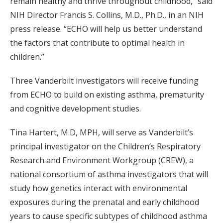
remain healthy and thrive throughout childhood,” said
NIH Director Francis S. Collins, M.D., Ph.D., in an NIH
press release. “ECHO will help us better understand
the factors that contribute to optimal health in
children.”
Three Vanderbilt investigators will receive funding
from ECHO to build on existing asthma, prematurity
and cognitive development studies.
Tina Hartert, M.D, MPH, will serve as Vanderbilt’s
principal investigator on the Children’s Respiratory
Research and Environment Workgroup (CREW), a
national consortium of asthma investigators that will
study how genetics interact with environmental
exposures during the prenatal and early childhood
years to cause specific subtypes of childhood asthma