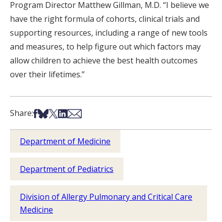
Program Director Matthew Gillman, M.D. “I believe we
have the right formula of cohorts, clinical trials and
supporting resources, including a range of new tools
and measures, to help figure out which factors may
allow children to achieve the best health outcomes
over their lifetimes.”
Share on Facebook
Share on Bsky
Share on X
Share on LinkedIn
Share via Email
Share:
Department of Medicine
Department of Pediatrics
Division of Allergy Pulmonary and Critical Care
Medicine