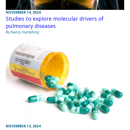
NOVEMBER 14, 2024
Studies to explore molecular drivers of
pulmonary diseases
By Nancy Humphrey
NOVEMBER 13, 2024