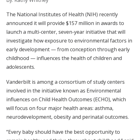
By: Kathy Whitney
The National Institutes of Health (NIH) recently
announced it will provide $157 million in awards to
launch a multi-center, seven-year initiative that will
investigate how exposure to environmental factors in
early development — from conception through early
childhood — influences the health of children and
adolescents.
Vanderbilt is among a consortium of study centers
involved in the initiative known as Environmental
influences on Child Health Outcomes (ECHO), which
will focus on four major health areas: asthma,
neurodevelopment, obesity and perinatal outcomes.
“Every baby should have the best opportunity to