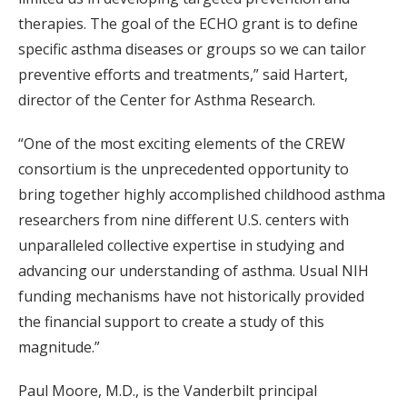
therapies. The goal of the ECHO grant is to define
specific asthma diseases or groups so we can tailor
preventive efforts and treatments,” said Hartert,
director of the Center for Asthma Research.
“One of the most exciting elements of the CREW
consortium is the unprecedented opportunity to
bring together highly accomplished childhood asthma
researchers from nine different U.S. centers with
unparalleled collective expertise in studying and
advancing our understanding of asthma. Usual NIH
funding mechanisms have not historically provided
the financial support to create a study of this
magnitude.”
Paul Moore, M.D., is the Vanderbilt principal