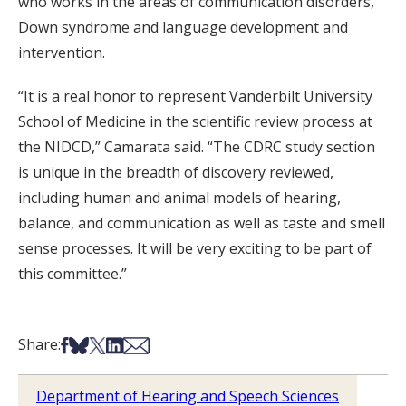
who works in the areas of communication disorders,
Down syndrome and language development and
intervention.
“It is a real honor to represent Vanderbilt University
School of Medicine in the scientific review process at
the NIDCD,” Camarata said. “The CDRC study section
is unique in the breadth of discovery reviewed,
including human and animal models of hearing,
balance, and communication as well as taste and smell
sense processes. It will be very exciting to be part of
this committee.”
Share on Facebook
Share on Bsky
Share on X
Share on LinkedIn
Share via Email
Share:
Department of Hearing and Speech Sciences