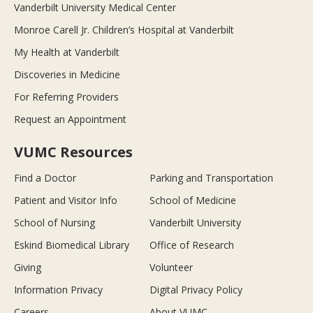
Vanderbilt University Medical Center
Monroe Carell Jr. Children’s Hospital at Vanderbilt
My Health at Vanderbilt
Discoveries in Medicine
For Referring Providers
Request an Appointment
VUMC Resources
Find a Doctor
Parking and Transportation
Patient and Visitor Info
School of Medicine
School of Nursing
Vanderbilt University
Eskind Biomedical Library
Office of Research
Giving
Volunteer
Information Privacy
Digital Privacy Policy
Careers
About VUMC