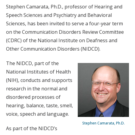
Stephen Camarata, Ph.D., professor of Hearing and
Speech Sciences and Psychiatry and Behavioral
Sciences, has been invited to serve a four-year term
on the Communication Disorders Review Committee
(CDRC) of the National Institute on Deafness and
Other Communication Disorders (NIDCD).
The NIDCD, part of the
National Institutes of Health
(NIH), conducts and supports
research in the normal and
disordered processes of
hearing, balance, taste, smell,
voice, speech and language.
Stephen Camarata, Ph.D.
As part of the NIDCD’s