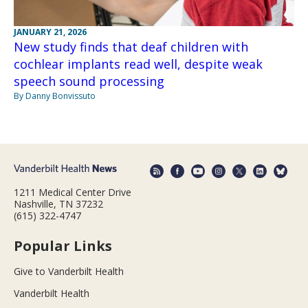
JANUARY 21, 2026
New study finds that deaf children with
cochlear implants read well, despite weak
speech sound processing
By Danny Bonvissuto
1211 Medical Center Drive
Nashville, TN 37232
(615) 322-4747
Popular Links
Give to Vanderbilt Health
Vanderbilt Health