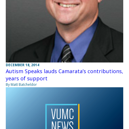
DECEMBER 18, 2014
Autism Speaks lauds Camarata’s contributions,
years of support
By Matt Batcheldor