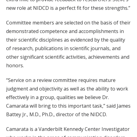
new role at NIDCD is a perfect fit for these strengths.”
Committee members are selected on the basis of their
demonstrated competence and accomplishments in
their scientific disciplines as evidenced by the quality
of research, publications in scientific journals, and
other significant scientific activities, achievements and
honors.
“Service on a review committee requires mature
judgment and objectivity as well as the ability to work
effectively in a group, qualities we believe Dr.
Camarata will bring to this important task,” said James
Battey Jr., M.D., Ph.D., director of the NIDCD.
Camarata is a Vanderbilt Kennedy Center Investigator