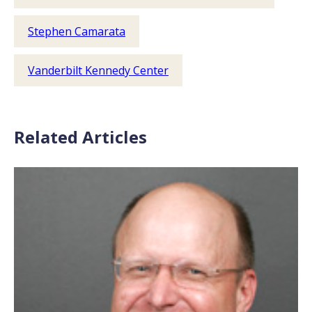
Stephen Camarata
Vanderbilt Kennedy Center
Related Articles