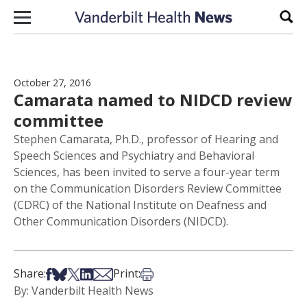
Skip to content
Sear
October 27, 2016
Camarata named to NIDCD review
committee
Stephen Camarata, Ph.D., professor of Hearing and
Speech Sciences and Psychiatry and Behavioral
Sciences, has been invited to serve a four-year term
on the Communication Disorders Review Committee
(CDRC) of the National Institute on Deafness and
Other Communication Disorders (NIDCD).
Share on Facebook
Share on Bsky
Share on X
Share on LinkedIn
Share via Email
Print this article
Share:
Print:
By: Vanderbilt Health News