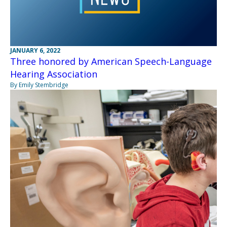
JANUARY 6, 2022
Three honored by American Speech-Language
Hearing Association
By Emily Stembridge