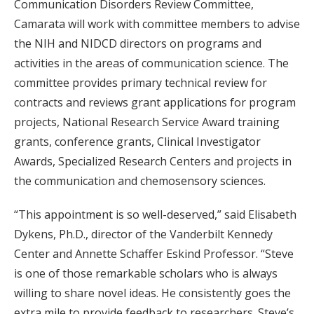
Communication Disorders Review Committee,
Camarata will work with committee members to advise
the NIH and NIDCD directors on programs and
activities in the areas of communication science. The
committee provides primary technical review for
contracts and reviews grant applications for program
projects, National Research Service Award training
grants, conference grants, Clinical Investigator
Awards, Specialized Research Centers and projects in
the communication and chemosensory sciences.
“This appointment is so well-deserved,” said Elisabeth
Dykens, Ph.D., director of the Vanderbilt Kennedy
Center and Annette Schaffer Eskind Professor. “Steve
is one of those remarkable scholars who is always
willing to share novel ideas. He consistently goes the
extra mile to provide feedback to researchers. Steve’s