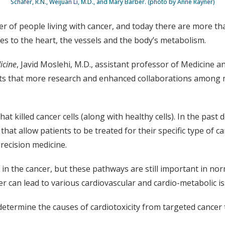
Schafer, R.N., Weijuan Li, M.D., and Mary Barber. (photo by Anne Rayner)
 of people living with cancer, and today there are more than
es to the heart, the vessels and the body’s metabolism.
icine
, Javid Moslehi, M.D., assistant professor of Medicine 
ts that more research and enhanced collaborations among me
at killed cancer cells (along with healthy cells). In the pas
 that allow patients to be treated for their specific type o
recision medicine.
n the cancer, but these pathways are still important in norma
er can lead to various cardiovascular and cardio-metabolic is
 determine the causes of cardiotoxicity from targeted cance