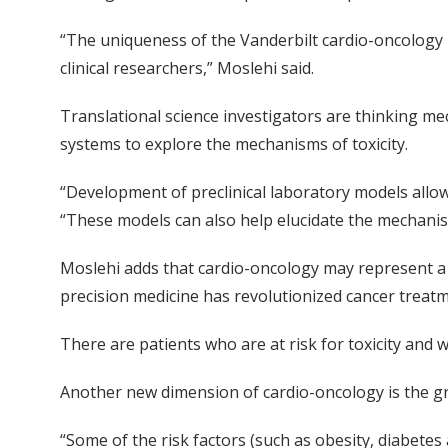
“The uniqueness of the Vanderbilt cardio-oncology 
clinical researchers,” Moslehi said.
Translational science investigators are thinking me
systems to explore the mechanisms of toxicity.
“Development of preclinical laboratory models allow
“These models can also help elucidate the mechanis
Moslehi adds that cardio-oncology may represent a ne
precision medicine has revolutionized cancer treatm
There are patients who are at risk for toxicity and w
Another new dimension of cardio-oncology is the gr
“Some of the risk factors (such as obesity, diabetes 