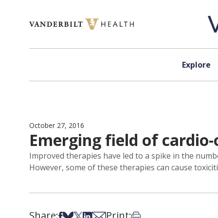
Skip to content
Explore
October 27, 2016
Emerging field of cardio-
Improved therapies have led to a spike in the number
However, some of these therapies can cause toxiciti
Share:
Print:
Share on Facebook
Share on Bsky
Share on X
Share on LinkedIn
Share via Email
Print this article