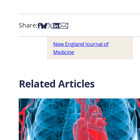
Share:
Share on Facebook
Share on Bsky
Share on X
Share on LinkedIn
Share via Email
New England Journal of
Medicine
Related Articles