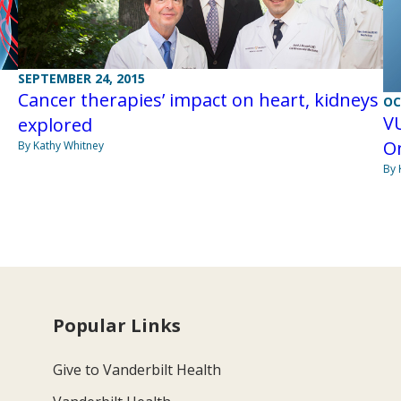
SEPTEMBER 24, 2015
Cancer therapies’ impact on heart, kidneys
OC
VU
explored
O
By Kathy Whitney
By 
Popular Links
Give to Vanderbilt Health