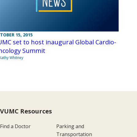
TOBER 15, 2015
MC set to host inaugural Global Cardio-
ncology Summit
Kathy Whitney
VUMC Resources
Find a Doctor
Parking and
Transportation