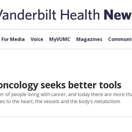
For Media
Voice
MyVUMC
Magazines
Communit
oncology seeks better tools
 of people living with cancer, and today there are more than
es to the heart, the vessels and the body’s metabolism.