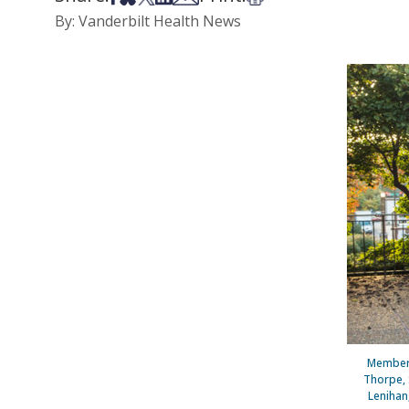
By: Vanderbilt Health News
Members
Thorpe, S
Lenihan,