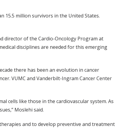
 15.5 million survivors in the United States.
and director of the Cardio-Oncology Program at
dical disciplines are needed for this emerging
t decade there has been an evolution in cancer
f cancer. VUMC and Vanderbilt-Ingram Cancer Center
l cells like those in the cardiovascular system. As
sues,” Moslehi said.
r therapies and to develop preventive and treatment