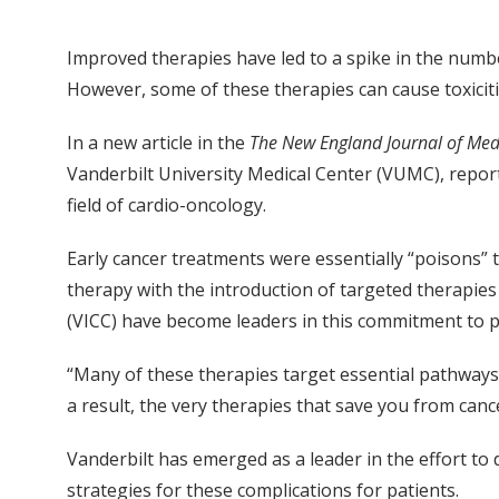
Improved therapies have led to a spike in the number
However, some of these therapies can cause toxiciti
In a new article in the
The New England Journal of Med
Vanderbilt University Medical Center (VUMC), repor
field of cardio-oncology.
Early cancer treatments were essentially “poisons” th
therapy with the introduction of targeted therapies
(VICC) have become leaders in this commitment to p
“Many of these therapies target essential pathways i
a result, the very therapies that save you from canc
Vanderbilt has emerged as a leader in the effort to
strategies for these complications for patients.