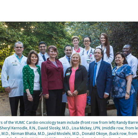
 of the VUMC Cardio-oncology team include (front row from left) Randy Barret
heryl Kernodle, R.N., David Slosky, M.D., Lisa Mickey, LPN, (middle row, from le
 M.D., Nirman Bhatia, M.D., Javid Moslehi, M.D., Donald Okoye, (back row, from 